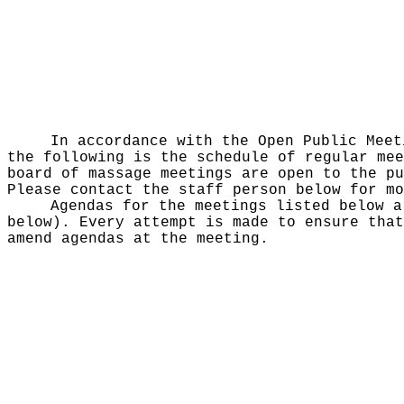
In accordance with the Open Public Mee
the following is the schedule of regular mee
board of massage meetings are open to the pu
Please contact the staff person below for mo
Agendas for the meetings listed below a
below). Every attempt is made to ensure that
amend agendas at the meeting.