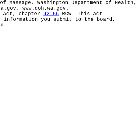
of Massage, Washington Department of Health,
wa.gov
,
www.doh.wa.gov
.
s Act, chapter
42.56
RCW. This act
e information you submit to the board,
rd.