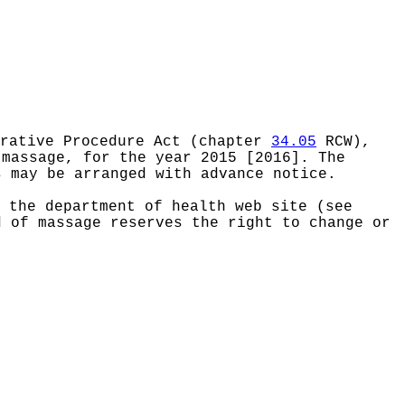
rative Procedure Act (chapter
34.05
RCW),
 massage, for the year 2015 [2016]. The
s may be arranged with advance notice.
 the department of health web site (see
d of massage reserves the right to change or