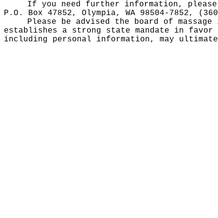
If you need further information, please
P.O. Box 47852, Olympia, WA 98504-7852, (36
Please be advised the board of massage
establishes a strong state mandate in favor 
including personal information, may ultimate