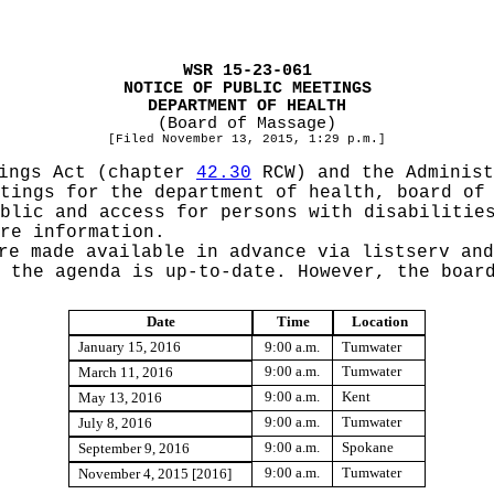
WSR 15-23-061
NOTICE OF PUBLIC MEETINGS
DEPARTMENT OF HEALTH
(Board of Massage)
[Filed November 13, 2015, 1:29 p.m.]
tings Act (chapter
42.30
RCW) and the Administ
tings for the department of health, board of
blic and access for persons with disabilitie
re information.
re made available in advance via listserv and
 the agenda is up-to-date. However, the boar
Date
Time
Location
January 15, 2016
9:00 a.m.
Tumwater
9:00 a.m.
Tumwater
March 11, 2016
9:00 a.m.
Kent
May 13, 2016
9:00 a.m.
Tumwater
July 8, 2016
9:00 a.m.
Spokane
September 9, 2016
9:00 a.m.
Tumwater
November 4, 2015 [2016]