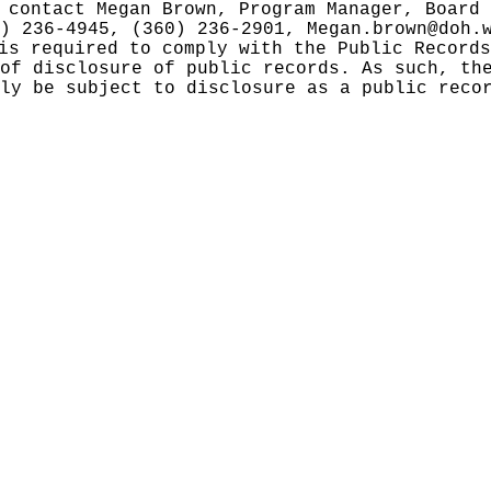
 contact Megan Brown, Program Manager, Board 
0) 236-4945, (360) 236-2901,
Megan.brown@doh.
 is required to comply with the Public Record
of disclosure of public records. As such, th
ly be subject to disclosure as a public reco