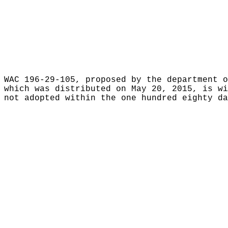
WAC 196-29-105, proposed by the department o
which was distributed on May 20, 2015, is w
not adopted within the one hundred eighty da