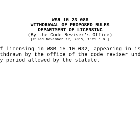
WSR 15-23-088
WITHDRAWAL OF PROPOSED RULES
DEPARTMENT OF LICENSING
(By the Code Reviser's Office)
[Filed November 17, 2015, 1:21 p.m.]
f licensing in WSR 15-10-032, appearing in i
ithdrawn by the office of the code reviser u
y period allowed by the statute.