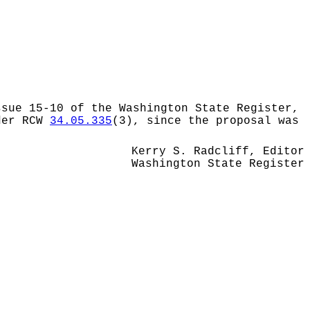
ssue 15-10 of the Washington State Register,
nder RCW
34.05.335
(3), since the proposal was
Kerry S. Radcliff, Editor
Washington State Register