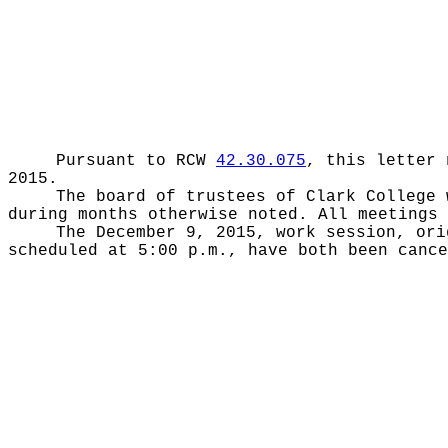
Pursuant to RCW
42.30.075
, this letter 
2015.
The board of trustees of Clark College 
during months otherwise noted. All meetings 
The December 9, 2015, work session, ori
scheduled at 5:00 p.m., have both been cance