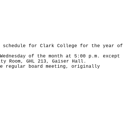
 schedule for Clark College for the year of
Wednesday of the month at 5:00 p.m. except
ity Room, GHL 213, Gaiser Hall.
e regular board meeting, originally