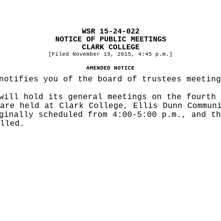
WSR 15-24-022
NOTICE OF PUBLIC MEETINGS
CLARK COLLEGE
[Filed November 19, 2015, 4:45 p.m.]
AMENDED NOTICE
notifies you of the board of trustees meeting
will hold its general meetings on the fourth 
are held at Clark College, Ellis Dunn Commun
ginally scheduled from 4:00-5:00 p.m., and th
lled.