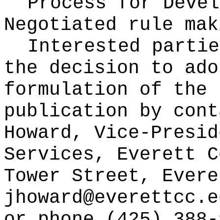
Process for Devel
Negotiated rule mak
Interested partie
the decision to ado
formulation of the 
publication
by cont
Howard, Vice-Presid
Services, Everett C
Tower Street, Evere
jhoward@everettcc.e
or phone (425) 388-