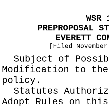
WSR 
PREPROPOSAL ST
EVERETT CO
[Filed November
Subject of Possib
Modification to the
policy.
Statutes Authoriz
Adopt Rules on thi