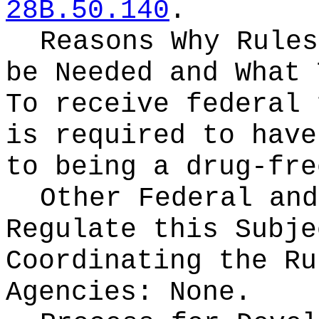
28B.50.140
.
Reasons Why Rules
be Needed and What 
To receive federal 
is required to have
to being a drug-fre
Other Federal and
Regulate this Subje
Coordinating the Ru
Agencies:
None.