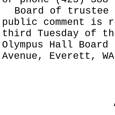
Board of trustee 
public comment is r
third Tuesday of th
Olympus Hall Board 
Avenue, Everett, WA