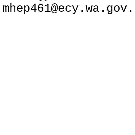
mhep461@ecy.wa.gov
.