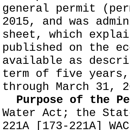
general permit (per
2015, and was admin
sheet, which explai
published on the e
available as descri
term of five years,
through March 31, 2
Purpose of the P
Water Act; the Stat
221A [173-221A] WAC