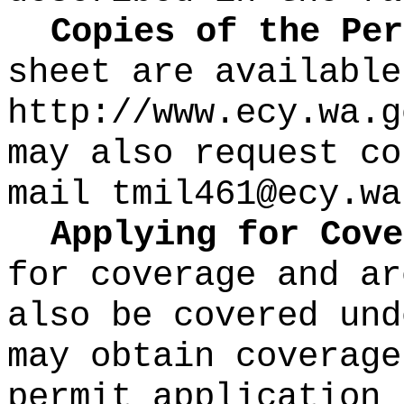
Copies of the Pe
sheet are available
http://www.ecy.wa.g
may also request co
mail
tmil461@ecy.wa
Applying for Cove
for coverage and ar
also be covered und
may obtain coverage
permit application 