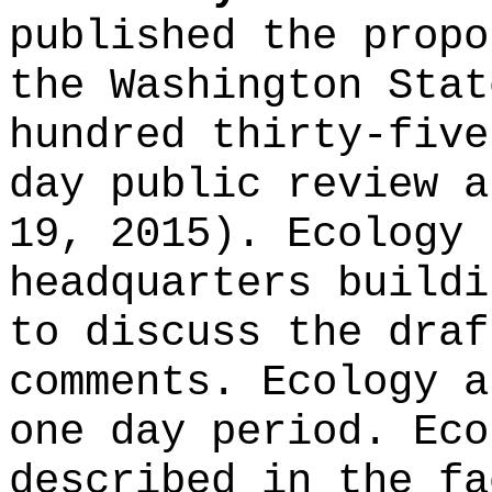
published the propo
the Washington Stat
hundred thirty-five
day public review a
19, 2015). Ecology 
headquarters buildi
to discuss the draf
comments. Ecology a
one day period. Eco
described in the fa