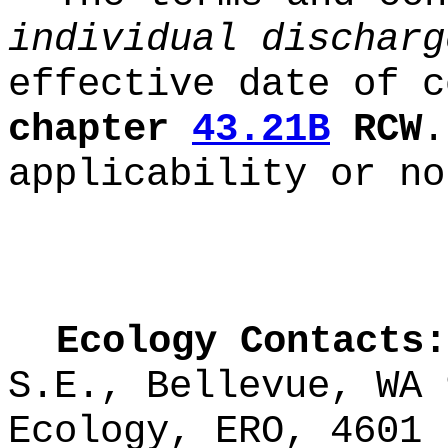
individual discharg
effective date of c
chapter
43.21B
RCW
.
applicability or no
Ecology Contacts:
S.E., Bellevue, WA
Ecology, ERO, 4601 