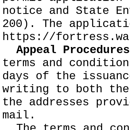
notice and State En
200). The applicati
https://fortress.wa
Appeal Procedures
terms and condition
days of the issuanc
writing to both the
the addresses provi
mail.
The terms and co