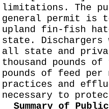
limitations. The pu
general permit is t
upland fin-fish hat
state. Dischargers 
all state and priva
thousand pounds of 
pounds of feed per 
practices and efflu
necessary to protec
Summary of Public