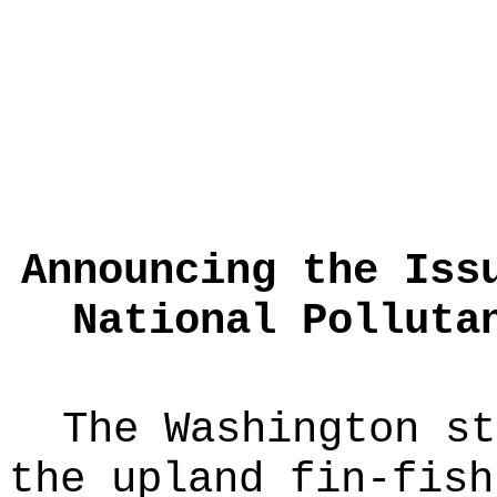
Announcing the Iss
National Polluta
The Washington st
the upland fin-fish