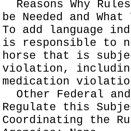
Reasons Why Rules
be Needed and What 
To add language ind
is responsible to n
horse that is subje
violation, includin
medication violatio
Other Federal and
Regulate this Subje
Coordinating the Ru