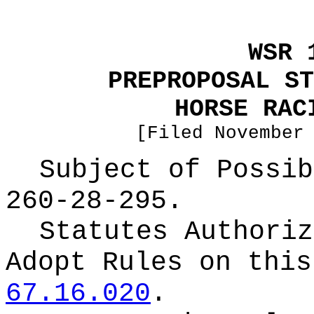
WSR 
PREPROPOSAL ST
HORSE RAC
[Filed November
Subject of Possi
260-28-295.
Statutes Authoriz
Adopt Rules on thi
67.16.020
.