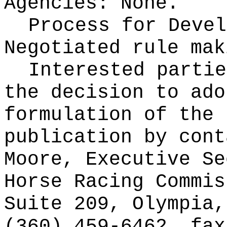
Agencies:
None.
Process for Devel
Negotiated rule mak
Interested partie
the decision to ado
formulation of the 
publication
by cont
Moore, Executive Se
Horse Racing Commis
Suite 209, Olympia,
(360) 459-6462, fax