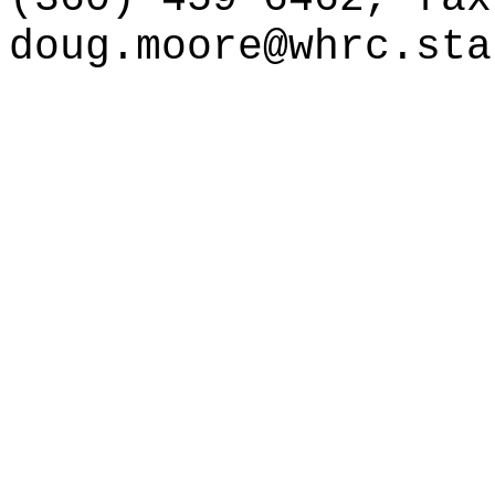
doug.moore@whrc.sta