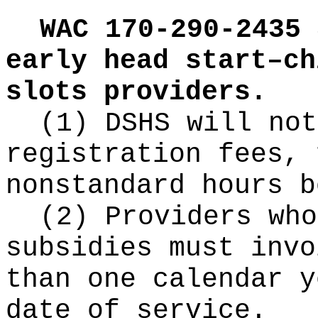
WAC 170-290-2435
early head start–ch
slots providers.
(1) DSHS will not
registration fees, 
nonstandard hours b
(2) Providers who
subsidies must invo
than one calendar y
date of service.