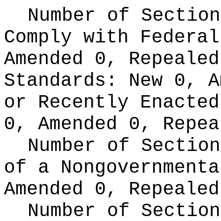
Number of Section
Comply with Federa
Amended 0, Repeale
Standards:
New 0, A
or Recently Enacte
0, Amended 0, Repea
Number of Section
of a Nongovernment
Amended 0, Repealed
Number of Section