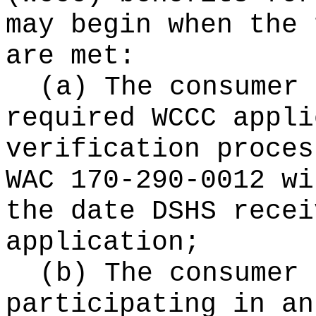
may begin when the 
are met:
(a) The consumer 
required WCCC appli
verification proces
WAC 170-290-0012 wi
the date DSHS recei
application;
(b) The consumer 
participating in an