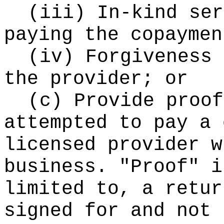
(iii) In-kind ser
paying the copaymen
(iv) Forgiveness 
the provider; or
(c) Provide proof
attempted to pay a 
licensed provider w
business. "Proof" i
limited to, a retur
signed for and not 