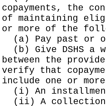
copayments, the con
of maintaining elig
or more of the foll
(a) Pay past or o
(b) Give DSHS a w
between the provide
verify that copayme
include one or more
(i) An installmen
(ii) A collection