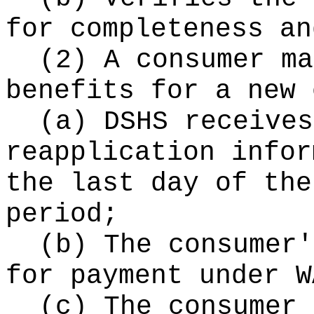
for completeness an
(2) A consumer ma
benefits for a new 
(a) DSHS receives
reapplication infor
the last day of the
period;
(b) The consumer'
for payment under W
(c) The consumer 