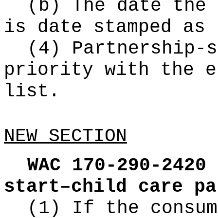
(b) The date the 
is date stamped as 
(4) Partnership-s
priority with the e
list.
NEW SECTION
WAC 170-290-2420
start–child care pa
(1) If the consum