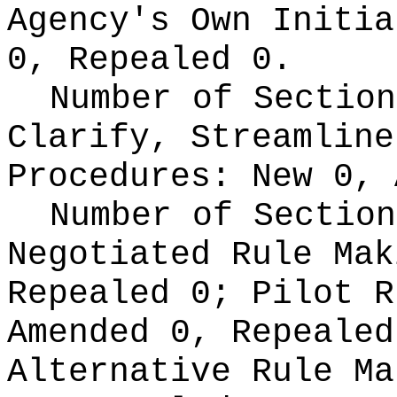
Agency's Own Initi
0, Repealed 0.
Number of Section
Clarify, Streamline
Procedures:
New 0, 
Number of Section
Negotiated Rule Ma
Repealed 0;
Pilot 
Amended 0, Repeale
Alternative Rule M