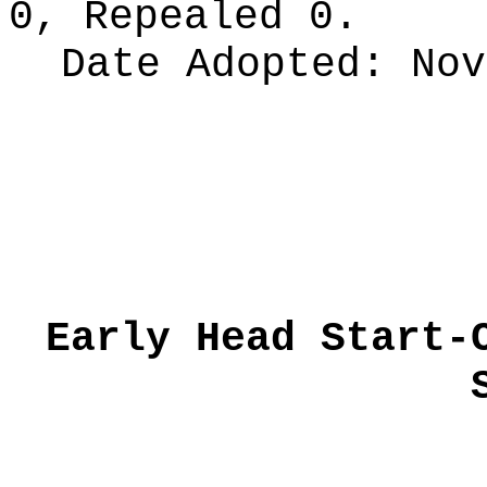
0, Repealed 0.
Date Adopted:
Nov
Early Head Start-