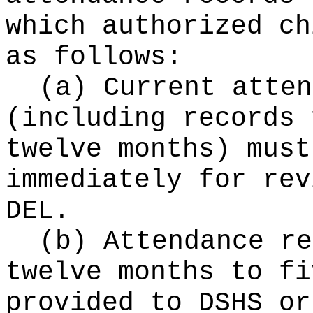
which authorized ch
as follows:
(a) Current atten
(including records 
twelve months) must
immediately for rev
DEL.
(b) Attendance re
twelve months to fi
provided to DSHS or