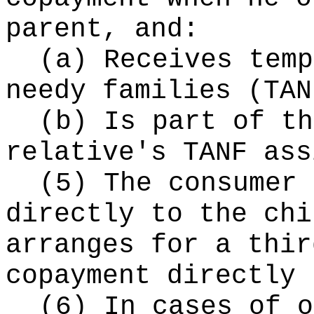
parent, and:
(a) Receives temp
needy families (TAN
(b) Is part of th
relative's TANF ass
(5) The consumer 
directly to the chi
arranges for a thir
copayment directly 
(6) In cases of o