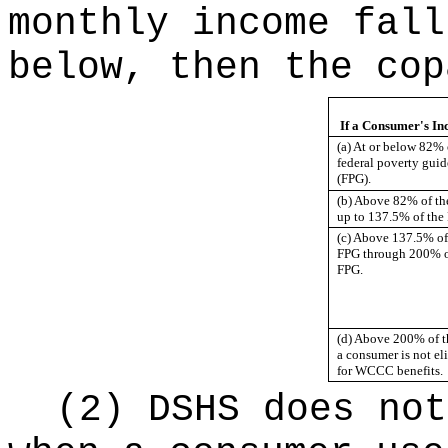
monthly income fall
below, then the cop
If a Consumer's In
(a) At or below 82% 
federal poverty guid
(FPG).
(b) Above 82% of t
up to 137.5% of the
(c) Above 137.5% of
FPG through 200% o
FPG.
(d) Above 200% of t
a consumer is not el
for WCCC benefits.
(2) DSHS does not