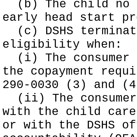
(b) The child no 
early head start pr
(c) DSHS terminat
eligibility when:
(i) The consumer 
the copayment requi
290-0030 (3) and (4
(ii) The consumer
with the child care
or with the DSHS of