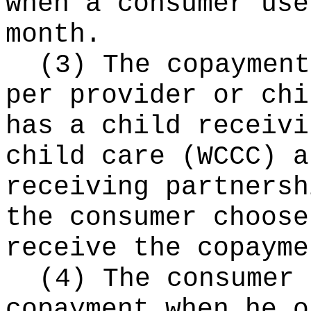
when a consumer use
month.
(3) The copayment
per provider or chi
has a child receivi
child care (WCCC) a
receiving partnersh
the consumer choose
receive the copayme
(4) The consumer 
copayment when he o