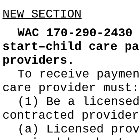
NEW SECTION
WAC 170-290-2430
start–child care pa
providers.
To receive paymen
care provider must:
(1) Be a licensed
contracted provider
(a) Licensed prov