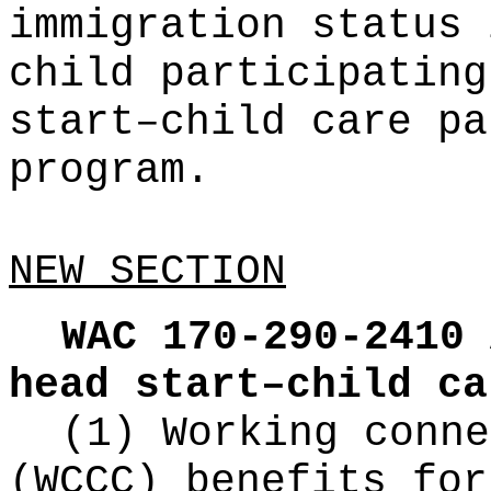
immigration status 
child participating
start–child care pa
program.
NEW SECTION
WAC 170-290-2410
head start–child ca
(1) Working conne
(WCCC) benefits for