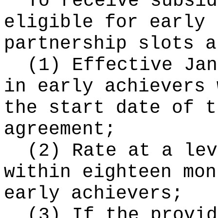
To receive subsid
eligible for early 
partnership slots a
(1) Effective Jan
in early achievers 
the start date of t
agreement;
(2) Rate at a lev
within eighteen mon
early achievers;
(3) If the provid