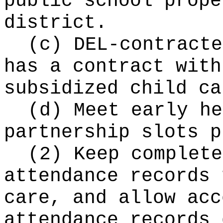
public school prope
district.
(c) DEL-contracte
has a contract with
subsidized child ca
(d) Meet early he
partnership slots p
(2) Keep complete
attendance records 
care, and allow acc
attendance records 