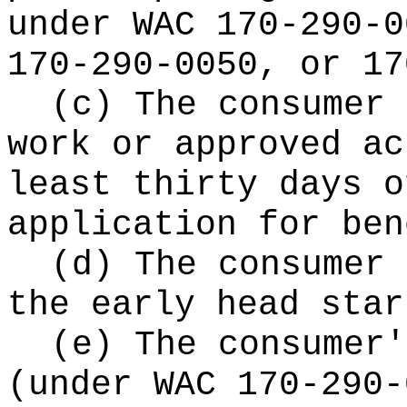
under WAC 170-290-0
170-290-0050, or 17
(c) The consumer 
work or approved ac
least thirty days o
application for ben
(d) The consumer 
the early head star
(e) The consumer'
(under WAC 170-290-