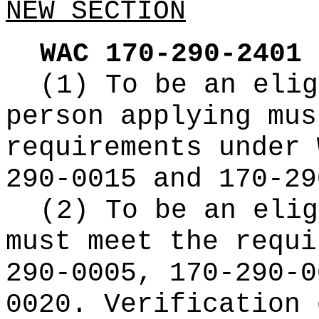
NEW SECTION
WAC 170-290-2401
(1) To be an elig
person applying mus
requirements under 
290-0015 and 170-29
(2) To be an elig
must meet the requi
290-0005, 170-290-0
0020. Verification 