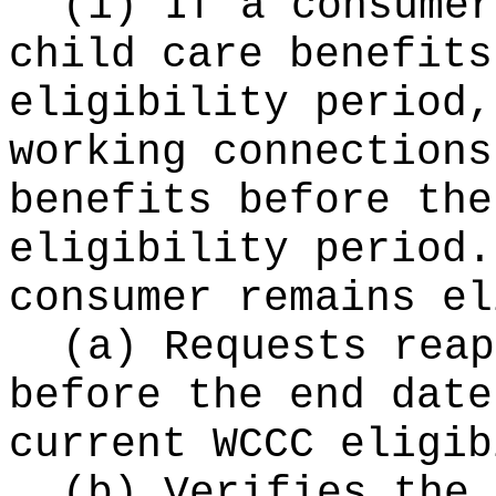
(1) If a consumer
child care benefits
eligibility period,
working connections
benefits before the
eligibility period.
consumer remains el
(a) Requests reap
before the end date
current WCCC eligib
(b) Verifies the 