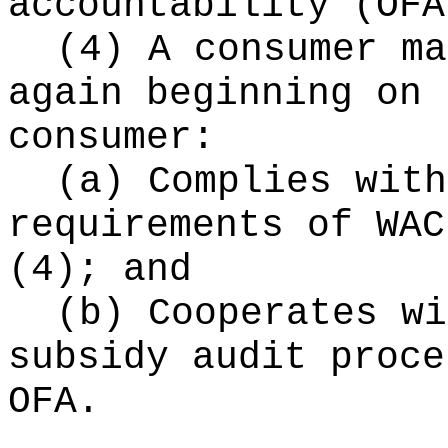
accountability (OFA
(4) A consumer ma
again beginning on 
consumer:
(a) Complies with
requirements of WAC
(4); and
(b) Cooperates wi
subsidy audit proce
OFA.