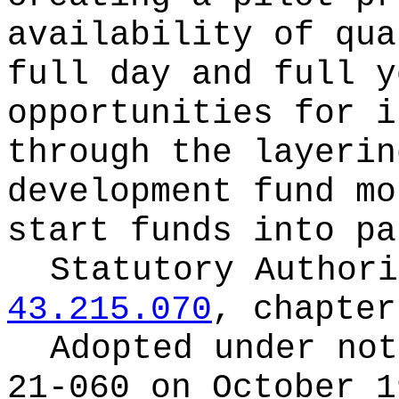
availability of qua
full day and full y
opportunities for i
through the layerin
development fund mo
start funds into pa
Statutory Author
43.215.070
, chapte
Adopted under no
21-060 on October 1