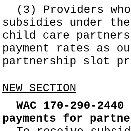
(3) Providers who
subsidies under the
child care partners
payment rates as ou
partnership slot pr
NEW SECTION
WAC 170-290-2440
payments for partne