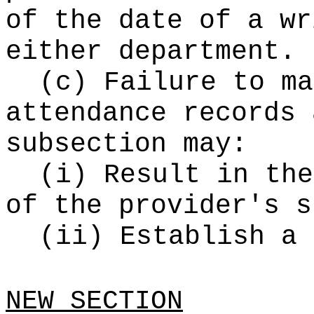
of the date of a wr
either department.
(c) Failure to ma
attendance records 
subsection may:
(i) Result in the
of the provider's s
(ii) Establish a 
NEW SECTION