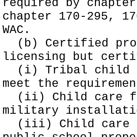
required by chapte
chapter 170-295, 17
WAC.
(b) Certified pro
licensing but certi
(i) Tribal child 
meet the requiremen
(ii) Child care f
military installati
(iii) Child care 