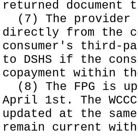
returned document t
(7) The provider 
directly from the c
consumer's third-pa
to DSHS if the cons
copayment within th
(8) The FPG is up
April 1st. The WCCC
updated at the same
remain current with