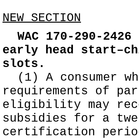
NEW SECTION
WAC 170-290-2426
early head start–ch
slots.
(1) A consumer wh
requirements of par
eligibility may rec
subsidies for a twe
certification perio