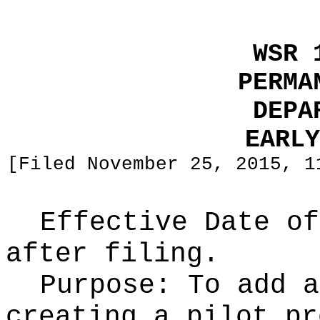
WSR 
PERMA
DEPA
EARLY
[Filed November 25, 2015, 1
Effective Date of
after filing.
Purpose:
To add a
creating a pilot pr