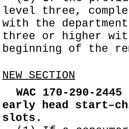
level three, comple
with the department
three or higher wit
beginning of the re
NEW SECTION
WAC 170-290-2445
early head start–ch
slots.