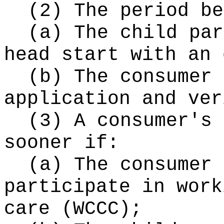
(2) The period be
(a) The child par
head start with an 
(b) The consumer 
application and ver
(3) A consumer's 
sooner if:
(a) The consumer 
participate in work
care (WCCC);