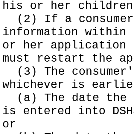
his or her children
(2) If a consumer
information within 
or her application 
must restart the ap
(3) The consumer'
whichever is earlie
(a) The date the 
is entered into DSH
or