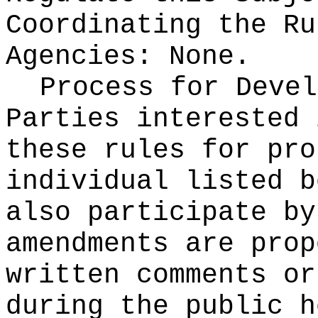
Coordinating the Ru
Agencies:
None.
Process for Devel
Parties interested 
these rules for pro
individual listed b
also participate by
amendments are prop
written comments or
during the public h