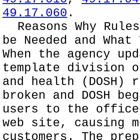
49.17.060
.
Reasons Why Rules
be Needed and What 
When the agency upd
template division o
and health (DOSH) r
broken and DOSH beg
users to the office
web site, causing m
customers. The prep