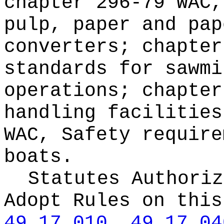
chapter 296-79 WAC,
pulp, paper and pap
converters; chapter
standards for sawmi
operations; chapter
handling facilities
WAC, Safety require
boats.
Statutes Authoriz
Adopt Rules on thi
49.17.010
,
49.17.04