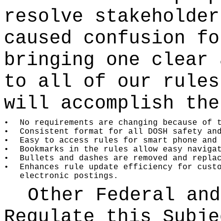
resolve stakeholder
caused confusion fo
bringing one clear 
to all of our rules
will accomplish the
•
No requirements are changing because of 
•
Consistent format for all DOSH safety an
•
Easy to access rules for smart phone and
•
Bookmarks in the rules allow easy naviga
•
Bullets and dashes are removed and repla
•
Enhances rule update efficiency for cust
electronic postings.
Other Federal and
Regulate this Subje