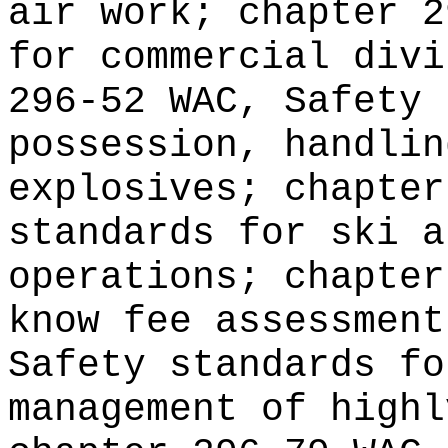
air work; chapter 2
for commercial divi
296-52 WAC, Safety 
possession, handlin
explosives; chapter
standards for ski a
operations; chapter
know fee assessment
Safety standards fo
management of highl