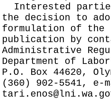
Interested partie
the decision to ado
formulation of the 
publication
by cont
Administrative Regu
Department of Labor
P.O. Box 44620, Oly
(360) 902-5541, e-m
tari.enos@lni.wa.go