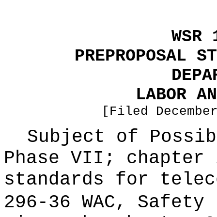
WSR 
PREPROPOSAL ST
DEPA
LABOR AN
[Filed Decembe
Subject of Possi
Phase VII; chapter 
standards for telec
296-36 WAC, Safety 