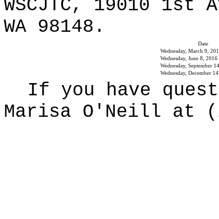
WSCJTC, 19010 1st A
WA 98148.
Date
Wednesday, March 9, 20
Wednesday, June 8, 2016
Wednesday, September 14
Wednesday, December 14
If you have quest
Marisa O'Neill at (