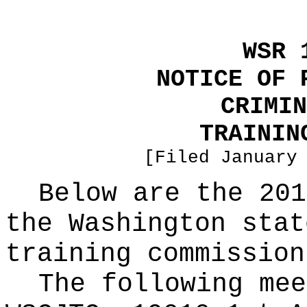
WSR 
NOTICE OF 
CRIMIN
TRAININ
[Filed January
Below are the 201
the Washington stat
training commission
The following mee