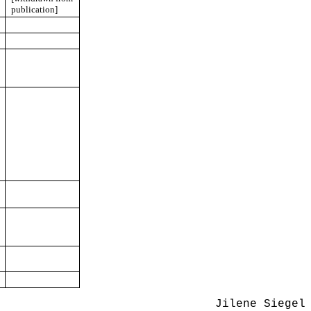
publication]
Jilene Siegel