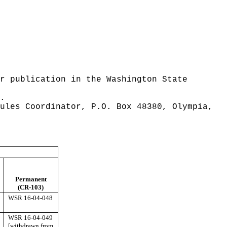
r publication in the Washington State
.
ules Coordinator, P.O. Box 48380, Olympia,
Permanent
(CR-103)
WSR 16-04-048
WSR 16-04-049
[withdrawn from