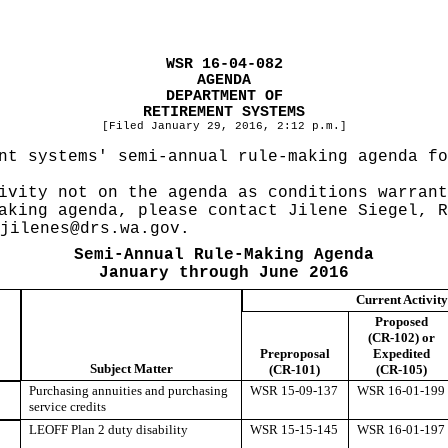
WSR 16-04-082
AGENDA
DEPARTMENT OF
RETIREMENT SYSTEMS
[Filed January 29, 2016, 2:12 p.m.]
nt systems' semi-annual rule-making agenda fo
ivity not on the agenda as conditions warrant
aking agenda, please contact Jilene Siegel, R
jilenes@drs.wa.gov
.
Semi-Annual Rule-Making Agenda
January through June 2016
Current Activity
Proposed
(CR-102) or
Preproposal
Expedited
Subject Matter
(CR-101)
(CR-105)
Purchasing annuities and purchasing
WSR 15-09-137
WSR 16-01-199
service credits
LEOFF Plan 2 duty disability
WSR 15-15-145
WSR 16-01-197