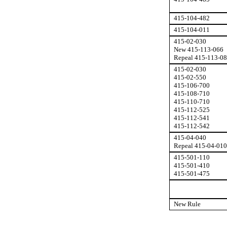
415-104-482
415-104-011
415-02-030
New 415-113-066
Repeal 415-113-0
415-02-030
415-02-550
415-106-700
415-108-710
415-110-710
415-112-525
415-112-541
415-112-542
415-04-040
Repeal 415-04-010
415-501-110
415-501-410
415-501-475
New Rule