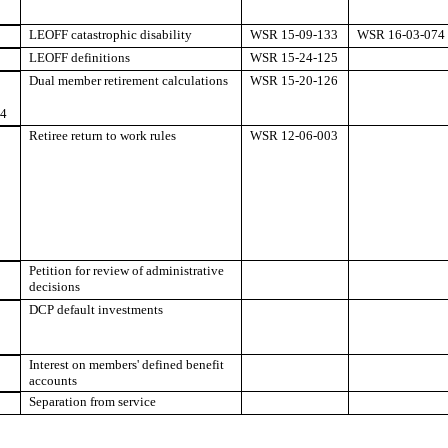
LEOFF catastrophic disability
WSR 15-09-133
WSR 16-03-074
LEOFF definitions
WSR 15-24-125
Dual member retirement calculations
WSR 15-20-126
84
Retiree return to work rules
WSR 12-06-003
Petition for review of administrative
decisions
DCP default investments
Interest on members' defined benefit
accounts
Separation from service