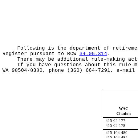
Following is the department of retireme
Register pursuant to RCW
34.05.314
.
There may be additional rule-making act
If you have questions about this rule-m
WA 98504-8380, phone (360) 664-7291, e-mail
WAC
Citation
415-02-177
415-02-178
415-104-480
415-104-485