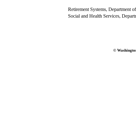
Retirement Systems, Department of
Social and Health Services, Depart
© Washington