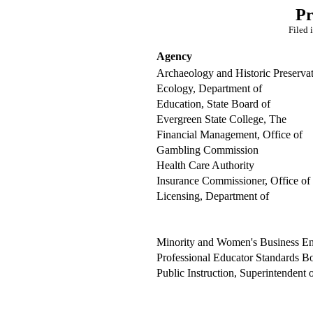
Pr
Filed 
Agency
Archaeology and Historic Preserva
Ecology, Department of
Education, State Board of
Evergreen State College, The
Financial Management, Office of
Gambling Commission
Health Care Authority
Insurance Commissioner, Office of
Licensing, Department of
Minority and Women's Business Ente
Professional Educator Standards B
Public Instruction, Superintendent 