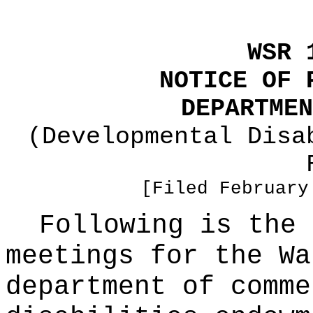
WSR 
NOTICE OF 
DEPARTMEN
(Developmental Disa
[Filed February
Following is the 
meetings for the Wa
department of comme