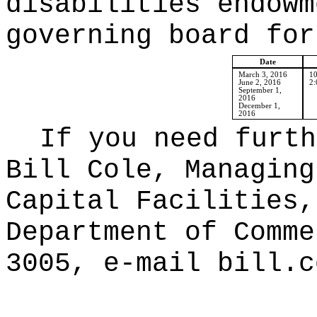
disabilities endowm
governing board for
Date
March 3, 2016
10
June 2, 2016
2:
September 1,
2016
December 1,
2016
If you need furth
Bill Cole, Managing
Capital Facilities,
Department of Comme
3005, e-mail bill.c