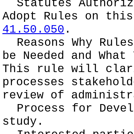
Statutes Authoriz
Adopt Rules on thi
41.50.050
.
Reasons Why Rules
be Needed and What 
This rule will clar
processes stakehold
review of administr
Process for Deve
study.