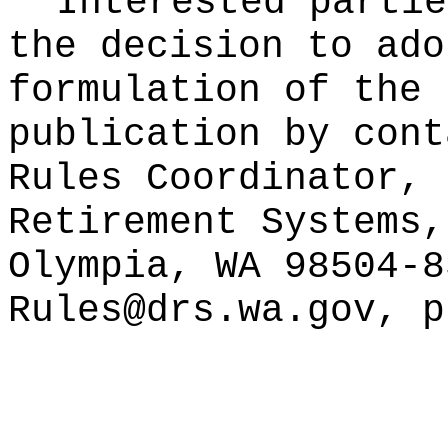
Interested partie
the decision to ado
formulation of the 
publication
by cont
Rules Coordinator, 
Retirement Systems,
Olympia, WA 98504-8
Rules@drs.wa.gov
, p