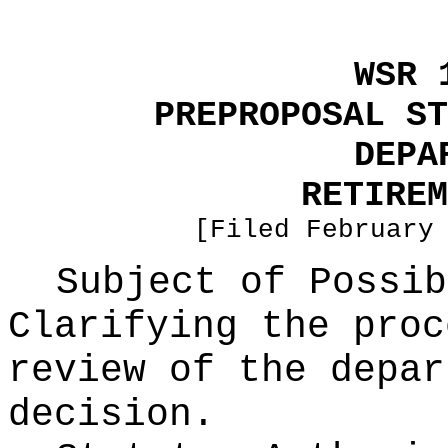
WSR 
PREPROPOSAL ST
DEPA
RETIREM
[Filed February
Subject of Possib
Clarifying the proc
review of the depar
decision.