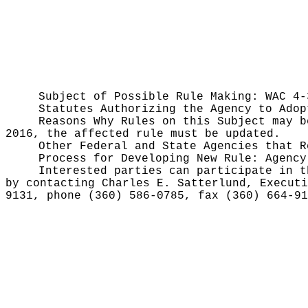
Subject of Possible Rule Making:
WAC 4-
Statutes Authorizing the Agency to Ado
Reasons Why Rules on this Subject may 
2016, the affected rule must be updated.
Other Federal and State Agencies that 
Process for Developing New Rule:
Agency
Interested parties can participate in t
by contacting Charles E. Satterlund, Executi
9131, phone (360) 586-0785, fax (360) 664-9