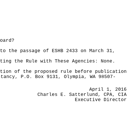
oard?
to the passage of ESHB 2433 on March 31,
ating the Rule with These Agencies:
None.
tion of the proposed rule before publication
ntancy, P.O. Box 9131, Olympia, WA 98507-
April 1, 2016
Charles E. Satterlund, CPA, CIA
Executive Director