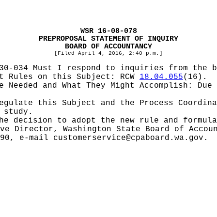
WSR 16-08-078
PREPROPOSAL STATEMENT OF INQUIRY
BOARD OF ACCOUNTANCY
[Filed April 4, 2016, 2:40 p.m.]
30-034 Must I respond to inquiries from the b
pt Rules on this Subject:
RCW
18.04.055
(16).
be Needed and What They Might Accomplish:
Due 
Regulate this Subject and the Process Coordin
 study.
he decision to adopt the new rule and formula
ve Director, Washington State Board of Accou
190, e-mail
customerservice@cpaboard.wa.gov
.