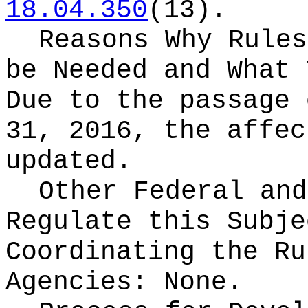
18.04.350
(13).
Reasons Why Rules
be Needed and What 
Due to the passage 
31, 2016, the affec
updated.
Other Federal and
Regulate this Subje
Coordinating the Ru
Agencies:
None.