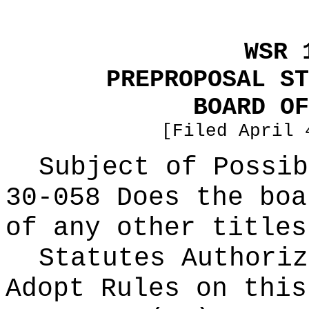
WSR 
PREPROPOSAL ST
BOARD OF
[Filed April 
Subject of Possi
30-058 Does the boa
of any other titles
Statutes Authoriz
Adopt Rules on thi