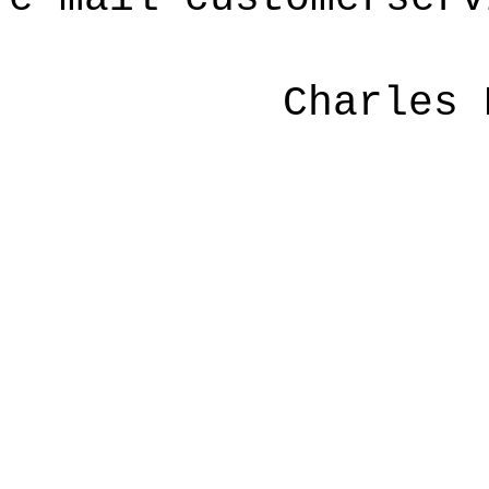
Charles 