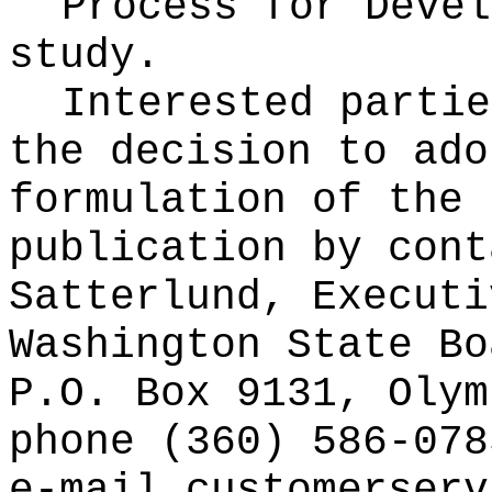
Process for Deve
study.
Interested partie
the decision to ado
formulation of the 
publication
by cont
Satterlund, Executi
Washington State Bo
P.O. Box 9131, Olym
phone (360) 586-078
e-mail
customerserv