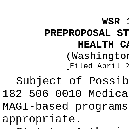
WSR 
PREPROPOSAL ST
HEALTH C
(Washingto
[Filed April 
Subject of Possi
182-506-0010 Medica
MAGI-based programs
appropriate.