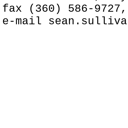
fax (360) 586-9727,
e-mail
sean.sulliva