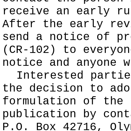
receive an early ru
After the early rev
send a notice of pr
(CR-102) to everyon
notice and anyone w
Interested partie
the decision to ado
formulation of the 
publication
by cont
P.O. Box 42716, Oly