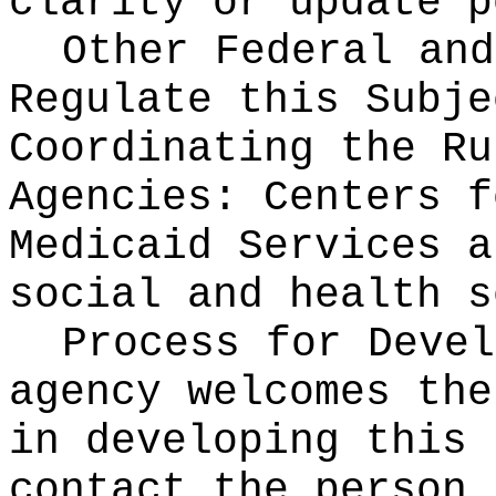
clarity or update p
Other Federal and
Regulate this Subje
Coordinating the Ru
Agencies:
Centers f
Medicaid Services a
social and health s
Process for Deve
agency welcomes the
in developing this 
contact the person 