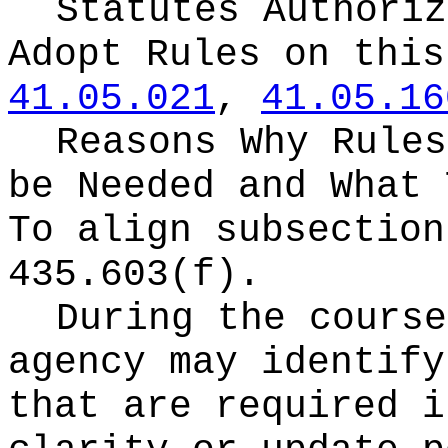
Statutes Authoriz
Adopt Rules on thi
41.05.021
,
41.05.16
Reasons Why Rules
be Needed and What 
To align subsection
435.603(f).
During the course
agency may identify
that are required i