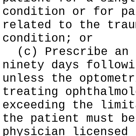
condition or for pa
related to the trau
condition; or
(c) Prescribe an 
ninety days followi
unless the optometr
treating ophthalmol
exceeding the limit
the patient must be
physician licensed