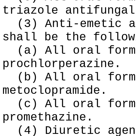
triazole antifungal
(3) Anti-emetic a
shall be the follow
(a) All oral form
prochlorperazine.
(b) All oral form
metoclopramide.
(c) All oral form
promethazine.
(4) Diuretic agen