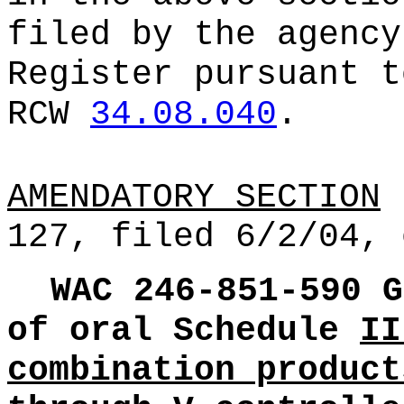
filed by the agency
Register pursuant t
RCW
34.08.040
.
AMENDATORY SECTION
(
127, filed 6/2/04, 
WAC 246-851-590
G
of oral Schedule
II
combination product