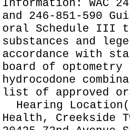
Information:
WAC 24
and 246-851-590 Gui
oral Schedule III t
substances and lege
accordance with sta
board of optometry 
hydrocodone combina
list of approved or
Hearing Location
Health, Creekside T