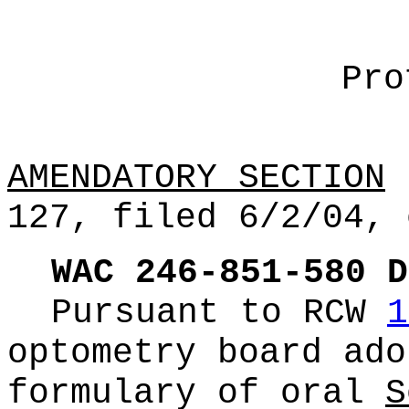
Pro
AMENDATORY SECTION
(
127, filed 6/2/04, 
WAC 246-851-580
D
Pursuant to RCW
1
optometry board ado
formulary of oral
S