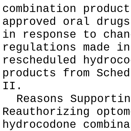
combination product
approved oral drugs
in response to chan
regulations made in
rescheduled hydroco
products from Sched
II.
Reasons Supportin
Reauthorizing optom
hydrocodone combina