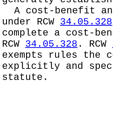
A cost-benefit an
under RCW
34.05.328
complete a cost-ben
RCW
34.05.328
. RCW
exempts rules the c
explicitly and spec
statute.