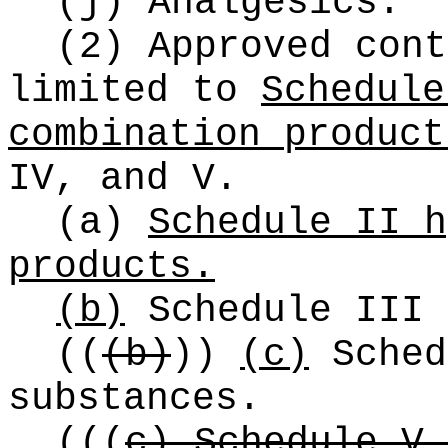
(j) Analgesics.
(2) Approved cont
limited to
Schedule
combination product
IV, and V.
(a)
Schedule II h
products.
(b)
Schedule III 
((
(b)
))
(c)
Sched
substances.
(
((
c) Schedule V 