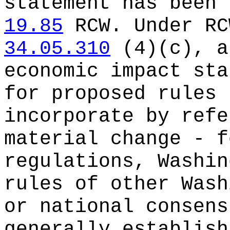
statement has been 
19.85
RCW.
Under R
34.05.310
(4)(c), a
economic impact sta
for proposed rules 
incorporate by refe
material change - f
regulations, Washin
rules of other Wash
or national consens
generally establish