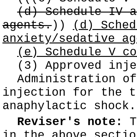
(d) Schedule IV a
agents.
))
(d) Sched
anxiety/sedative ag
(e) Schedule V co
(3) Approved inje
Administration of
injection for the t
anaphylactic shock.
Reviser's note:
T
in the above sectio