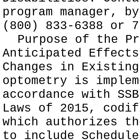
program manager, by
(800) 833-6388 or 7
Purpose of the Pr
Anticipated Effects
Changes in Existin
optometry is implem
accordance with SSB
Laws of 2015, codi
which authorizes th
to include Schedule