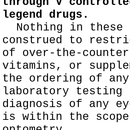
through V controlle
legend drugs.
Nothing in these 
construed to restri
of over-the-counter
vitamins, or supple
the ordering of any
laboratory testing 
diagnosis of any ey
is within the scope
optometry.