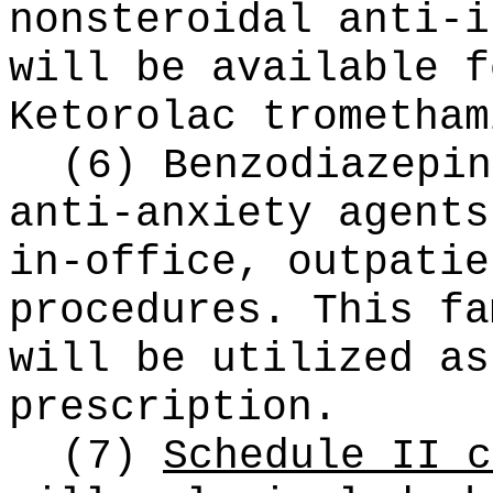
nonsteroidal anti-i
will be available f
Ketorolac trometham
(6) Benzodiazepin
anti-anxiety agents
in-office, outpatie
procedures. This fa
will be utilized as
prescription.
(7)
Schedule II c