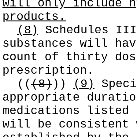
will only include h
products.
(8)
Schedules III
substances will hav
count of thirty dos
prescription.
((
(8)
))
(9)
Speci
appropriate duratio
medications listed 
will be consistent 