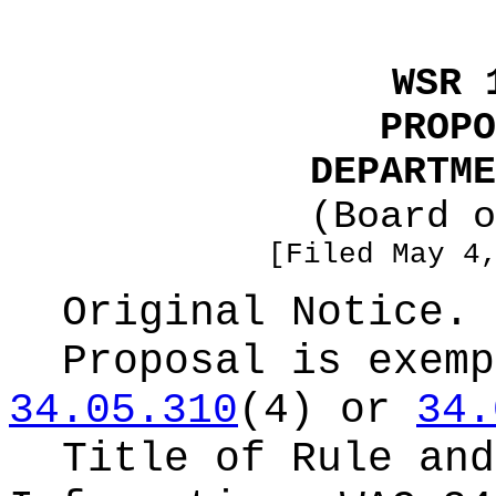
WSR 
PROPO
DEPARTME
(Board o
[Filed May 4
Original Notice.
Proposal is exemp
34.05.310
(4) or
34.
Title of Rule and