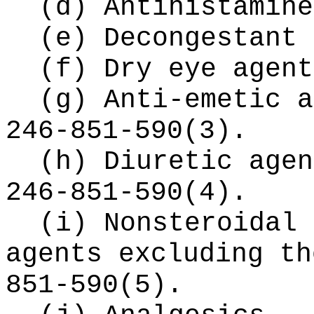
(d) Antihistamine
(e) Decongestant 
(f) Dry eye agent
(g) Anti-emetic a
246-851-590(3).
(h) Diuretic agen
246-851-590(4).
(i) Nonsteroidal 
agents excluding th
851-590(5).