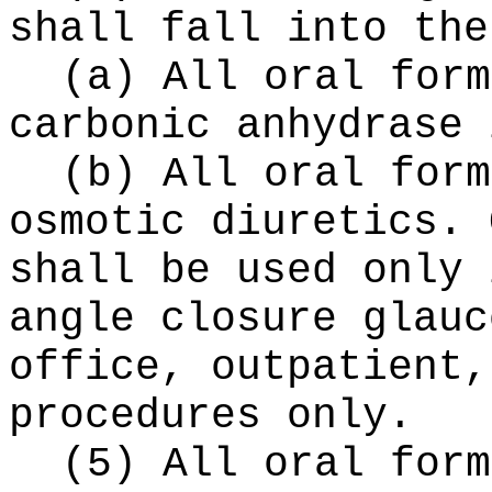
shall fall into the
(a) All oral form
carbonic anhydrase 
(b) All oral form
osmotic diuretics. 
shall be used only 
angle closure glauc
office, outpatient,
procedures only.
(5) All oral form