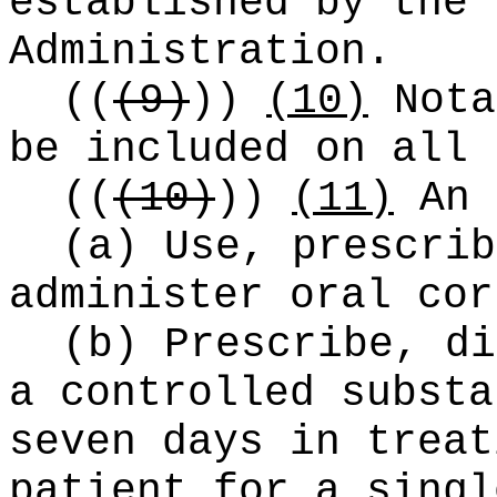
established by the 
Administration.
((
(9)
))
(10)
Nota
be included on all 
((
(10)
))
(11)
An 
(a) Use, prescrib
administer oral cor
(b) Prescribe, di
a controlled substa
seven days in treat
patient for a singl