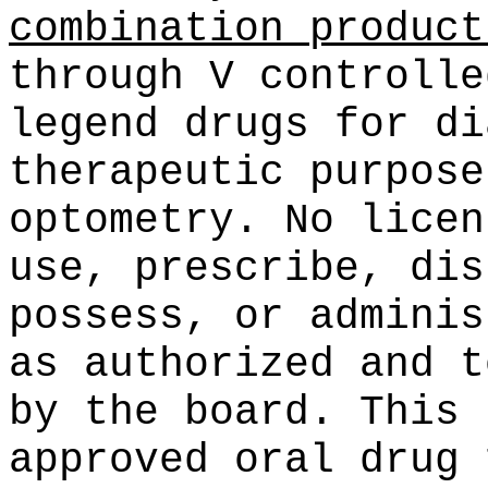
combination product
through V controlle
legend drugs for di
therapeutic purpose
optometry. No licen
use, prescribe, dis
possess, or adminis
as authorized and t
by the board. This 
approved oral drug 