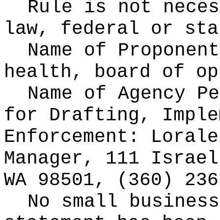
Rule is not neces
law, federal or sta
Name of Proponen
health, board of op
Name of Agency Pe
for
Drafting, Imple
Enforcement: Lorale
Manager, 111 Israel
WA 98501, (360) 236
No small business