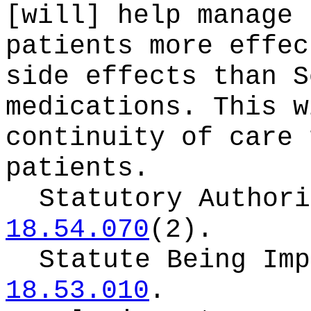
[will] help manage 
patients more effec
side effects than S
medications. This w
continuity of care 
patients.
Statutory Author
18.54.070
(2).
Statute Being Im
18.53.010
.