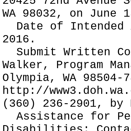
20425 72nd Avenue S
WA 98032, on June 1
Date of Intended
2016.
Submit Written C
Walker, Program Man
Olympia, WA 98504-7
http://www3.doh.wa.
(360) 236-2901, by 
Assistance for Pe
Disabilities: Cont