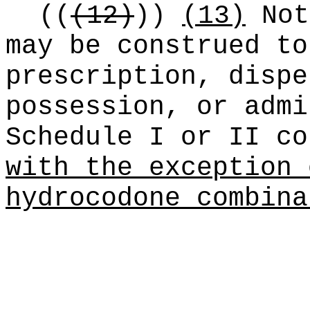
((
(12)
))
(13)
Not
may be construed to
prescription, dispe
possession, or admi
Schedule I or II co
with the exception 
hydrocodone combina