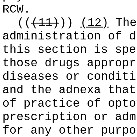
RCW.
((
(11)
))
(12)
The
administration of d
this section is spe
those drugs appropr
diseases or conditi
and the adnexa that
of practice of opto
prescription or adm
for any other purpo