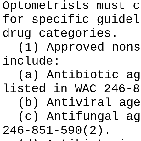
Optometrists must c
for specific guidel
drug categories.
(1) Approved nons
include:
(a) Antibiotic ag
listed in WAC 246-8
(b) Antiviral age
(c) Antifungal ag
246-851-590(2).