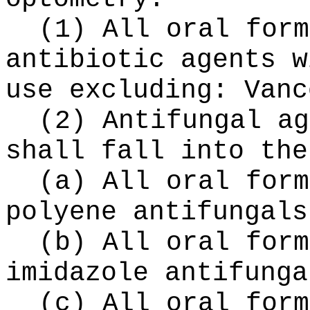
(1) All oral form
antibiotic agents w
use excluding: Vanc
(2) Antifungal ag
shall fall into the
(a) All oral form
polyene antifungals
(b) All oral form
imidazole antifunga
(c) All oral form