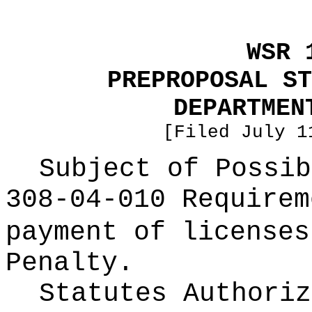
WSR 
PREPROPOSAL ST
DEPARTMEN
[Filed July 1
Subject of Possi
308-04-010 Requirem
payment of licenses
Penalty.
Statutes Authoriz