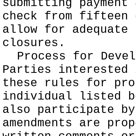
submitting payment 
check from fifteen 
allow for adequate 
closures.
Process for Devel
Parties interested 
these rules for pro
individual listed b
also participate by
amendments are prop