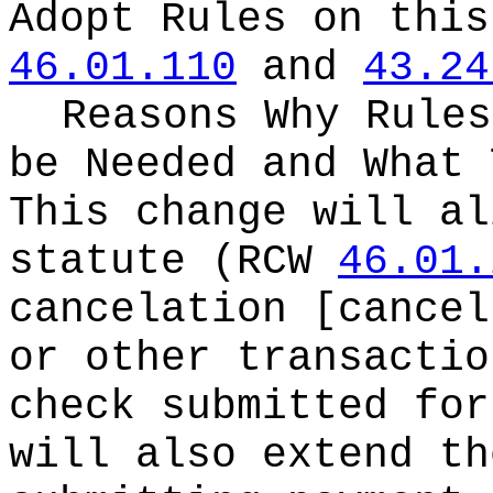
Adopt Rules on thi
46.01.110
and
43.24
Reasons Why Rules
be Needed and What 
This change will al
statute (RCW
46.01.
cancelation [cancel
or other transactio
check submitted for
will also extend th