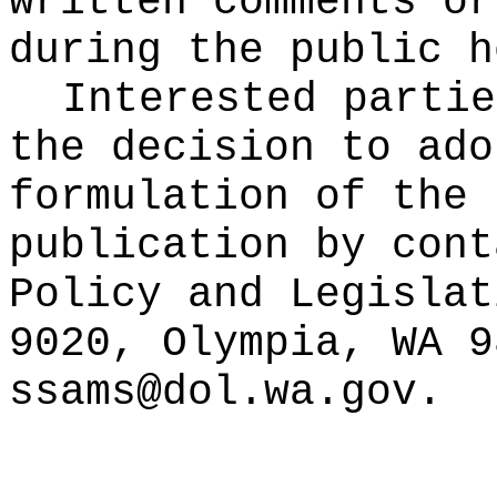
written comments or
during the public h
Interested partie
the decision to ado
formulation of the 
publication
by cont
Policy and Legislat
9020, Olympia, WA 9
ssams@dol.wa.gov
.