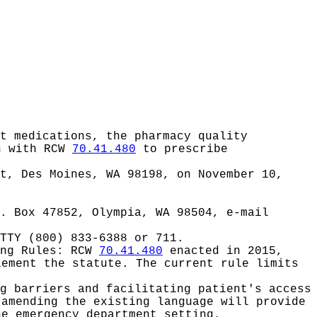
t medications, the pharmacy quality
gn with RCW
70.41.480
to prescribe
et, Des Moines, WA 98198, on November 10,
. Box 47852, Olympia, WA 98504, e-mail
TTY (800) 833-6388 or 711.
ing Rules:
RCW
70.41.480
enacted in 2015,
lement the statute. The current rule limits
g barriers and facilitating patient's access
 amending the existing language will provide
he emergency department setting.