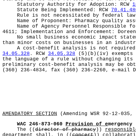
Statutory Authority for Adoption:
RCW
1
Statute Being Implemented:
RCW
70.41.48
Rule is not necessitated by federal law
Name of Proponent:
Pharmacy quality ass
Name of Agency Personnel Responsible f
4611; Implementation and Enforcement: Doreen
No small business economic impact stat
than minor costs on businesses in an industr
A cost-benefit analysis is not require
34.05.328
. RCW
34.05.328
(5)(b)(iv) exempts 
the language of a rule without changing its 
preliminary cost-benefit analysis may be obt
(360) 236-4834, fax (360) 236-2260, e-mail
D
AMENDATORY SECTION
(Amending WSR 92-12-035, 
WAC 246-873-060
Provision of e
mergency
The
((
director of pharmacy
))
responsibl
department
shall, in
((
concert
))
collaborati