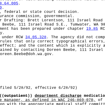
8.64.005
.
0
.
, federal or state court decision.
urance commission, governmental.
or
Drafting: Brett Lorentson, 111 Israel Road 
 Beebe, 111 Israel Road S.E., Tumwater, WA 9
ement has been prepared under chapter
19.85
RC
y.
d under RCW
34.05.328
.
The agency did not comp
rules that only correct typographical errors,
effect; and the content which is explicitly 
ained by contacting Doreen Beebe, 111 Israel
oreen.Beebe@doh.wa.gov
.
filed 5/28/92, effective 6/28/92)
((
outpatient
))
department discharge
medicati
e manager, as defined in WAC 246-869-070,
of 
on
with the appropriate
medical staff
committ