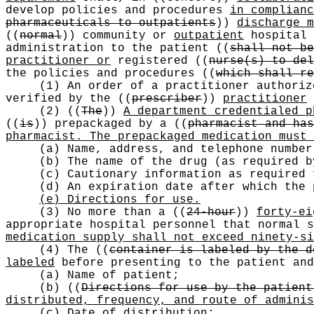
develop policies and procedures
in complian
pharmaceuticals to outpatients
))
discharge m
((
normal
))
community or
outpatient
hospital 
administration to the patient
((
shall not be
practitioner or
registered
((
nurse(s) to del
the policies and procedures
((
which shall re
(1) An order of a practitioner authoriz
verified by the
((
prescriber
))
practitioner
(2)
((
The
))
A department credentialed p
((
is
))
prepackaged by a
((
pharmacist and has
pharmacist. The prepackaged medication must 
(a) Name, address, and telephone number
(b) The name of the drug (as required b
(c) Cautionary information as required
(d) An expiration date after which the 
(e) Directions for use.
(3) No more than a
((
24-hour
))
forty-ei
appropriate hospital personnel that normal 
medication supply shall not exceed ninety-si
(4) The
((
container is labeled by the d
labeled
before presenting to the patient and
(a) Name of patient;
(b)
((
Directions for use by the patient
distributed, frequency, and route of adminis
(c) Date
of distribution
;