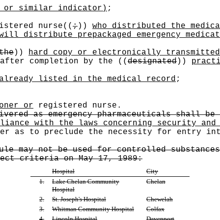
 or similar indicator)
;
istered nurse
((
;
))
who distributed the medica
will distribute prepackaged emergency medicat
the
))
hard copy or electronically transmitted
 after completion by the
((
designated
))
pract
already listed in the medical record
;
oner or
registered nurse.
ivered as emergency pharmaceuticals shall be 
liance with the laws concerning security and
er as to preclude the necessity for entry in
ule may not be used for controlled substances
ect criteria on May 17, 1989:
Hospital
City
1.
Lake Chelan Community
Chelan
Hospital
2.
St. Joseph's Hospital
Chewelah
3.
Whitman Community Hospital
Colfax
4.
Lincoln Hospital
Davenport