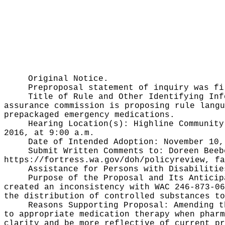
Original Notice.
Preproposal statement of inquiry was f
Title of Rule and Other Identifying In
assurance commission is proposing rule lang
prepackaged emergency medications.
Hearing Location(s):
Highline Community
2016, at 9:00 a.m.
Date of Intended Adoption:
November 10,
Submit Written Comments to:
Doreen Beeb
https://fortress.wa.gov/doh/policyreview
, fa
Assistance for Persons with Disabiliti
Purpose of the Proposal and Its Antici
created an inconsistency with WAC 246-873-06
the distribution of controlled substances to
Reasons Supporting Proposal:
Amending t
to appropriate medication therapy when pharm
clarity and be more reflective of current pr