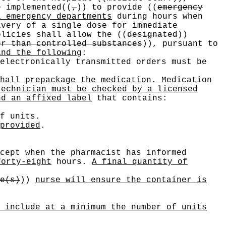
 implemented
((
,
))
to provide
((
emergency
l emergency departments
during hours when
very of a single dose for immediate
olicies shall allow the
((
designated
))
er than controlled substances
))
, pursuant to
nd the following
:
electronically transmitted orders must be
hall prepackage the medication. M
edication
technician must be checked by a licensed
nd an affixed label
that contains:
f units.
provided
.
cept when the pharmacist has informed
forty-eight
hours.
A final quantity of
e(s)
))
nurse will ensure the container is
 include at a minimum the number of units