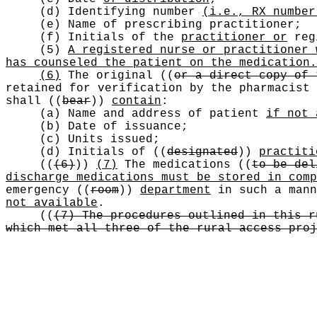
(d) Identifying number
(i.e., RX number
(e) Name of prescribing practitioner;
(f) Initials of the
practitioner or
reg
(5)
A registered nurse or practitioner 
has counseled the patient on the medication.
(6)
The original
((
or a direct copy of 
retained for verification by the pharmacist
shall
((
bear
))
contain
:
(a) Name and address of patient
if not 
(b) Date of issuance;
(c) Units issued;
(d) Initials of
((
designated
))
practiti
((
(6)
))
(7)
The medications
((
to be del
discharge medications must be stored in comp
emergency
((
room
))
department
in such a mann
not available
.
((
(7) The procedures outlined in this r
which met all three of the rural access proj