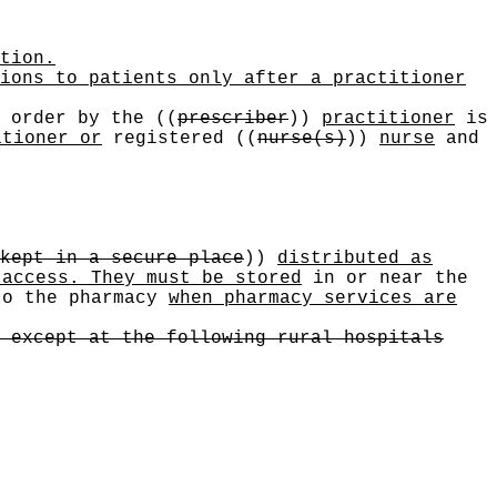
tion.
ions to patients only after a practitioner
order by the
((
prescriber
))
practitioner
is
itioner or
registered
((
nurse(s)
))
nurse
and
kept in a secure place
))
distributed as
 access. They must be stored
in or near the
to the pharmacy
when pharmacy services are
 except at the following rural hospitals