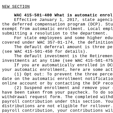
NEW SECTION
WAC 415-501-400
What is automatic enrol
Effective January 1, 2017, state agenci
the deferred compensation program (DCP). Stu
exempt from automatic enrollment. Local empl
submitting a resolution to the department.
For state employees and some higher edu
covered under WAC 357-01-174, the definition
The default deferral amount is three pe
(see WAC 415-501-450 for details).
The default investment is the Retiremen
investments at any time (see WAC 415-501-475
If you are automatically enrolled in DC
your automatic enrollment, here are some act
(1) Opt out: To prevent the three perce
date on the automatic enrollment notificatio
online account or by contacting the DCP reco
(2) Suspend enrollment and remove your 
have been taken from your paycheck. To do so
withdrawal request form. The completed withd
payroll contribution under this section. You
distributions are not eligible for rollover.
payroll contribution, your contributions wil