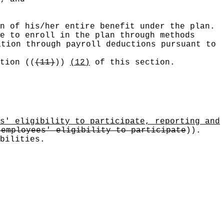
n of his/her entire benefit under the plan.
e to enroll in the plan through methods
ation through payroll deductions pursuant to
ction
((
(11)
))
(12)
of this section.
s' eligibility to participate, reporting and
 employees' eligibility to participate
))
.
bilities.