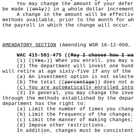
You may change the amount of your defe
be made
((
only
))
in
a
whole dollar increment
A change in the amount will be effectiv
methods available, prior to the month for wh
the payroll in which the change will occur.
AMENDATORY SECTION
(Amending WSR 16-12-050, 
WAC 415-501-475
((
May I choose how I wa
(1)
((
Yes.
))
When you enroll, you may s
(2) The department will invest one hund
will retire at age sixty-five if any of the 
(a) An investment option is not selecte
(b) The total
((
percentage
))
does not eq
(c) You are automatically enrolled into
(3) In general, you may change the inve
through the methods established by the depar
department has the right to:
(a) Limit the number of times you chang
(b) Limit the frequency of the changes;
(c) Limit the manner of making changes;
(d) Impose other restrictions.
In addition, changes must be consistent