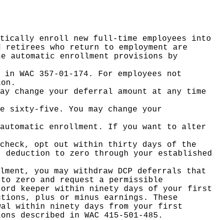
tically enroll new full-time employees into
d retirees who return to employment are
he automatic enrollment provisions by
 in WAC 357-01-174. For employees not
ion.
ay change your deferral amount at any time
e sixty-five. You may change your
automatic enrollment. If you want to alter
check, opt out within thirty days of the
t deduction to zero through your established
lment, you may withdraw DCP deferrals that
 to zero and request a permissible
cord keeper within ninety days of your first
utions, plus or minus earnings. These
wal within ninety days from your first
ions described in WAC 415-501-485.