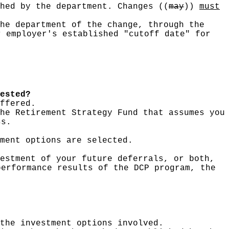
shed by the department. Changes
((
may
))
must
he department of the change, through the
r employer's established "cutoff date" for
ested?
ffered.
he Retirement Strategy Fund that assumes you
ss.
ment options are selected.
estment of your future deferrals, or both,
performance results of the DCP program, the
the investment options involved.