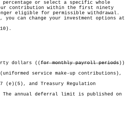
 percentage or select a specific whole
our contribution within the first ninety
onger eligible for permissible withdrawal.
, you can change your investment options at
10).
rty dollars
((
for monthly payroll periods
))
(uniformed service make-up contributions),
7 (e)(5), and Treasury Regulation
 The annual deferral limit is published on