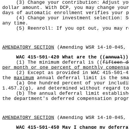
(3) Change your contribution: Adjust yo
dollar amount. With DCP, you may change your
days of automatic enrollment verifies your p
(4) Change your investment selection: S
any time.
(5) Reenroll: If you opt out, you may r
AMENDATORY SECTION
(Amending WSR 14-10-045, 
WAC 415-501-420
What are the
((
annual
))
(1) The minimum deferral is
((
fifteen d
per month or one percent of monthly compensa
(2) Except as provided in WAC 415-501-4
the
maximum
annual deferral limit is the sma
(a) One hundred percent of your includi
1.457.2(g), and determined without regard to
(b) The annual deferral limit establish
the department's deferred compensation progr
AMENDATORY SECTION
(Amending WSR 14-10-045, 
WAC 415-501-450
May I change my deferra