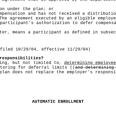
on under the plan; or
mpensation and has not received a distributio
he agreement executed by an eligible employe
participant's authorization to defer compens
ter, means a participant as defined in subse
filed 10/29/04, effective 11/29/04)
responsibilities?
ding, but not limited to,
determining employee
toring for deferral limits
((
and determining
plan does not replace the employer's responsi
AUTOMATIC ENROLLMENT