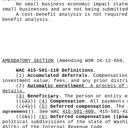
No small business economic impact stat
small businesses and are not being submitted
A cost-benefit analysis is not require
benefit analysis.
AMENDATORY SECTION
(Amending WSR 16-12-050, 
WAC 415-501-110
Definitions.
(1)
Accumulated deferrals.
Compensation 
investment value, fees, and any prior distri
(2)
Automatic enrollment.
A process of e
details.
(3)
Beneficiary.
The person or entity e
((
(3)
))
(4)
Compensation.
All payments m
((
(4)
))
(5)
Deferred compensation.
The a
agreement
))
. See WAC
415-501-400,
415-501-41
((
(5)
))
(6)
Deferred compensation
((
pla
political subdivisions of the state of Washi
457(b) of the Internal Revenue Code.