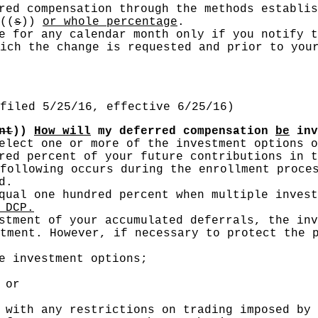
rred compensation through the methods establi
((
s
))
or whole percentage
.
e for any calendar month only if you notify t
ich the change is requested and prior to you
filed 5/25/16, effective 6/25/16)
nt
))
How will
my deferred compensation
be
inv
elect one or more of the investment options o
red percent of your future contributions in t
following occurs during the enrollment proce
d.
ual one hundred percent when multiple invest
 DCP.
stment of your accumulated deferrals, the inv
tment. However, if necessary to protect the 
e investment options;
 or
 with any restrictions on trading imposed by 