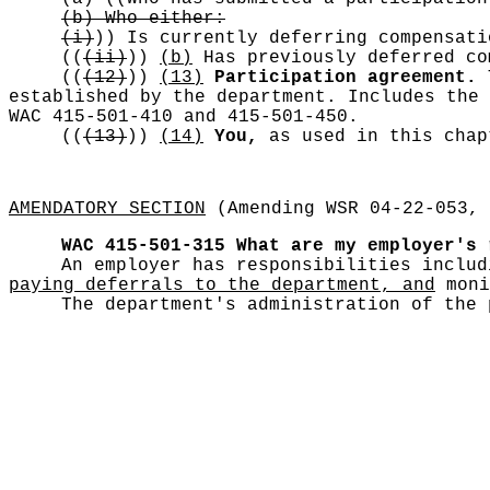
(b) Who either:
(i)
))
Is currently deferring compensati
((
(ii)
))
(b)
Has previously deferred co
((
(12)
))
(13)
Participation agreement.
T
established by the department. Includes the 
WAC 415-501-410 and 415-501-450.
((
(13)
))
(14)
You,
as used in this chap
AMENDATORY SECTION
(Amending WSR 04-22-053, 
WAC 415-501-315
What are my employer's 
An employer has responsibilities inclu
paying deferrals to the department, and
moni
The department's administration of the 