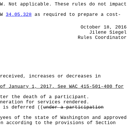
W.
Not applicable. These rules do not impact
CW
34.05.328
as required to prepare a cost-
October 18, 2016
Jilene Siegel
Rules Coordinator
received, increases or decreases in
of January 1, 2017. See WAC 415-501-400 for
ter the death of a participant.
neration for services rendered.
t is deferred
((
under a participation
yees of the state of Washington and approved
on according to the provisions of Section