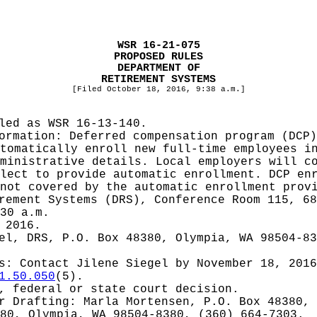
WSR 16-21-075
PROPOSED RULES
DEPARTMENT OF
RETIREMENT SYSTEMS
[Filed October 18, 2016, 9:38 a.m.]
iled as WSR
16-13-140.
formation:
Deferred compensation program (DCP)
tomatically enroll new full-time employees i
ministrative details. Local employers will c
lect to provide automatic enrollment. DCP en
not covered by the automatic enrollment prov
rement Systems (DRS), Conference Room 115, 68
30 a.m.
 2016.
el, DRS, P.O. Box 48380, Olympia, WA 98504-8
es: Contact
Jilene Siegel by November 18, 2016
1.50.050
(5).
, federal or state court decision.
or
Drafting: Marla Mortensen, P.O. Box 48380, 
80, Olympia, WA 98504-8380, (360) 664-7303.