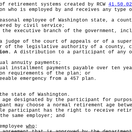
of retirement systems created by RCW
41.50.02
n who is employed by and receives any type o
easonal employee of Washington state, a count
ered by civil service;
 the executive branch of the government, incl
a judge of the court of appeals or of a super
r of the legislative authority of a county, c
ion.
A distribution to a participant of any o
ual annuity payments;
ual installment payments payable over ten yea
on requirements of the plan; or
eeable emergency from a 457 plan.
the state of Washington.
age designated by the participant for purpos
pant may choose a normal retirement age betw
le participant has the right to receive retir
the same employer; and
employee
who
:
 agreement that is approved by the department