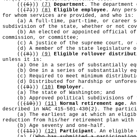
((
(6)
))
(7)
Department.
The department 
((
(7)
))
(8)
Eligible employee.
Any perso
for whom services are provided, and who is:
(a) A full-time, part-time, or career s
subdivision of the state, whether or not cov
(b) An elected or appointed official of
commission, or committee;
(c) A justice of the supreme court, or 
(d) A member of the state legislature o
((
(8)
))
(9)
Eligible rollover distribut
unless it is:
(a) One in a series of substantially eq
(b) One in a series of substantially eq
(c) Required to meet minimum distributi
(d) Distributed for hardship or unfores
((
(9)
))
(10)
Employer.
(a) The state of Washington; and
(b) Approved political subdivisions of 
((
(10)
))
(11)
Normal retirement age.
An 
described in WAC 415-501-430(2). The partici
(a) The earliest age at which an eligib
reduction from his/her retirement plan with 
(b) Age seventy and one-half.
((
(11)
))
(12)
Participant.
An eligible 
(a)
((
Who has submitted a participation