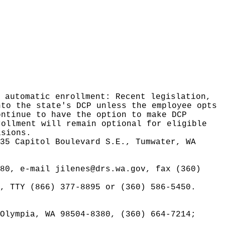
 automatic enrollment: Recent legislation,
nto the state's DCP unless the employee opts
ontinue to have the option to make DCP
rollment will remain optional for eligible
isions.
35 Capitol Boulevard S.E., Tumwater, WA
380, e-mail
jilenes@drs.wa.gov
, fax (360)
, TTY (866) 377-8895 or (360) 586-5450.
Olympia, WA 98504-8380, (360) 664-7214;