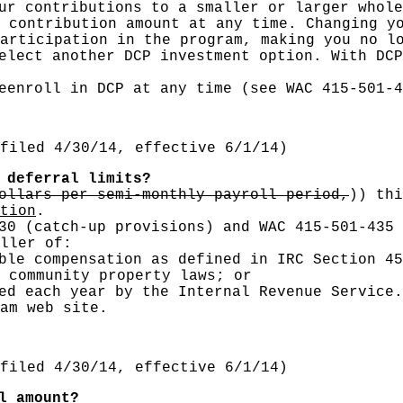
ur contributions to a smaller or larger whole
 contribution amount at any time. Changing y
articipation in the program, making you no l
elect another DCP investment option. With DCP
eenroll in DCP at any time (see WAC 415-501-4
filed 4/30/14, effective 6/1/14)
deferral limits?
ollars per semi-monthly payroll period,
))
thi
tion
.
30 (catch-up provisions) and WAC 415-501-435 
ller of:
ble compensation as defined in IRC Section 45
 community property laws; or
ed each year by the Internal Revenue Service.
am web site.
filed 4/30/14, effective 6/1/14)
l amount?