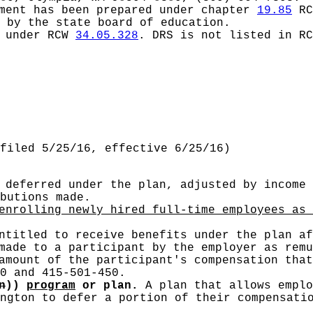
ement has been prepared under chapter
19.85
RC
 by the state board of education.
d under RCW
34.05.328
.
DRS is not listed in R
filed 5/25/16, effective 6/25/16)
deferred under the plan, adjusted by income 
butions made.
nrolling newly hired full-time employees as 
ntitled to receive benefits under the plan af
ade to a participant by the employer as remu
mount of the participant's compensation tha
0 and 415-501-450.
n
))
program
or plan.
A plan that allows emplo
ngton to defer a portion of their compensati