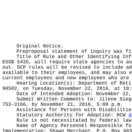
Original Notice.
Preproposal statement of inquiry was f
Title of Rule and Other Identifying In
ESSB 5435, will require state agencies to au
out. DCP rules will be revised to include ad
available to their employees, and may also e
current employees and new employees who are 
Hearing Location(s):
Department of Reti
98502, on Tuesday, November 22, 2016, at 10:
Date of Intended Adoption:
November 22,
Submit Written Comments to:
Jilene Sieg
753-3166, by November 21, 2016, 5:00 p.m.
Assistance for Persons with Disabiliti
Statutory Authority for Adoption:
RCW
4
Rule is not necessitated by federal law
Name of Agency Personnel Responsible f
Implementation: Shawn Merchant, P.O. Box 483