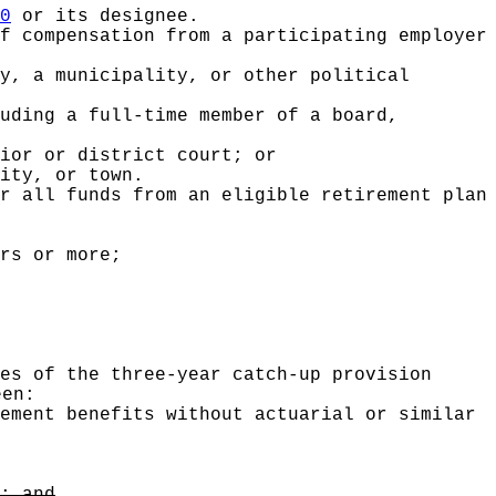
0
or its designee.
f compensation from a participating employer
y, a municipality, or other political
uding a full-time member of a board,
ior or district court; or
ity, or town.
r all funds from an eligible retirement plan
rs or more;
es of the three-year catch-up provision
een:
ement benefits without actuarial or similar
; and