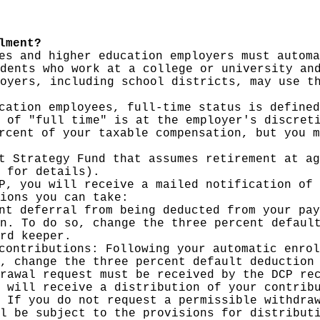
lment?
es and higher education employers must automa
dents who work at a college or university an
oyers, including school districts, may use t
cation employees, full-time status is defined
 of "full time" is at the employer's discret
rcent of your taxable compensation, but you m
t Strategy Fund that assumes retirement at ag
 for details).
P, you will receive a mailed notification of 
ions you can take:
nt deferral from being deducted from your pay
n. To do so, change the three percent defaul
rd keeper.
contributions: Following your automatic enrol
, change the three percent default deduction
rawal request must be received by the DCP re
 will receive a distribution of your contrib
 If you do not request a permissible withdra
l be subject to the provisions for distribut