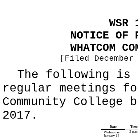
WSR 
NOTICE OF 
WHATCOM CO
[Filed December
The following is 
regular meetings fo
Community College b
2017.
Date
Time
2 p.m
Wednesday
January 18