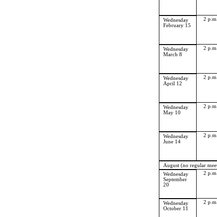
2 p.m
Wednesday
February 15
2 p.m
Wednesday
March 8
2 p.m
Wednesday
April 12
2 p.m
Wednesday
May 10
2 p.m
Wednesday
June 14
August (no regular mee
2 p.m
Wednesday
September
20
2 p.m
Wednesday
October 11