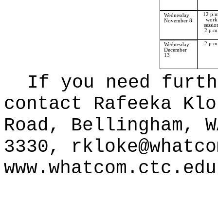
12 p.m
Wednesday
work
November 8
sessio
2 p.m
2 p.m
Wednesday
December
13
If you need furth
contact Rafeeka Klo
Road, Bellingham, W
3330,
rkloke@whatco
www.whatcom.ctc.edu