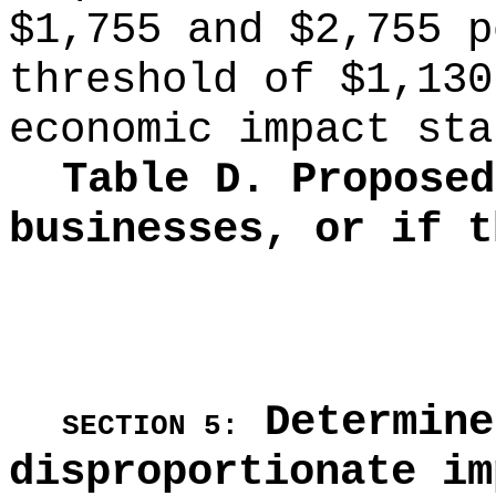
$1,755 and $2,755 p
threshold of $1,130
economic impact sta
Table D. Proposed
businesses, or if t
Determine
SECTION 5:
disproportionate im