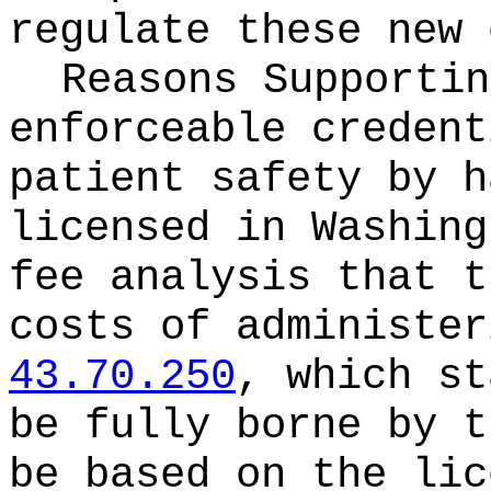
regulate these new 
Reasons Supporti
enforceable credent
patient safety by h
licensed in Washing
fee analysis that t
costs of administer
43.70.250
, which st
be fully borne by t
be based on the lic