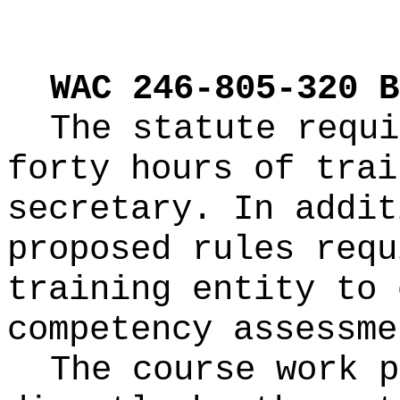
WAC 246-805-320 B
The statute requi
forty hours of trai
secretary. In addit
proposed rules requ
training entity to 
competency assessme
The course work p