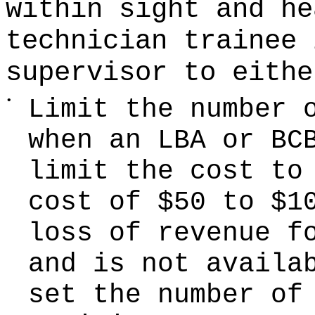
within sight and he
technician trainee 
supervisor to eithe
•
Limit the number 
when an LBA or BC
limit the cost to
cost of $50 to $1
loss of revenue f
and is not availa
set the number of