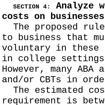
Analyze w
SECTION 4:
costs on businesses
The proposed rule
to business that mu
voluntary in these 
in college settings
However, many ABA a
and/or CBTs in orde
The estimated cos
requirement is betw