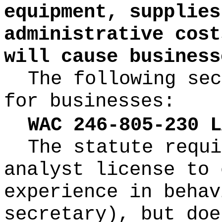
equipment, supplies
administrative cost
will cause business
The following sec
for businesses:
WAC 246-805-230 L
The statute requi
analyst license to 
experience in behav
secretary), but doe