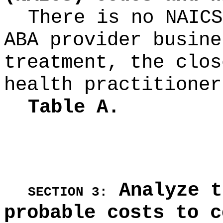
There is no NAICS
ABA provider busine
treatment, the clos
health practitioner
Table A.
Analyze t
SECTION 3:
probable costs to c