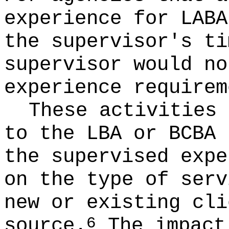
experience for LABA
the supervisor's ti
supervisor would no
experience requirem
These activities 
to the LBA or BCBA 
the supervised expe
on the type of serv
new or existing cli
source.
The impact 
6