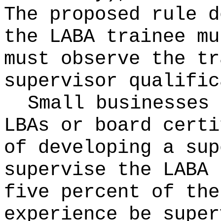
The proposed rule d
the LABA trainee mu
must observe the tr
supervisor qualific
Small businesses 
LBAs or board certi
of developing a sup
supervise the LABA 
five percent of the
experience be super