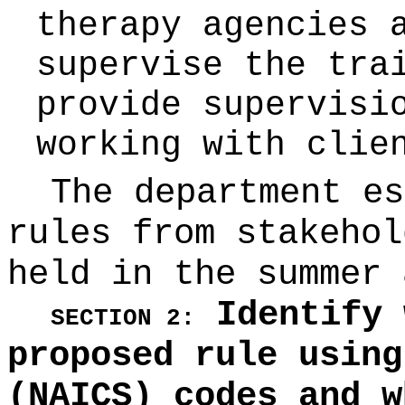
therapy agencies 
supervise the tra
provide supervisi
working with clie
The department es
rules from stakehol
held in the summer 
Identify 
SECTION 2:
proposed rule using
(NAICS) codes and w