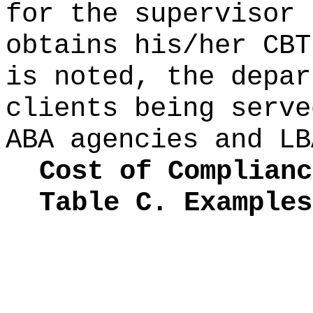
for the supervisor 
obtains his/her CBT
is noted, the depar
clients being serve
ABA agencies and LB
Cost of Complianc
Table C. Examples