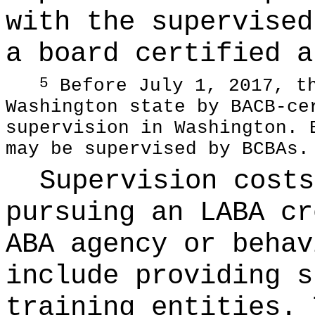
with the supervised
a board certified a
Before July 1, 2017, th
5
Washington state by BACB-ce
supervision in Washington. 
may be supervised by BCBAs.
Supervision costs
pursuing an LABA cr
ABA agency or behav
include providing s
training entities. 