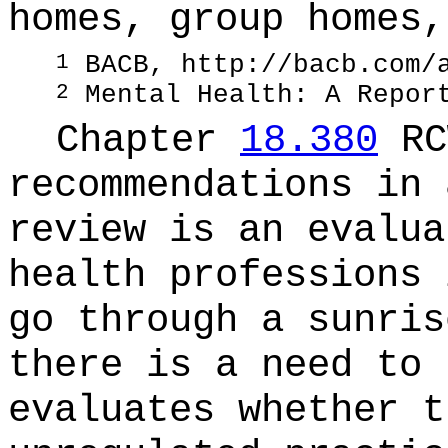
homes, group homes,
BACB,
http://bacb.com/
1
Mental Health: A Repor
2
Chapter
18.380
RC
recommendations in 
review is an evalua
health professions 
go through a sunris
there is a need to 
evaluates whether t