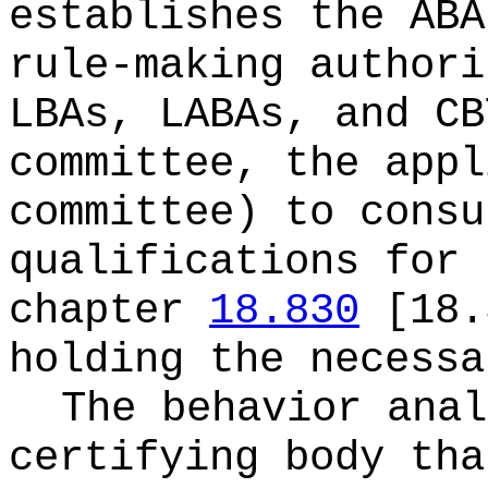
establishes the AB
rule-making authori
LBAs, LABAs, and CB
committee, the appl
committee) to consu
qualifications for 
chapter
18.830
[18.3
holding the necessa
The behavior anal
certifying body tha