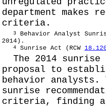
unregulated practic
department makes re
criteria.
Behavior Analyst Sunris
3
2014).
Sunrise Act (RCW
18.12
4
The 2014 sunrise 
proposal to establi
behavior analysts. 
sunrise recommendat
criteria, finding a