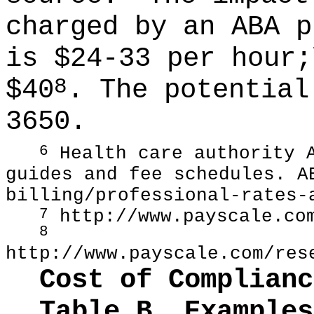
charged by an ABA p
is $24-33 per hour;
$40
. The potential
8
3650.
Health care authority A
6
guides and fee schedules. 
billing/professional-rates-
http://www.payscale.co
7
8
http://www.payscale.com/res
Cost of Complianc
Table B. Examples