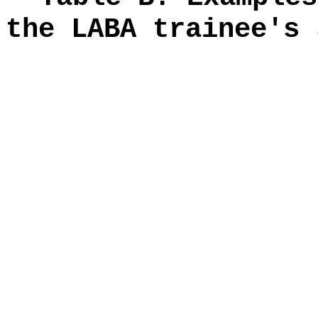
the LABA trainee's 