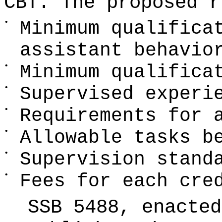
CBT. The proposed r
•
Minimum qualifica
assistant behavio
•
Minimum qualifica
•
Supervised experi
•
Requirements for 
•
Allowable tasks b
•
Supervision stand
•
Fees for each cre
SSB 5488, enacte