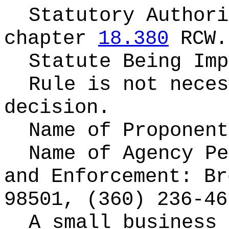
Statutory Author
chapter
18.380
RCW.
Statute Being Im
Rule is not neces
decision.
Name of Proponen
Name of Agency P
and Enforcement: Br
98501, (360) 236-46
A small business 