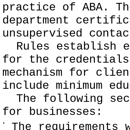
practice of ABA. Th
department certific
unsupervised contac
Rules establish e
for the credentials
mechanism for clien
include minimum edu
The following sec
for businesses:
•
The requirements 