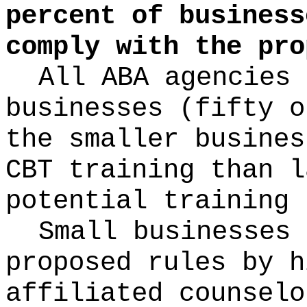
percent of business
comply with the pro
All ABA agencies 
businesses (fifty o
the smaller busines
CBT training than l
potential training 
Small businesses 
proposed rules by h
affiliated counselo