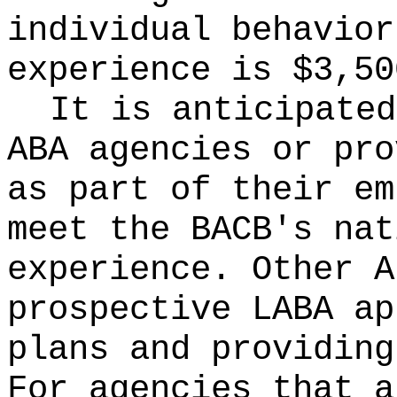
individual behavior
experience is $3,50
It is anticipated
ABA agencies or pro
as part of their em
meet the BACB's nat
experience. Other A
prospective LABA ap
plans and providing
For agencies that a