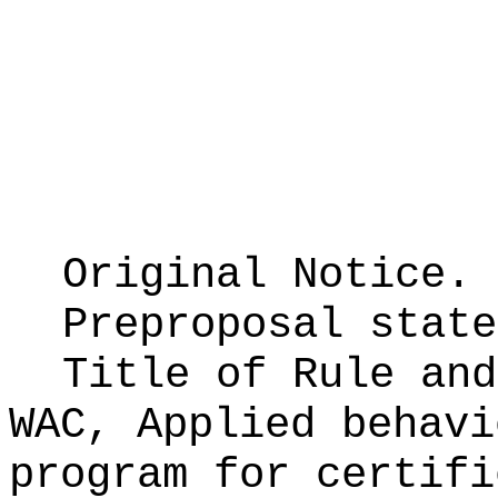
Original Notice.
Preproposal stat
Title of Rule an
WAC, Applied behavi
program for certifi