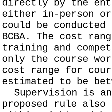
directly by the ent
either in-person or
could be conducted 
BCBA. The cost rang
training and compet
only the course wor
cost range for cour
estimated to be bet
Supervision is an
proposed rule also 