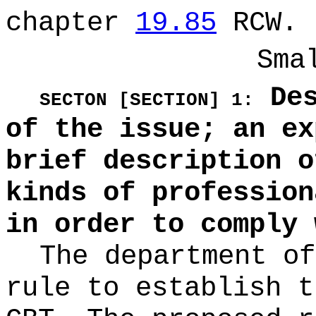
chapter
19.85
RCW.
Sma
Des
SECTON [SECTION] 1:
of the issue; an ex
brief description o
kinds of profession
in order to comply 
The department of
rule to establish t