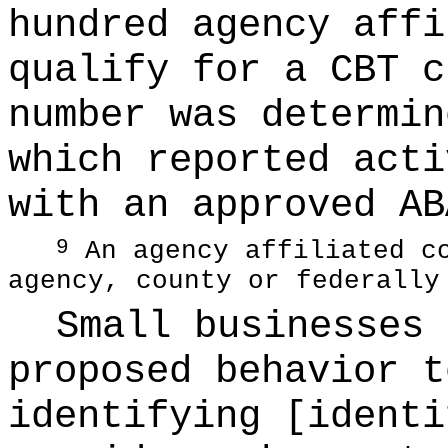
hundred agency affi
qualify for a CBT c
number was determin
which reported acti
with an approved AB
An agency affiliated co
9
agency, county or federally
Small businesses 
proposed behavior t
identifying [identi