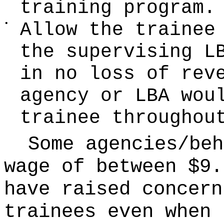
training program.
•
Allow the trainee
the supervising L
in no loss of rev
agency or LBA wou
trainee throughou
Some agencies/beh
wage of between $9.
have raised concern
trainees even when 