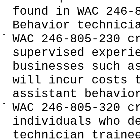
found in WAC 246-
Behavior technici
•
WAC 246-805-230 c
supervised experi
businesses such a
will incur costs 
assistant behavio
•
WAC 246-805-320 c
individuals who d
technician traine