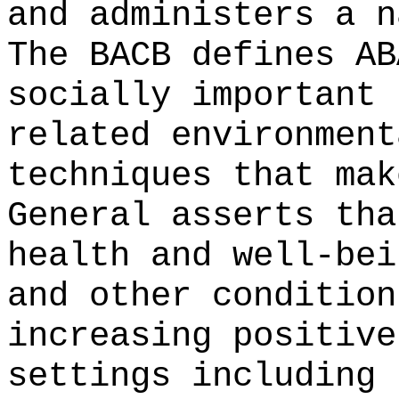
and administers a n
The BACB defines AB
socially important 
related environment
techniques that mak
General asserts tha
health and well-bei
and other condition
increasing positive
settings including 