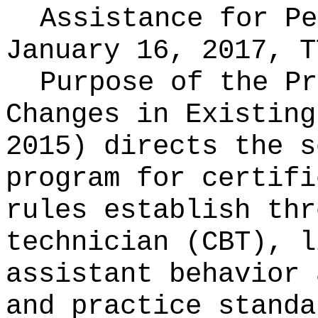
Assistance for P
January 16, 2017, T
Purpose of the Pr
Changes in Existin
2015) directs the s
program for certifi
rules establish thr
technician (CBT), l
assistant behavior 
and practice standa