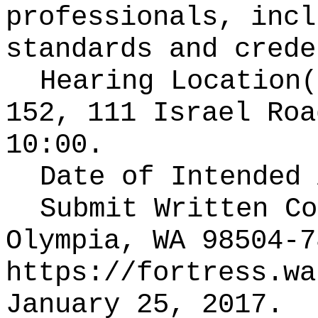
professionals, incl
standards and crede
Hearing Location
152, 111 Israel Roa
10:00.
Date of Intended
Submit Written C
Olympia, WA 98504-7
https://fortress.wa
January 25, 2017.