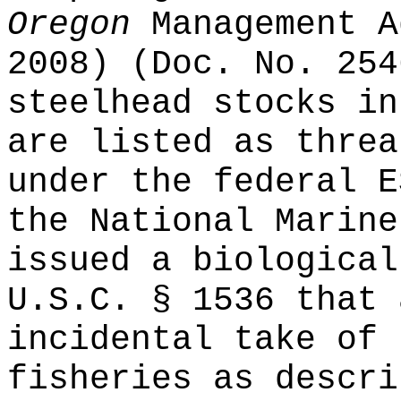
Oregon
Management A
2008) (Doc. No. 254
steelhead stocks in
are listed as threa
under the federal E
the National Marine
issued a biological
U.S.C. § 1536 that 
incidental take of 
fisheries as descri