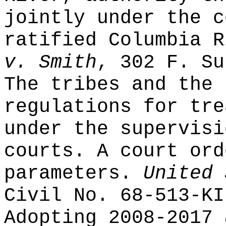
jointly under the c
ratified Columbia 
v. Smith
, 302 F. Su
The tribes and the 
regulations for tre
under the supervisi
courts. A court ord
parameters.
United 
Civil No. 68-513-KI
Adopting 2008-2017