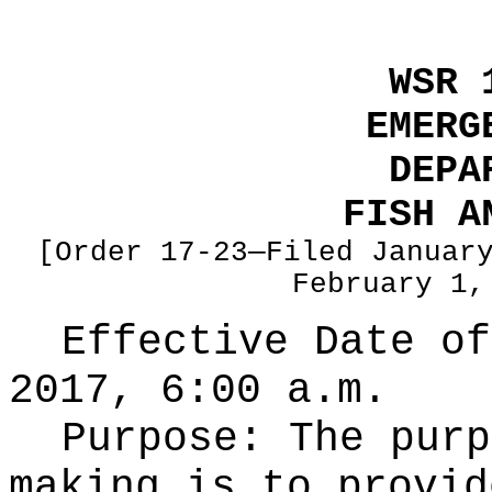
WSR 
EMERG
DEPA
FISH A
[Order 17-23—Filed Januar
February 1,
Effective Date of
2017, 6:00 a.m.
Purpose:
The purp
making is to provid