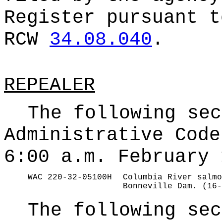
Register pursuant t
RCW
34.08.040
.
REPEALER
The following sec
Administrative Code
6:00 a.m. February 
WAC 220-32-05100H
Columbia River salmo
Bonneville Dam. (16-
The following sec