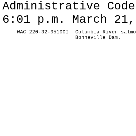
Administrative Code
6:01 p.m. March 21,
WAC 220-32-05100I
Columbia River salmo
Bonneville Dam.