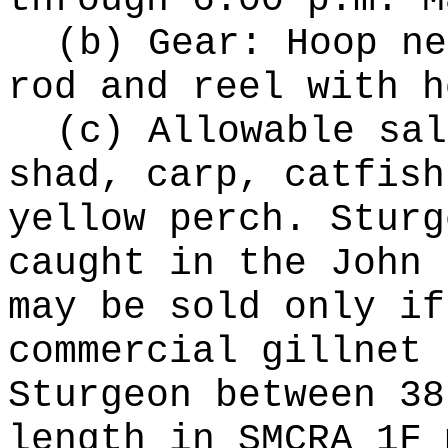
through 6:00 p.m. M
(b) Gear: Hoop ne
rod and reel with h
(c) Allowable sal
shad, carp, catfish
yellow perch. Sturg
caught in the John 
may be sold only if
commercial gillnet 
Sturgeon between 38
length in SMCRA 1F 