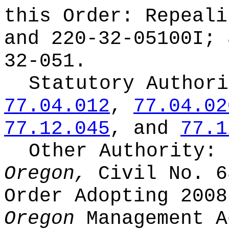
this Order:
Repeali
and 220-32-05100I; 
32-051.
Statutory Author
77.04.012
,
77.04.02
77.12.045
, and
77.1
Other Authority:
Oregon,
Civil No. 6
Order Adopting 200
Oregon
Management A