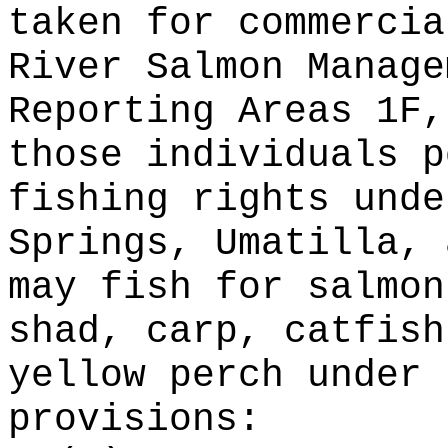
taken for commercia
River Salmon Manage
Reporting Areas 1F,
those individuals p
fishing rights unde
Springs, Umatilla, 
may fish for salmon
shad, carp, catfish
yellow perch under 
provisions: