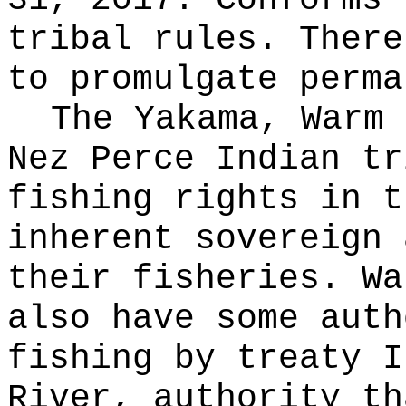
31, 2017. Conforms 
tribal rules. There
to promulgate perma
The Yakama, Warm 
Nez Perce Indian tr
fishing rights in t
inherent sovereign 
their fisheries. Wa
also have some auth
fishing by treaty I
River, authority th