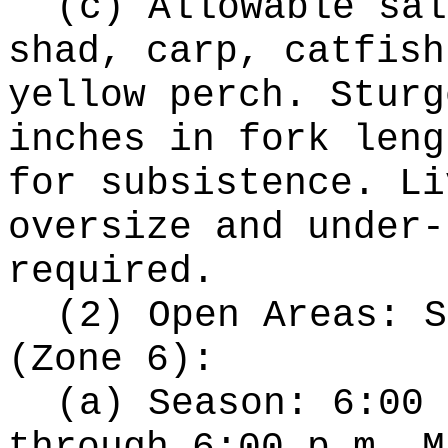
(c) Allowable sal
shad, carp, catfish
yellow perch. Sturg
inches in fork leng
for subsistence. Li
oversize and under-
required.
(2) Open Areas: S
(Zone 6):
(a) Season: 6:00 