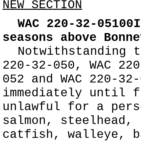
NEW SECTION
WAC 220-32-05100I
seasons above Bonne
Notwithstanding t
220-32-050, WAC 220
052 and WAC 220-32-
immediately until f
unlawful for a pers
salmon, steelhead, 
catfish, walleye, b