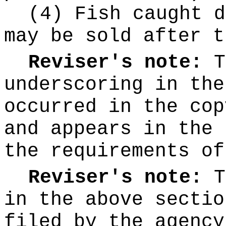
(4) Fish caught d
may be sold after t
Reviser's note:
T
underscoring
in the
occurred in the cop
and appears in the 
the requirements o
Reviser's note:
T
in the above sectio
filed by the agency