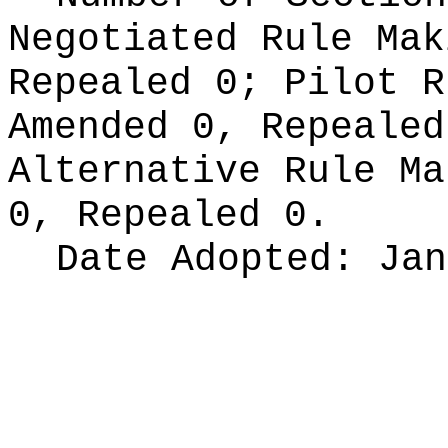
Negotiated Rule Ma
Repealed 0;
Pilot 
Amended 0, Repeale
Alternative Rule M
0, Repealed 0.
Date Adopted:
Jan