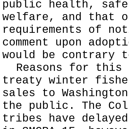
public health, safe
welfare, and that o
requirements of not
comment upon adopti
would be contrary t
Reasons for this
treaty winter fishe
sales to Washington
the public. The Col
tribes have delayed