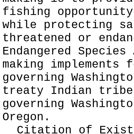
fishing opportunity
while protecting sa
threatened or endan
Endangered Species 
making implements f
governing Washingto
treaty Indian tribe
governing Washingto
Oregon.
Citation of Exist