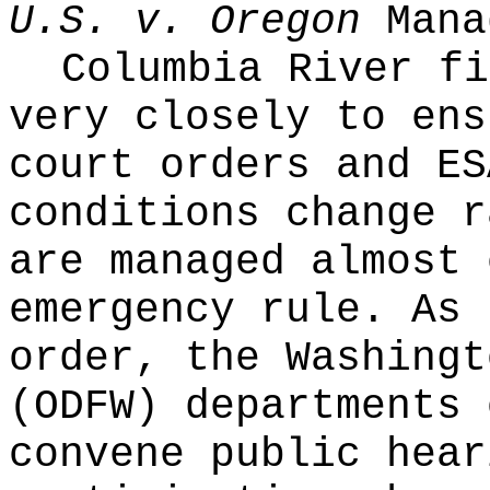
U.S. v. Oregon
Mana
Columbia River fi
very closely to ens
court orders and ES
conditions change r
are managed almost 
emergency rule. As 
order, the Washingt
(ODFW) departments 
convene public hear