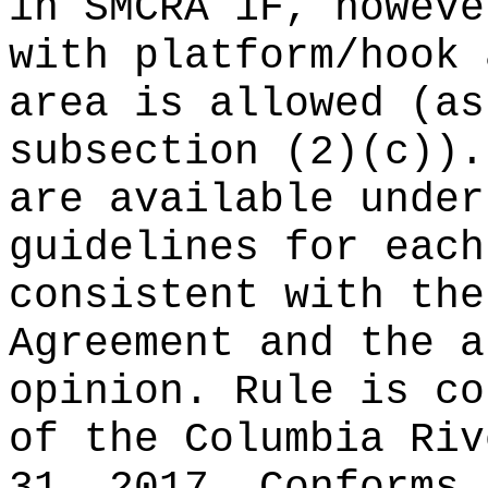
in SMCRA 1F, howeve
with platform/hook 
area is allowed (as
subsection (2)(c)).
are available under
guidelines for each
consistent with the
Agreement and the a
opinion. Rule is co
of the Columbia Riv