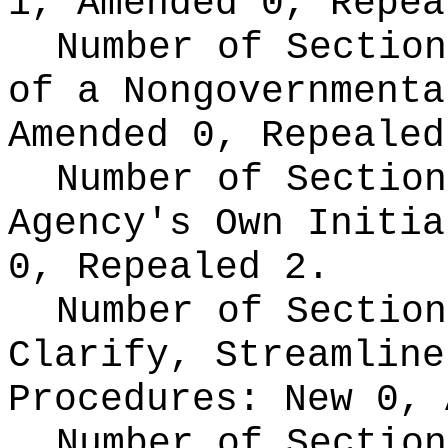
1, Amended 0, Repea
Number of Section
of a Nongovernment
Amended 0, Repealed
Number of Section
Agency's Own Initi
0, Repealed 2.
Number of Section
Clarify, Streamline
Procedures:
New 0, 
Number of Section