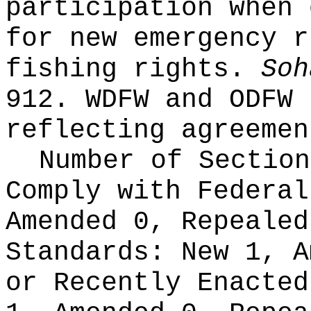
participation when 
for new emergency r
fishing rights.
Soh
912. WDFW and ODFW 
reflecting agreemen
Number of Section
Comply with Federa
Amended 0, Repeale
Standards:
New 1, A
or Recently Enacte