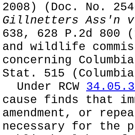
2008) (Doc. No. 25
Gillnetters Ass'n v
638, 628 P.2d 800 (
and wildlife commis
concerning Columbia
Stat. 515 (Columbia
Under RCW
34.05.3
cause finds that im
amendment, or repea
necessary for the p