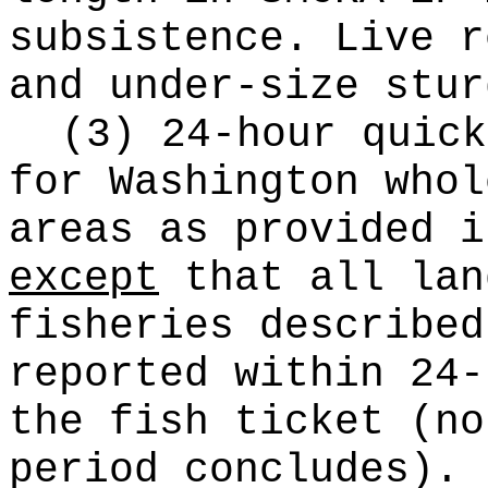
subsistence. Live r
and under-size stur
(3) 24-hour quick
for Washington whol
areas as provided i
except
that all lan
fisheries described
reported within 24-
the fish ticket (no
period concludes).