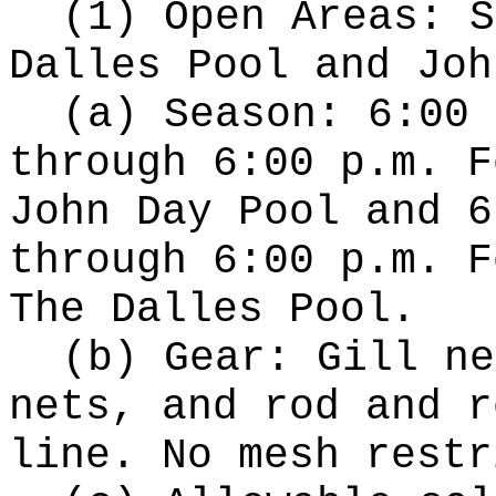
(1) Open Areas: S
Dalles Pool and Joh
(a) Season: 6:00 
through 6:00 p.m. F
John Day Pool and 6
through 6:00 p.m. F
The Dalles Pool.
(b) Gear: Gill ne
nets, and rod and r
line. No mesh restr