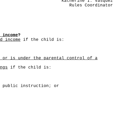
Katherine I. Vasquez
Rules Coordinator
 income
?
d income
if the child is:
 or is under the parental control of a
ngs
if the child is:
 public instruction; or