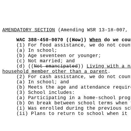
AMENDATORY SECTION
(Amending WSR 13-18-007, 
WAC 388-450-0070
((
How
))
When
do we co
(1) For food assistance, we do not cou
(a) In school;
(b) Age seventeen or younger;
(c) Not married; and
(d)
((
Not emancipated
))
Living with a n
household member other than a parent
.
(2) For cash assistance, we do not cou
(a) In school; and
(b) Meets the age and attendance requir
(3) School includes:
(a) Participating in a home-school prog
(b) On break between school terms when 
(i) Was enrolled during the previous sc
(ii) Plans to return to school when it 