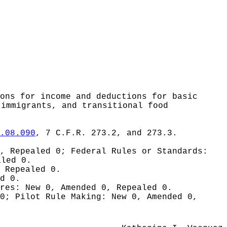
ons for income and deductions for basic
 immigrants, and transitional food
.08.090
, 7 C.F.R. 273.2, and 273.3.
0, Repealed 0;
Federal Rules or Standards:
aled 0.
 Repealed 0.
d 0.
ures:
New 0, Amended 0, Repealed 0.
 0;
Pilot Rule Making:
New 0, Amended 0,