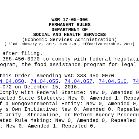
WSR 17-05-006
PERMANENT RULES
DEPARTMENT OF
SOCIAL AND HEALTH SERVICES
(Economic Services Administration)
[Filed February 2, 2017, 9:29 a.m., effective March 5, 2017]
 after filing.
 388-450-0070 to comply with federal regulati
ogram, the food assistance program for legal
 this Order:
Amending WAC 388-450-0070.
4.04.050
,
74.04.055
,
74.04.057
,
74.04.510
,
74
-072 on December 15, 2016.
 Comply with Federal Statute:
New 0, Amended 
nacted State Statutes:
New 0, Amended 1, Repe
of a Nongovernmental Entity:
New 0, Amended 0,
cy's Own Initiative:
New 0, Amended 0, Repeale
 Clarify, Streamline, or Reform Agency Proced
iated Rule Making:
New 0, Amended 0, Repealed
g:
New 0, Amended 1, Repealed 0.