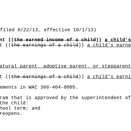
filed 8/22/13, effective 10/1/13)
unt
((
the earned income of a child
))
a child's
nt
((
the earnings of a child
))
a child's earne
atural parent, adoptive parent, or stepparent
nt
((
the earnings of a child
))
a child's earni
ements in WAC 388-404-0005.
ram that is approved by the superintendent of
the child:
hool term; and
reopens.