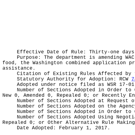
Effective Date of Rule: Thirty-one days
Purpose:
The department is amending WAC
food, the Washington combined application pr
assistance.
Citation of Existing Rules Affected by
Statutory Authority for Adoption:
RCW
7
Adopted under notice filed as WSR
17-01
Number of Sections Adopted in Order to
New 0, Amended 0, Repealed 0;
or Recently E
Number of Sections Adopted at Request 
Number of Sections Adopted on the Agen
Number of Sections Adopted in Order to
Number of Sections Adopted Using Negot
Repealed 0;
or Other Alternative Rule Makin
Date Adopted:
February 1, 2017.