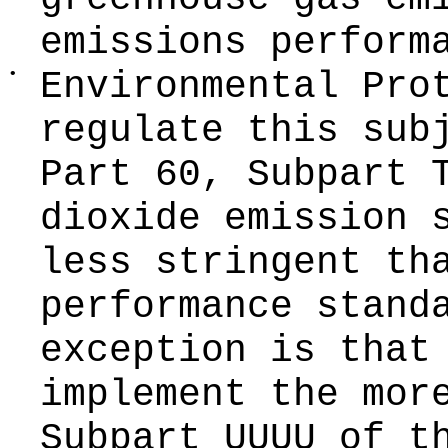
emissions perform
•
Environmental Pro
regulate this sub
Part 60, Subpart 
dioxide emission 
less stringent th
performance stand
exception is that
implement the mor
Subpart UUUU of t