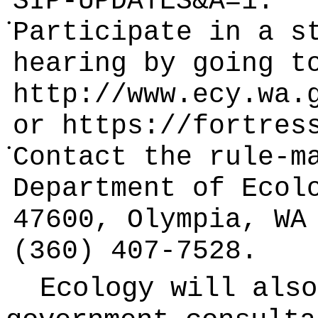
SIP-UPDATES&A=1
.
•
Participate in a s
hearing by going t
http://www.ecy.wa.
or
https://fortres
•
Contact the rule-m
Department of Ecol
47600, Olympia, WA
(360) 407-7528.
Ecology will also