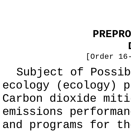
PREPR
[Order 16
Subject of Possi
ecology (ecology) p
Carbon dioxide miti
emissions performan
and programs for th