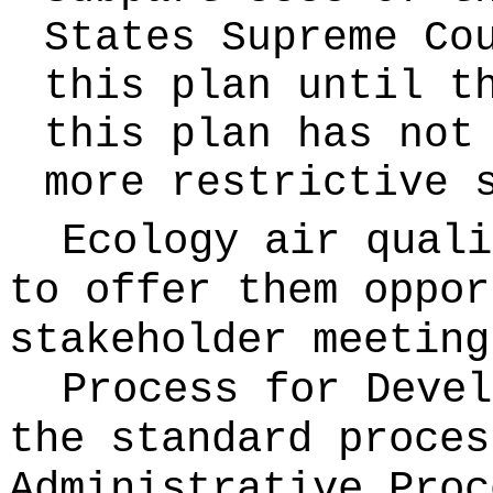
States Supreme Co
this plan until t
this plan has not
more restrictive 
Ecology air quali
to offer them oppor
stakeholder meeting
Process for Deve
the standard proces
Administrative Pro