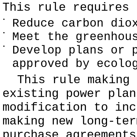
This rule requires 
•
Reduce carbon dio
•
Meet the greenhou
•
Develop plans or 
approved by ecolo
This rule making 
existing power plan
modification to inc
making new long-ter
purchase agreements