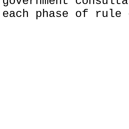
government consulta
each phase of rule 