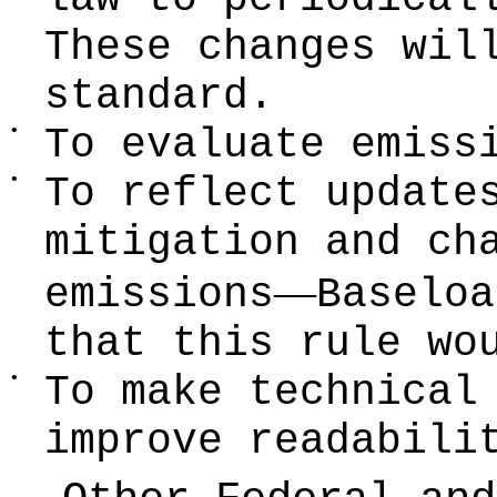
These changes wil
standard.
•
To evaluate emiss
•
To reflect update
mitigation and c
—
emissions
Baseloa
that this rule wo
•
To make technical
improve readabili