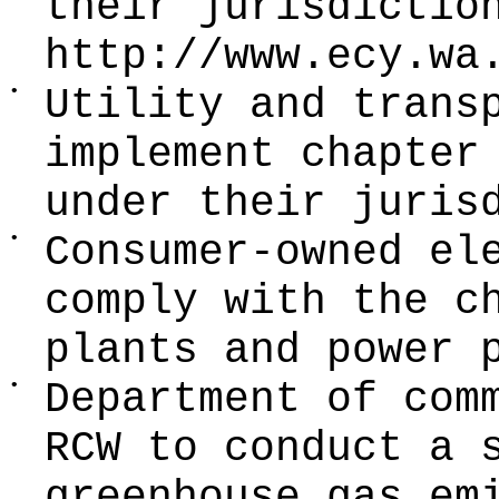
their jurisdictio
http://www.ecy.wa
•
Utility and trans
implement chapte
under their juris
•
Consumer-owned el
comply with the c
plants and power 
•
Department of com
RCW to conduct a 
greenhouse gas em