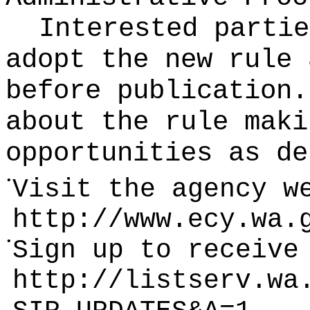
Interested partie
adopt the new rule 
before publication
.
about the rule maki
opportunities as de
•
Visit the agency w
http://www.ecy.wa.
•
Sign up to receive
http://listserv.wa