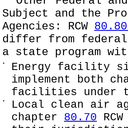
Other Federal and
Subject and the Pro
Agencies:
RCW
80.80
differ from federa
a state program wit
•
Energy facility s
implement both ch
facilities under 
•
Local clean air a
chapter
80.70
RCW 