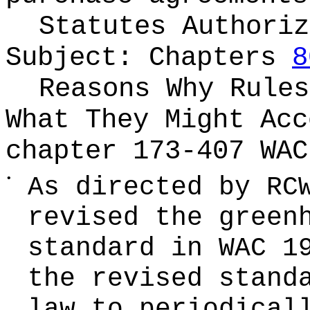
Statutes Authoriz
Subject:
Chapters
8
Reasons Why Rules
What They Might Ac
chapter 173-407 WAC
•
As directed by R
revised the green
standard in WAC 1
the revised stand
law to periodical