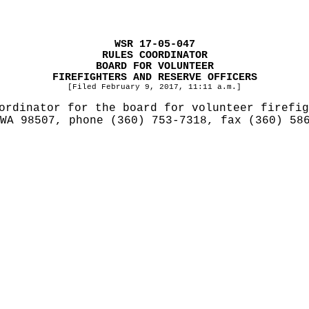
WSR 17-05-047
RULES COORDINATOR
BOARD FOR VOLUNTEER
FIREFIGHTERS AND RESERVE OFFICERS
[Filed February 9, 2017, 11:11 a.m.]
ordinator for the board for volunteer firefig
 WA 98507, phone (360) 753-7318, fax (360) 5