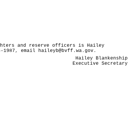
hters and reserve officers is Hailey
86-1987, email
haileyb@bvff.wa.gov
.
Hailey Blankenship
Executive Secretary