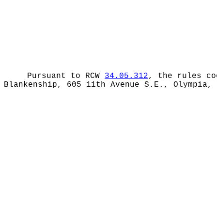
Pursuant to RCW
34.05.312
, the rules co
Blankenship, 605 11th Avenue S.E., Olympia,