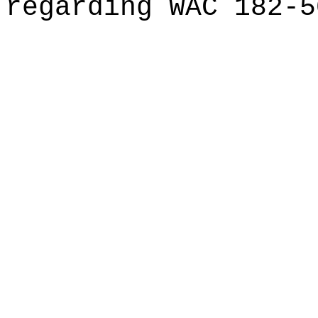
regarding WAC 182-5