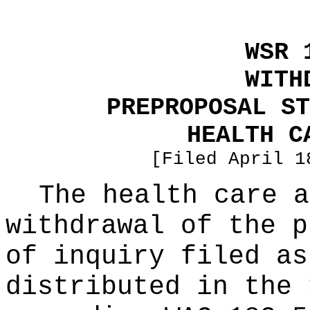
WSR 
WITH
PREPROPOSAL ST
HEALTH C
[Filed April 1
The health care a
withdrawal of the p
of inquiry filed as
distributed in the 