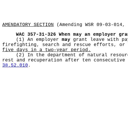
AMENDATORY SECTION
(Amending WSR 09-03-014, 
WAC 357-31-326
When may an employer gra
(1) An employer
may
grant leave with pay
firefighting, search and rescue efforts, or
five days in a two-year period.
(2) In the department of natural resou
rest and recuperation after ten consecutive 
38.52.010
.