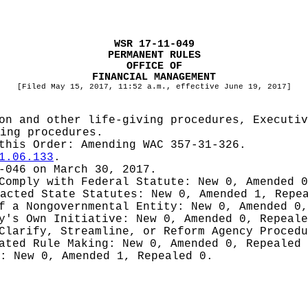
WSR 17-11-049
PERMANENT RULES
OFFICE OF
FINANCIAL MANAGEMENT
[Filed May 15, 2017, 11:52 a.m., effective June 19, 2017]
on and other life-giving procedures, Executiv
ing procedures.
 this Order:
Amending WAC 357-31-326.
1.06.133
.
-046 on March 30, 2017.
 Comply with Federal Statute:
New 0, Amended 
nacted State Statutes:
New 0, Amended 1, Repe
of a Nongovernmental Entity:
New 0, Amended 0,
cy's Own Initiative:
New 0, Amended 0, Repeale
 Clarify, Streamline, or Reform Agency Proced
iated Rule Making:
New 0, Amended 0, Repealed
g:
New 0, Amended 1, Repealed 0.