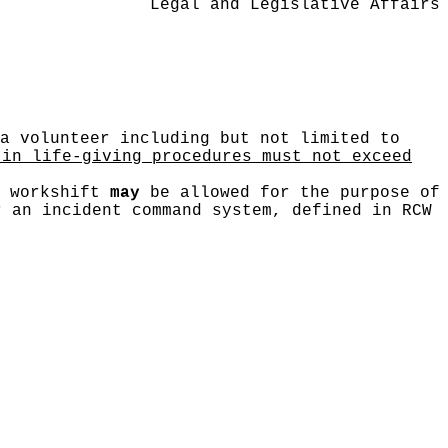
Legal and Legislative Affairs
a volunteer including but not limited to
 in life-giving procedures must not exceed
r workshift
may
be allowed for the purpose of
r an incident command system, defined in RCW