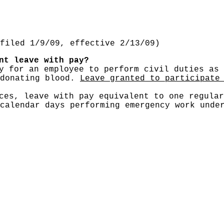
filed 1/9/09, effective 2/13/09)
nt leave with pay?
 for an employee to perform civil duties as 
 donating blood.
Leave granted to participate
rces, leave with pay equivalent to one regula
calendar days performing emergency work unde