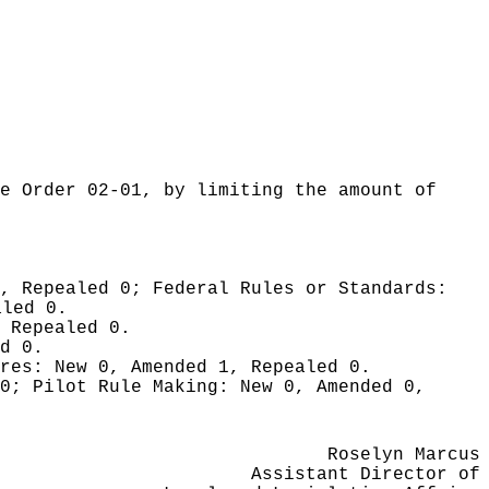
e Order 02-01, by limiting the amount of
0, Repealed 0;
Federal Rules or Standards:
aled 0.
 Repealed 0.
d 0.
ures:
New 0, Amended 1, Repealed 0.
 0;
Pilot Rule Making:
New 0, Amended 0,
Roselyn Marcus
Assistant Director of