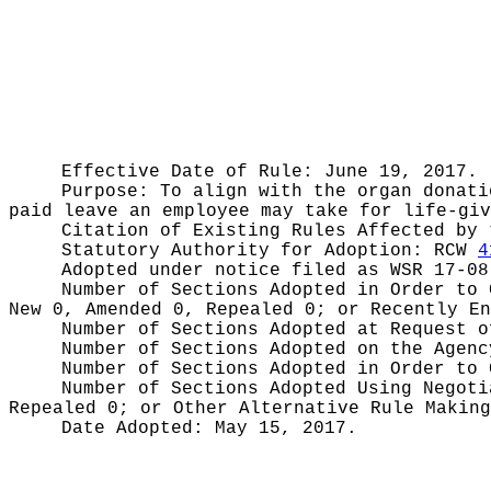
Effective Date of Rule: June 19, 2017.
Purpose:
To align with the organ donati
paid leave an employee may take for life-giv
Citation of Existing Rules Affected by
Statutory Authority for Adoption:
RCW
4
Adopted under notice filed as WSR
17-08
Number of Sections Adopted in Order to
New 0, Amended 0, Repealed 0;
or Recently E
Number of Sections Adopted at Request 
Number of Sections Adopted on the Agen
Number of Sections Adopted in Order to
Number of Sections Adopted Using Negot
Repealed 0;
or Other Alternative Rule Makin
Date Adopted:
May 15, 2017.