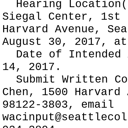
Hearing Location
Siegal Center, 1st 
Harvard Avenue, Sea
August 30, 2017, at
Date of Intended
14, 2017.
Submit Written C
Chen, 1500 Harvard 
98122-3803, email
wacinput@seattlecol