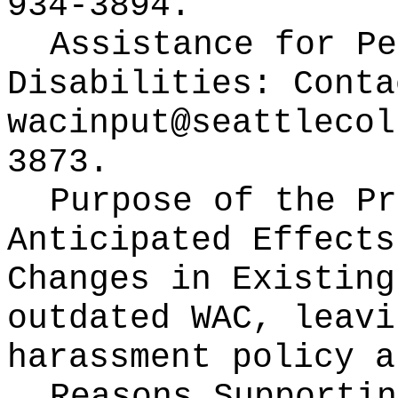
934-3894.
Assistance for Pe
Disabilities: Conta
wacinput@seattlecol
3873.
Purpose of the Pr
Anticipated Effects
Changes in Existin
outdated WAC, leavi
harassment policy a
Reasons Supporti