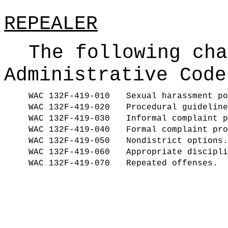
REPEALER
The following cha
Administrative Code
WAC 132F-419-010
Sexual harassment po
WAC 132F-419-020
Procedural guideline
WAC 132F-419-030
Informal complaint p
WAC 132F-419-040
Formal complaint pro
WAC 132F-419-050
Nondistrict options.
WAC 132F-419-060
Appropriate discipli
WAC 132F-419-070
Repeated offenses.