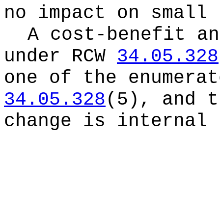
no impact on small 
A cost-benefit an
under RCW
34.05.328
one of the enumerat
34.05.328
(5), and t
change is internal 