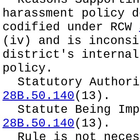
harassment policy d
codified under RCW
(iv) and is inconsi
district's internal
policy.
Statutory Author
28B.50.140
(13).
Statute Being Im
28B.50.140
(13).
Rule is not neces