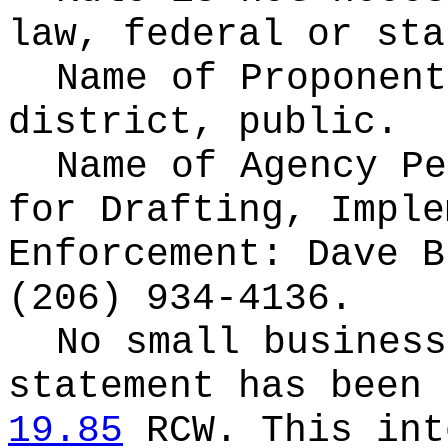
law, federal or sta
Name of Proponen
district, public.
Name of Agency Pe
for
Drafting, Imple
Enforcement: Dave B
(206) 934-4136.
No small business
statement has been 
19.85
RCW.
This int