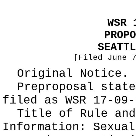
WSR 
PROPO
SEATTL
[Filed June 
Original Notice.
Preproposal state
filed as WSR
17-09-
Title of Rule and
Information:
Sexual