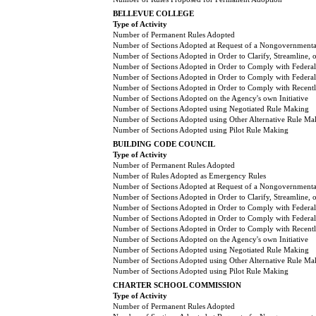
BELLEVUE COLLEGE
Type of Activity
Number of Permanent Rules Adopted
Number of Sections Adopted at Request of a Nongovernmental
Number of Sections Adopted in Order to Clarify, Streamline,
Number of Sections Adopted in Order to Comply with Federal
Number of Sections Adopted in Order to Comply with Federal 
Number of Sections Adopted in Order to Comply with Recently
Number of Sections Adopted on the Agency's own Initiative
Number of Sections Adopted using Negotiated Rule Making
Number of Sections Adopted using Other Alternative Rule Ma
Number of Sections Adopted using Pilot Rule Making
BUILDING CODE COUNCIL
Type of Activity
Number of Permanent Rules Adopted
Number of Rules Adopted as Emergency Rules
Number of Sections Adopted at Request of a Nongovernmental
Number of Sections Adopted in Order to Clarify, Streamline,
Number of Sections Adopted in Order to Comply with Federal
Number of Sections Adopted in Order to Comply with Federal 
Number of Sections Adopted in Order to Comply with Recently
Number of Sections Adopted on the Agency's own Initiative
Number of Sections Adopted using Negotiated Rule Making
Number of Sections Adopted using Other Alternative Rule Ma
Number of Sections Adopted using Pilot Rule Making
CHARTER SCHOOL COMMISSION
Type of Activity
Number of Permanent Rules Adopted