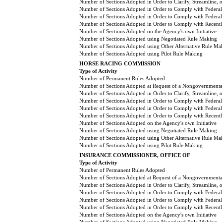
Number of Sections Adopted in Order to Clarify, Streamline,
Number of Sections Adopted in Order to Comply with Federal
Number of Sections Adopted in Order to Comply with Federal 
Number of Sections Adopted in Order to Comply with Recently
Number of Sections Adopted on the Agency's own Initiative
Number of Sections Adopted using Negotiated Rule Making
Number of Sections Adopted using Other Alternative Rule Ma
Number of Sections Adopted using Pilot Rule Making
HORSE RACING COMMISSION
Type of Activity
Number of Permanent Rules Adopted
Number of Sections Adopted at Request of a Nongovernmental
Number of Sections Adopted in Order to Clarify, Streamline,
Number of Sections Adopted in Order to Comply with Federal
Number of Sections Adopted in Order to Comply with Federal 
Number of Sections Adopted in Order to Comply with Recently
Number of Sections Adopted on the Agency's own Initiative
Number of Sections Adopted using Negotiated Rule Making
Number of Sections Adopted using Other Alternative Rule Ma
Number of Sections Adopted using Pilot Rule Making
INSURANCE COMMISSIONER, OFFICE OF
Type of Activity
Number of Permanent Rules Adopted
Number of Sections Adopted at Request of a Nongovernmental
Number of Sections Adopted in Order to Clarify, Streamline,
Number of Sections Adopted in Order to Comply with Federal
Number of Sections Adopted in Order to Comply with Federal 
Number of Sections Adopted in Order to Comply with Recently
Number of Sections Adopted on the Agency's own Initiative