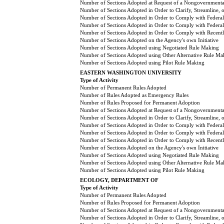
Number of Sections Adopted at Request of a Nongovernmental
Number of Sections Adopted in Order to Clarify, Streamline,
Number of Sections Adopted in Order to Comply with Federal
Number of Sections Adopted in Order to Comply with Federal 
Number of Sections Adopted in Order to Comply with Recently
Number of Sections Adopted on the Agency's own Initiative
Number of Sections Adopted using Negotiated Rule Making
Number of Sections Adopted using Other Alternative Rule Ma
Number of Sections Adopted using Pilot Rule Making
EASTERN WASHINGTON UNIVERSITY
Type of Activity
Number of Permanent Rules Adopted
Number of Rules Adopted as Emergency Rules
Number of Rules Proposed for Permanent Adoption
Number of Sections Adopted at Request of a Nongovernmental
Number of Sections Adopted in Order to Clarify, Streamline,
Number of Sections Adopted in Order to Comply with Federal
Number of Sections Adopted in Order to Comply with Federal 
Number of Sections Adopted in Order to Comply with Recently
Number of Sections Adopted on the Agency's own Initiative
Number of Sections Adopted using Negotiated Rule Making
Number of Sections Adopted using Other Alternative Rule Ma
Number of Sections Adopted using Pilot Rule Making
ECOLOGY, DEPARTMENT OF
Type of Activity
Number of Permanent Rules Adopted
Number of Rules Proposed for Permanent Adoption
Number of Sections Adopted at Request of a Nongovernmental
Number of Sections Adopted in Order to Clarify, Streamline,