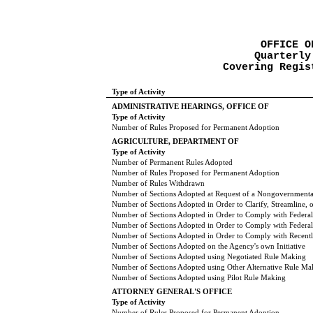
OFFICE O
Quarterly
Covering Regis
Type of Activity
ADMINISTRATIVE HEARINGS, OFFICE OF
Type of Activity
Number of Rules Proposed for Permanent Adoption
AGRICULTURE, DEPARTMENT OF
Type of Activity
Number of Permanent Rules Adopted
Number of Rules Proposed for Permanent Adoption
Number of Rules Withdrawn
Number of Sections Adopted at Request of a Nongovernmental
Number of Sections Adopted in Order to Clarify, Streamline,
Number of Sections Adopted in Order to Comply with Federal
Number of Sections Adopted in Order to Comply with Federal 
Number of Sections Adopted in Order to Comply with Recently
Number of Sections Adopted on the Agency's own Initiative
Number of Sections Adopted using Negotiated Rule Making
Number of Sections Adopted using Other Alternative Rule Ma
Number of Sections Adopted using Pilot Rule Making
ATTORNEY GENERAL'S OFFICE
Type of Activity
Number of Rules Proposed for Permanent Adoption