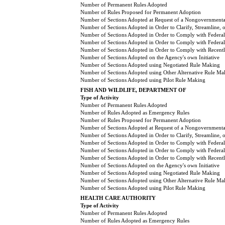
Number of Permanent Rules Adopted
Number of Rules Proposed for Permanent Adoption
Number of Sections Adopted at Request of a Nongovernmental
Number of Sections Adopted in Order to Clarify, Streamline,
Number of Sections Adopted in Order to Comply with Federal
Number of Sections Adopted in Order to Comply with Federal 
Number of Sections Adopted in Order to Comply with Recently
Number of Sections Adopted on the Agency's own Initiative
Number of Sections Adopted using Negotiated Rule Making
Number of Sections Adopted using Other Alternative Rule Ma
Number of Sections Adopted using Pilot Rule Making
FISH AND WILDLIFE, DEPARTMENT OF
Type of Activity
Number of Permanent Rules Adopted
Number of Rules Adopted as Emergency Rules
Number of Rules Proposed for Permanent Adoption
Number of Sections Adopted at Request of a Nongovernmental
Number of Sections Adopted in Order to Clarify, Streamline,
Number of Sections Adopted in Order to Comply with Federal
Number of Sections Adopted in Order to Comply with Federal 
Number of Sections Adopted in Order to Comply with Recently
Number of Sections Adopted on the Agency's own Initiative
Number of Sections Adopted using Negotiated Rule Making
Number of Sections Adopted using Other Alternative Rule Ma
Number of Sections Adopted using Pilot Rule Making
HEALTH CARE AUTHORITY
Type of Activity
Number of Permanent Rules Adopted
Number of Rules Adopted as Emergency Rules