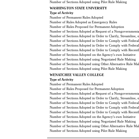
Number of Sections Adopted using Pilot Rule Making
WASHINGTON STATE UNIVERSITY
Type of Activity
Number of Permanent Rules Adopted
Number of Rules Adopted as Emergency Rules
Number of Rules Proposed for Permanent Adoption
Number of Sections Adopted at Request of a Nongovernmental
Number of Sections Adopted in Order to Clarify, Streamline,
Number of Sections Adopted in Order to Comply with Federal
Number of Sections Adopted in Order to Comply with Federal 
Number of Sections Adopted in Order to Comply with Recently
Number of Sections Adopted on the Agency's own Initiative
Number of Sections Adopted using Negotiated Rule Making
Number of Sections Adopted using Other Alternative Rule Ma
Number of Sections Adopted using Pilot Rule Making
WENATCHEE VALLEY COLLEGE
Type of Activity
Number of Permanent Rules Adopted
Number of Rules Proposed for Permanent Adoption
Number of Sections Adopted at Request of a Nongovernmental
Number of Sections Adopted in Order to Clarify, Streamline,
Number of Sections Adopted in Order to Comply with Federal
Number of Sections Adopted in Order to Comply with Federal 
Number of Sections Adopted in Order to Comply with Recently
Number of Sections Adopted on the Agency's own Initiative
Number of Sections Adopted using Negotiated Rule Making
Number of Sections Adopted using Other Alternative Rule Ma
Number of Sections Adopted using Pilot Rule Making