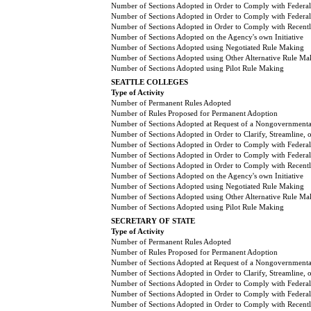
Number of Sections Adopted in Order to Comply with Federal
Number of Sections Adopted in Order to Comply with Federal 
Number of Sections Adopted in Order to Comply with Recently
Number of Sections Adopted on the Agency's own Initiative
Number of Sections Adopted using Negotiated Rule Making
Number of Sections Adopted using Other Alternative Rule Ma
Number of Sections Adopted using Pilot Rule Making
SEATTLE COLLEGES
Type of Activity
Number of Permanent Rules Adopted
Number of Rules Proposed for Permanent Adoption
Number of Sections Adopted at Request of a Nongovernmental
Number of Sections Adopted in Order to Clarify, Streamline,
Number of Sections Adopted in Order to Comply with Federal
Number of Sections Adopted in Order to Comply with Federal 
Number of Sections Adopted in Order to Comply with Recently
Number of Sections Adopted on the Agency's own Initiative
Number of Sections Adopted using Negotiated Rule Making
Number of Sections Adopted using Other Alternative Rule Ma
Number of Sections Adopted using Pilot Rule Making
SECRETARY OF STATE
Type of Activity
Number of Permanent Rules Adopted
Number of Rules Proposed for Permanent Adoption
Number of Sections Adopted at Request of a Nongovernmental
Number of Sections Adopted in Order to Clarify, Streamline,
Number of Sections Adopted in Order to Comply with Federal
Number of Sections Adopted in Order to Comply with Federal 
Number of Sections Adopted in Order to Comply with Recently