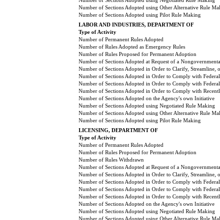
Number of Sections Adopted using Negotiated Rule Making
Number of Sections Adopted using Other Alternative Rule Ma
Number of Sections Adopted using Pilot Rule Making
LABOR AND INDUSTRIES, DEPARTMENT OF
Type of Activity
Number of Permanent Rules Adopted
Number of Rules Adopted as Emergency Rules
Number of Rules Proposed for Permanent Adoption
Number of Sections Adopted at Request of a Nongovernmental
Number of Sections Adopted in Order to Clarify, Streamline,
Number of Sections Adopted in Order to Comply with Federal
Number of Sections Adopted in Order to Comply with Federal 
Number of Sections Adopted in Order to Comply with Recently
Number of Sections Adopted on the Agency's own Initiative
Number of Sections Adopted using Negotiated Rule Making
Number of Sections Adopted using Other Alternative Rule Ma
Number of Sections Adopted using Pilot Rule Making
LICENSING, DEPARTMENT OF
Type of Activity
Number of Permanent Rules Adopted
Number of Rules Proposed for Permanent Adoption
Number of Rules Withdrawn
Number of Sections Adopted at Request of a Nongovernmental
Number of Sections Adopted in Order to Clarify, Streamline,
Number of Sections Adopted in Order to Comply with Federal
Number of Sections Adopted in Order to Comply with Federal 
Number of Sections Adopted in Order to Comply with Recently
Number of Sections Adopted on the Agency's own Initiative
Number of Sections Adopted using Negotiated Rule Making
Number of Sections Adopted using Other Alternative Rule Ma