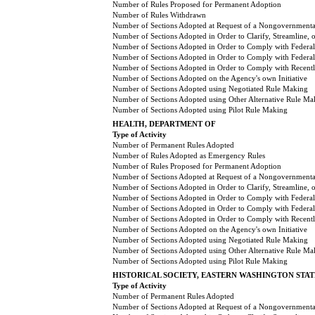
Number of Rules Proposed for Permanent Adoption
Number of Rules Withdrawn
Number of Sections Adopted at Request of a Nongovernmental
Number of Sections Adopted in Order to Clarify, Streamline,
Number of Sections Adopted in Order to Comply with Federal
Number of Sections Adopted in Order to Comply with Federal 
Number of Sections Adopted in Order to Comply with Recently
Number of Sections Adopted on the Agency's own Initiative
Number of Sections Adopted using Negotiated Rule Making
Number of Sections Adopted using Other Alternative Rule Ma
Number of Sections Adopted using Pilot Rule Making
HEALTH, DEPARTMENT OF
Type of Activity
Number of Permanent Rules Adopted
Number of Rules Adopted as Emergency Rules
Number of Rules Proposed for Permanent Adoption
Number of Sections Adopted at Request of a Nongovernmental
Number of Sections Adopted in Order to Clarify, Streamline,
Number of Sections Adopted in Order to Comply with Federal
Number of Sections Adopted in Order to Comply with Federal 
Number of Sections Adopted in Order to Comply with Recently
Number of Sections Adopted on the Agency's own Initiative
Number of Sections Adopted using Negotiated Rule Making
Number of Sections Adopted using Other Alternative Rule Ma
Number of Sections Adopted using Pilot Rule Making
HISTORICAL SOCIETY, EASTERN WASHINGTON STAT
Type of Activity
Number of Permanent Rules Adopted
Number of Sections Adopted at Request of a Nongovernmental