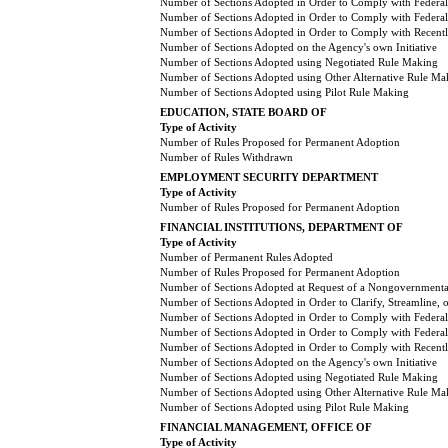
Number of Sections Adopted in Order to Comply with Federal
Number of Sections Adopted in Order to Comply with Federal 
Number of Sections Adopted in Order to Comply with Recently
Number of Sections Adopted on the Agency's own Initiative
Number of Sections Adopted using Negotiated Rule Making
Number of Sections Adopted using Other Alternative Rule Ma
Number of Sections Adopted using Pilot Rule Making
EDUCATION, STATE BOARD OF
Type of Activity
Number of Rules Proposed for Permanent Adoption
Number of Rules Withdrawn
EMPLOYMENT SECURITY DEPARTMENT
Type of Activity
Number of Rules Proposed for Permanent Adoption
FINANCIAL INSTITUTIONS, DEPARTMENT OF
Type of Activity
Number of Permanent Rules Adopted
Number of Rules Proposed for Permanent Adoption
Number of Sections Adopted at Request of a Nongovernmental
Number of Sections Adopted in Order to Clarify, Streamline,
Number of Sections Adopted in Order to Comply with Federal
Number of Sections Adopted in Order to Comply with Federal 
Number of Sections Adopted in Order to Comply with Recently
Number of Sections Adopted on the Agency's own Initiative
Number of Sections Adopted using Negotiated Rule Making
Number of Sections Adopted using Other Alternative Rule Ma
Number of Sections Adopted using Pilot Rule Making
FINANCIAL MANAGEMENT, OFFICE OF
Type of Activity