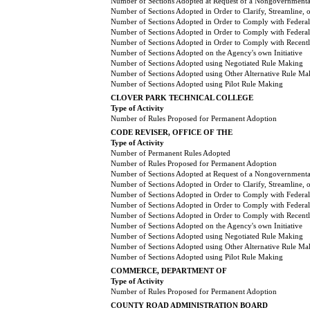
Number of Sections Adopted at Request of a Nongovernmental
Number of Sections Adopted in Order to Clarify, Streamline,
Number of Sections Adopted in Order to Comply with Federal
Number of Sections Adopted in Order to Comply with Federal 
Number of Sections Adopted in Order to Comply with Recently
Number of Sections Adopted on the Agency's own Initiative
Number of Sections Adopted using Negotiated Rule Making
Number of Sections Adopted using Other Alternative Rule Ma
Number of Sections Adopted using Pilot Rule Making
CLOVER PARK TECHNICAL COLLEGE
Type of Activity
Number of Rules Proposed for Permanent Adoption
CODE REVISER, OFFICE OF THE
Type of Activity
Number of Permanent Rules Adopted
Number of Rules Proposed for Permanent Adoption
Number of Sections Adopted at Request of a Nongovernmental
Number of Sections Adopted in Order to Clarify, Streamline,
Number of Sections Adopted in Order to Comply with Federal
Number of Sections Adopted in Order to Comply with Federal 
Number of Sections Adopted in Order to Comply with Recently
Number of Sections Adopted on the Agency's own Initiative
Number of Sections Adopted using Negotiated Rule Making
Number of Sections Adopted using Other Alternative Rule Ma
Number of Sections Adopted using Pilot Rule Making
COMMERCE, DEPARTMENT OF
Type of Activity
Number of Rules Proposed for Permanent Adoption
COUNTY ROAD ADMINISTRATION BOARD