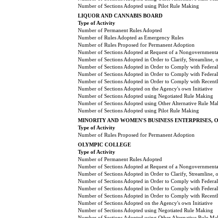
Number of Sections Adopted using Pilot Rule Making
LIQUOR AND CANNABIS BOARD
Type of Activity
Number of Permanent Rules Adopted
Number of Rules Adopted as Emergency Rules
Number of Rules Proposed for Permanent Adoption
Number of Sections Adopted at Request of a Nongovernmental
Number of Sections Adopted in Order to Clarify, Streamline,
Number of Sections Adopted in Order to Comply with Federal
Number of Sections Adopted in Order to Comply with Federal 
Number of Sections Adopted in Order to Comply with Recently
Number of Sections Adopted on the Agency's own Initiative
Number of Sections Adopted using Negotiated Rule Making
Number of Sections Adopted using Other Alternative Rule Ma
Number of Sections Adopted using Pilot Rule Making
MINORITY AND WOMEN'S BUSINESS ENTERPRISES, 
Type of Activity
Number of Rules Proposed for Permanent Adoption
OLYMPIC COLLEGE
Type of Activity
Number of Permanent Rules Adopted
Number of Sections Adopted at Request of a Nongovernmental
Number of Sections Adopted in Order to Clarify, Streamline,
Number of Sections Adopted in Order to Comply with Federal
Number of Sections Adopted in Order to Comply with Federal 
Number of Sections Adopted in Order to Comply with Recently
Number of Sections Adopted on the Agency's own Initiative
Number of Sections Adopted using Negotiated Rule Making
Number of Sections Adopted using Other Alternative Rule Ma