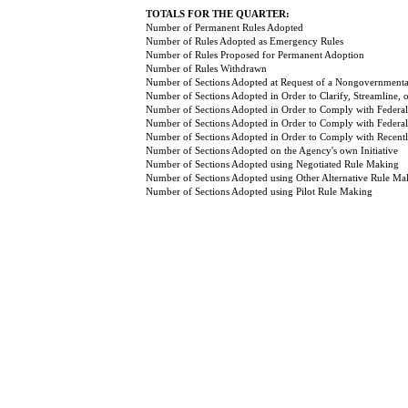
TOTALS FOR THE QUARTER:
Number of Permanent Rules Adopted
Number of Rules Adopted as Emergency Rules
Number of Rules Proposed for Permanent Adoption
Number of Rules Withdrawn
Number of Sections Adopted at Request of a Nongovernmental
Number of Sections Adopted in Order to Clarify, Streamline,
Number of Sections Adopted in Order to Comply with Federal
Number of Sections Adopted in Order to Comply with Federal 
Number of Sections Adopted in Order to Comply with Recently
Number of Sections Adopted on the Agency's own Initiative
Number of Sections Adopted using Negotiated Rule Making
Number of Sections Adopted using Other Alternative Rule Ma
Number of Sections Adopted using Pilot Rule Making