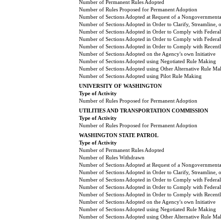
Number of Permanent Rules Adopted
Number of Rules Proposed for Permanent Adoption
Number of Sections Adopted at Request of a Nongovernmental
Number of Sections Adopted in Order to Clarify, Streamline,
Number of Sections Adopted in Order to Comply with Federal
Number of Sections Adopted in Order to Comply with Federal 
Number of Sections Adopted in Order to Comply with Recently
Number of Sections Adopted on the Agency's own Initiative
Number of Sections Adopted using Negotiated Rule Making
Number of Sections Adopted using Other Alternative Rule Ma
Number of Sections Adopted using Pilot Rule Making
UNIVERSITY OF WASHINGTON
Type of Activity
Number of Rules Proposed for Permanent Adoption
UTILITIES AND TRANSPORTATION COMMISSION
Type of Activity
Number of Rules Proposed for Permanent Adoption
WASHINGTON STATE PATROL
Type of Activity
Number of Permanent Rules Adopted
Number of Rules Withdrawn
Number of Sections Adopted at Request of a Nongovernmental
Number of Sections Adopted in Order to Clarify, Streamline,
Number of Sections Adopted in Order to Comply with Federal
Number of Sections Adopted in Order to Comply with Federal 
Number of Sections Adopted in Order to Comply with Recently
Number of Sections Adopted on the Agency's own Initiative
Number of Sections Adopted using Negotiated Rule Making
Number of Sections Adopted using Other Alternative Rule Ma