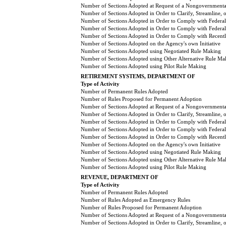
Number of Sections Adopted at Request of a Nongovernmental
Number of Sections Adopted in Order to Clarify, Streamline,
Number of Sections Adopted in Order to Comply with Federal
Number of Sections Adopted in Order to Comply with Federal 
Number of Sections Adopted in Order to Comply with Recently
Number of Sections Adopted on the Agency's own Initiative
Number of Sections Adopted using Negotiated Rule Making
Number of Sections Adopted using Other Alternative Rule Ma
Number of Sections Adopted using Pilot Rule Making
RETIREMENT SYSTEMS, DEPARTMENT OF
Type of Activity
Number of Permanent Rules Adopted
Number of Rules Proposed for Permanent Adoption
Number of Sections Adopted at Request of a Nongovernmental
Number of Sections Adopted in Order to Clarify, Streamline,
Number of Sections Adopted in Order to Comply with Federal
Number of Sections Adopted in Order to Comply with Federal 
Number of Sections Adopted in Order to Comply with Recently
Number of Sections Adopted on the Agency's own Initiative
Number of Sections Adopted using Negotiated Rule Making
Number of Sections Adopted using Other Alternative Rule Ma
Number of Sections Adopted using Pilot Rule Making
REVENUE, DEPARTMENT OF
Type of Activity
Number of Permanent Rules Adopted
Number of Rules Adopted as Emergency Rules
Number of Rules Proposed for Permanent Adoption
Number of Sections Adopted at Request of a Nongovernmental
Number of Sections Adopted in Order to Clarify, Streamline,