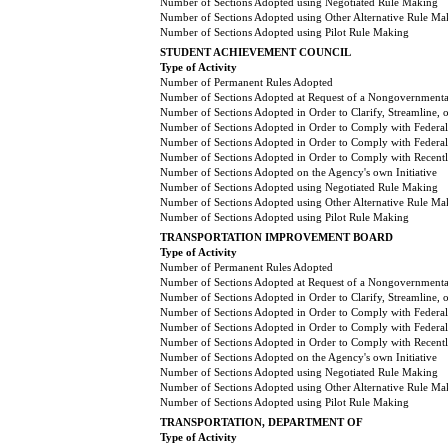
Number of Sections Adopted using Negotiated Rule Making
Number of Sections Adopted using Other Alternative Rule Ma
Number of Sections Adopted using Pilot Rule Making
STUDENT ACHIEVEMENT COUNCIL
Type of Activity
Number of Permanent Rules Adopted
Number of Sections Adopted at Request of a Nongovernmental
Number of Sections Adopted in Order to Clarify, Streamline,
Number of Sections Adopted in Order to Comply with Federal
Number of Sections Adopted in Order to Comply with Federal 
Number of Sections Adopted in Order to Comply with Recently
Number of Sections Adopted on the Agency's own Initiative
Number of Sections Adopted using Negotiated Rule Making
Number of Sections Adopted using Other Alternative Rule Ma
Number of Sections Adopted using Pilot Rule Making
TRANSPORTATION IMPROVEMENT BOARD
Type of Activity
Number of Permanent Rules Adopted
Number of Sections Adopted at Request of a Nongovernmental
Number of Sections Adopted in Order to Clarify, Streamline,
Number of Sections Adopted in Order to Comply with Federal
Number of Sections Adopted in Order to Comply with Federal 
Number of Sections Adopted in Order to Comply with Recently
Number of Sections Adopted on the Agency's own Initiative
Number of Sections Adopted using Negotiated Rule Making
Number of Sections Adopted using Other Alternative Rule Ma
Number of Sections Adopted using Pilot Rule Making
TRANSPORTATION, DEPARTMENT OF
Type of Activity