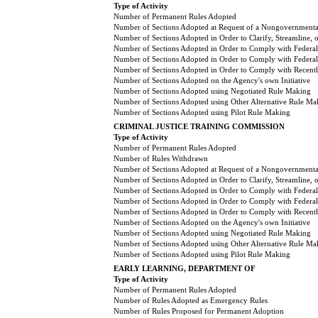
Type of Activity
Number of Permanent Rules Adopted
Number of Sections Adopted at Request of a Nongovernmental
Number of Sections Adopted in Order to Clarify, Streamline,
Number of Sections Adopted in Order to Comply with Federal
Number of Sections Adopted in Order to Comply with Federal 
Number of Sections Adopted in Order to Comply with Recently
Number of Sections Adopted on the Agency's own Initiative
Number of Sections Adopted using Negotiated Rule Making
Number of Sections Adopted using Other Alternative Rule Ma
Number of Sections Adopted using Pilot Rule Making
CRIMINAL JUSTICE TRAINING COMMISSION
Type of Activity
Number of Permanent Rules Adopted
Number of Rules Withdrawn
Number of Sections Adopted at Request of a Nongovernmental
Number of Sections Adopted in Order to Clarify, Streamline,
Number of Sections Adopted in Order to Comply with Federal
Number of Sections Adopted in Order to Comply with Federal 
Number of Sections Adopted in Order to Comply with Recently
Number of Sections Adopted on the Agency's own Initiative
Number of Sections Adopted using Negotiated Rule Making
Number of Sections Adopted using Other Alternative Rule Ma
Number of Sections Adopted using Pilot Rule Making
EARLY LEARNING, DEPARTMENT OF
Type of Activity
Number of Permanent Rules Adopted
Number of Rules Adopted as Emergency Rules
Number of Rules Proposed for Permanent Adoption