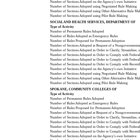
Number of Sections Adopted on the Agency's own Initiative
Number of Sections Adopted using Negotiated Rule Making
Number of Sections Adopted using Other Alternative Rule Ma
Number of Sections Adopted using Pilot Rule Making
SOCIAL AND HEALTH SERVICES, DEPARTMENT OF
Type of Activity
Number of Permanent Rules Adopted
Number of Rules Adopted as Emergency Rules
Number of Rules Proposed for Permanent Adoption
Number of Sections Adopted at Request of a Nongovernmental
Number of Sections Adopted in Order to Clarify, Streamline,
Number of Sections Adopted in Order to Comply with Federal
Number of Sections Adopted in Order to Comply with Federal 
Number of Sections Adopted in Order to Comply with Recently
Number of Sections Adopted on the Agency's own Initiative
Number of Sections Adopted using Negotiated Rule Making
Number of Sections Adopted using Other Alternative Rule Ma
Number of Sections Adopted using Pilot Rule Making
SPOKANE, COMMUNITY COLLEGES OF
Type of Activity
Number of Permanent Rules Adopted
Number of Rules Adopted as Emergency Rules
Number of Rules Proposed for Permanent Adoption
Number of Sections Adopted at Request of a Nongovernmental
Number of Sections Adopted in Order to Clarify, Streamline,
Number of Sections Adopted in Order to Comply with Federal
Number of Sections Adopted in Order to Comply with Federal 
Number of Sections Adopted in Order to Comply with Recently
Number of Sections Adopted on the Agency's own Initiative