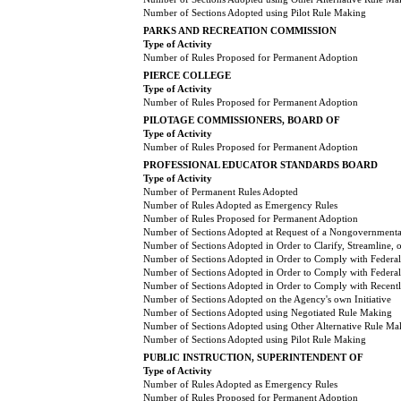
Number of Sections Adopted using Pilot Rule Making
PARKS AND RECREATION COMMISSION
Type of Activity
Number of Rules Proposed for Permanent Adoption
PIERCE COLLEGE
Type of Activity
Number of Rules Proposed for Permanent Adoption
PILOTAGE COMMISSIONERS, BOARD OF
Type of Activity
Number of Rules Proposed for Permanent Adoption
PROFESSIONAL EDUCATOR STANDARDS BOARD
Type of Activity
Number of Permanent Rules Adopted
Number of Rules Adopted as Emergency Rules
Number of Rules Proposed for Permanent Adoption
Number of Sections Adopted at Request of a Nongovernmental
Number of Sections Adopted in Order to Clarify, Streamline,
Number of Sections Adopted in Order to Comply with Federal
Number of Sections Adopted in Order to Comply with Federal 
Number of Sections Adopted in Order to Comply with Recently
Number of Sections Adopted on the Agency's own Initiative
Number of Sections Adopted using Negotiated Rule Making
Number of Sections Adopted using Other Alternative Rule Ma
Number of Sections Adopted using Pilot Rule Making
PUBLIC INSTRUCTION, SUPERINTENDENT OF
Type of Activity
Number of Rules Adopted as Emergency Rules
Number of Rules Proposed for Permanent Adoption