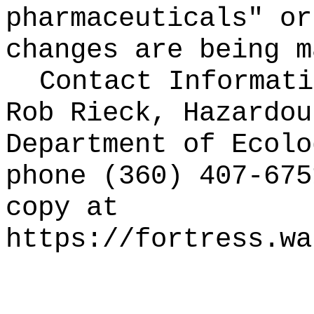
pharmaceuticals" or
changes are being m
Contact Informati
Rob Rieck, Hazardou
Department of Ecolo
phone (360) 407-67
copy at
https://fortress.wa