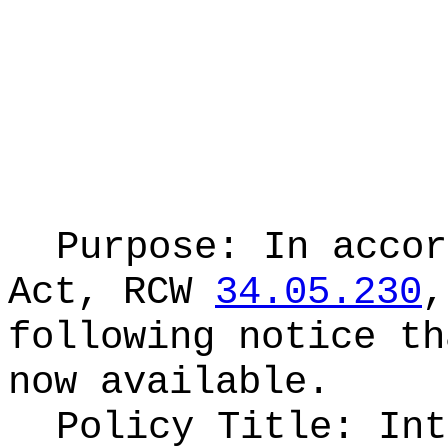
Purpose: In accor
Act, RCW
34.05.230
,
following notice th
now available.
Policy Title: Int