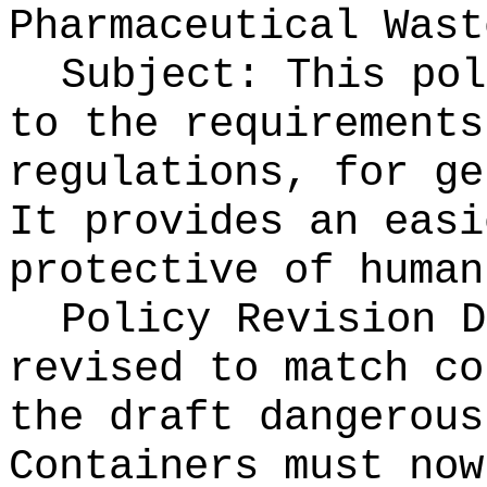
Pharmaceutical Wast
Subject: This pol
to the requirements
regulations, for ge
It provides an easi
protective of human
Policy Revision D
revised to match co
the draft dangerous
Containers must now