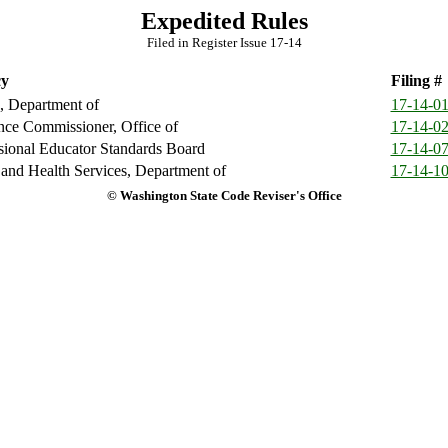
Expedited Rules
Filed in Register Issue 17-14
y
Filing #
, Department of
17-14-0
nce Commissioner, Office of
17-14-0
sional Educator Standards Board
17-14-0
 and Health Services, Department of
17-14-1
© Washington State Code Reviser's Office