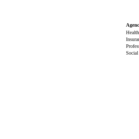
Agenc
Health
Insura
Profes
Social