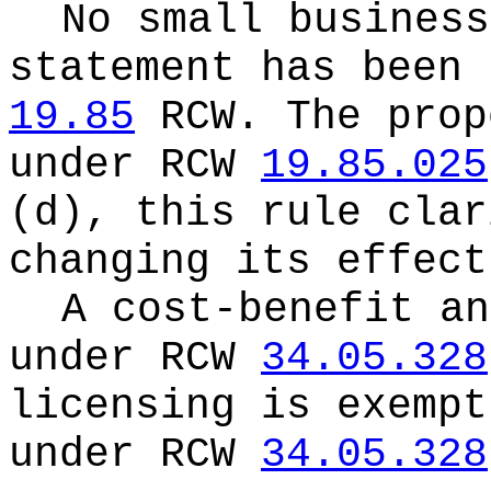
No small business
statement has been 
19.85
RCW.
The prop
under RCW
19.85.025
(d), this rule clar
changing its effect
A cost-benefit an
under RCW
34.05.328
licensing is exempt
under RCW
34.05.328