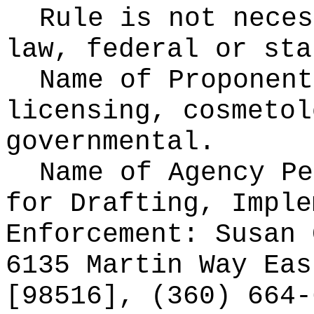
Rule is not neces
law, federal or sta
Name of Proponen
licensing, cosmetol
governmental.
Name of Agency Pe
for
Drafting, Imple
Enforcement: Susan 
6135 Martin Way Eas
[98516], (360) 664-