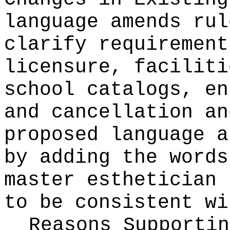
language amends rul
clarify requirement
licensure, faciliti
school catalogs, en
and cancellation an
proposed language a
by adding the words
master esthetician 
to be consistent w
Reasons Supporti