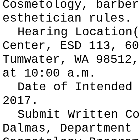
Cosmetology, barber
esthetician rules.
Hearing Location
Center, ESD 113, 60
Tumwater, WA 98512,
at 10:00 a.m.
Date of Intended
2017.
Submit Written C
Dalmas, Department 