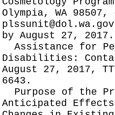
Cosmetology Program
Olympia, WA 98507, 
plssunit@dol.wa.gov
by August 27, 2017.
Assistance for Pe
Disabilities: Cont
August 27, 2017, TT
6643.
Purpose of the Pr
Anticipated Effects
Changes in Existin