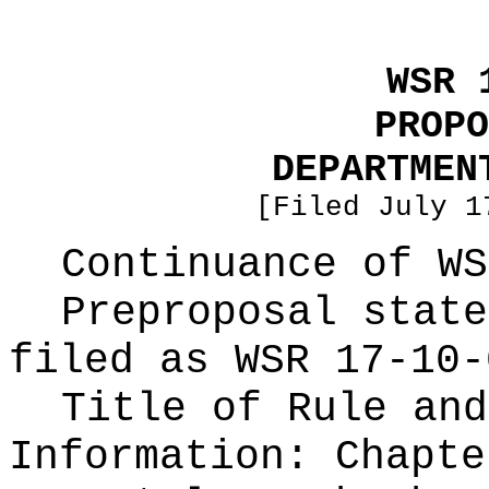
WSR 
PROPO
DEPARTMEN
[Filed July 1
Continuance of W
Preproposal state
filed as WSR
17-10-
Title of Rule and
Information:
Chapte