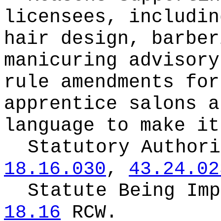
licensees, includin
hair design, barber
manicuring advisory
rule amendments for
apprentice salons a
language to make it
Statutory Author
18.16.030
,
43.24.02
Statute Being Im
18.16
RCW.