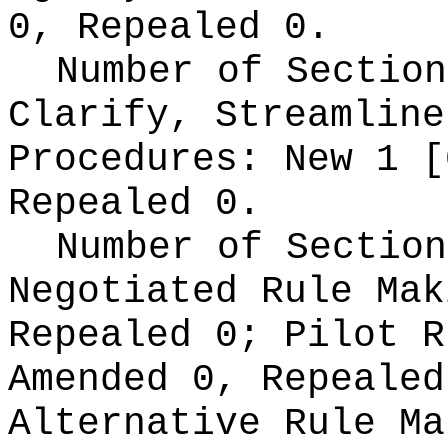
0, Repealed 0.
Number of Section
Clarify, Streamline
Procedures:
New 1 [
Repealed 0.
Number of Section
Negotiated Rule Ma
Repealed 0;
Pilot 
Amended 0, Repeale
Alternative Rule M