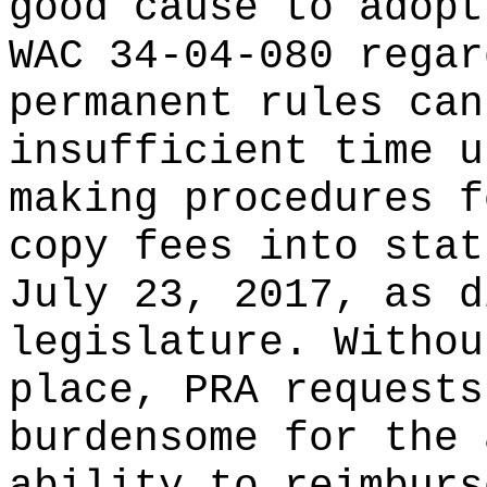
good cause to adopt
WAC 34-04-080 regar
permanent rules can
insufficient time u
making procedures f
copy fees into stat
July 23, 2017, as d
legislature. Withou
place, PRA requests
burdensome for the 