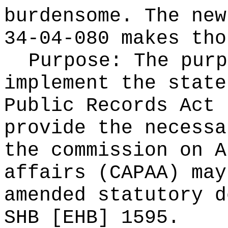
burdensome. The new
34-04-080 makes tho
Purpose:
The purp
implement the state
Public Records Act 
provide the necessa
the commission on A
affairs (CAPAA) may
amended statutory d
SHB [EHB] 1595.