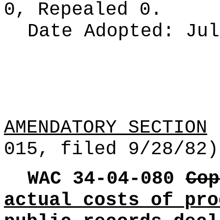
0, Repealed 0.
Date Adopted:
Jul
AMENDATORY SECTION
[
015, filed 9/28/82)
WAC 34-04-080
Cop
actual costs of pro