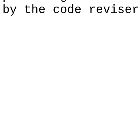
by the code reviser