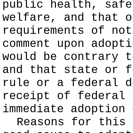
public health, safe
welfare, and that o
requirements of not
comment upon adopti
would be contrary t
and that state or f
rule or a federal d
receipt of federal 
immediate adoption 
Reasons for this