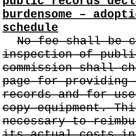
public records decl
burdensome – adopti
schedule
No fee shall be c
inspection of publi
commission shall ch
page for providing 
records and for use
copy equipment. Thi
necessary to reimbu
its actual costs in