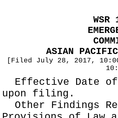
WSR 
EMERG
COMM
ASIAN PACIFIC
[Filed July 28, 2017, 10:0
10
Effective Date of
upon filing.
Other Findings Re
Provisions of Law a