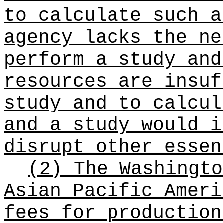
to calculate such a
agency lacks the ne
perform a study and
resources are insuf
study and to calcul
and a study would i
disrupt other essen
(2) The Washingto
Asian Pacific Ameri
fees for production