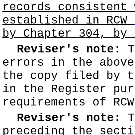
records consistent 
established in RCW
by Chapter 304, by 
Reviser's note:
T
errors in the above
the copy filed by t
in the Register pur
requirements of RC
Reviser's note:
T
preceding the secti