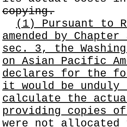
copying.
(1) Pursuant to 
amended by Chapter 
sec. 3, the Washing
on Asian Pacific Am
declares for the fo
it would be unduly 
calculate the actua
providing copies of
were not allocated 