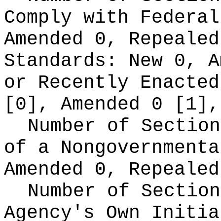
Comply with Federa
Amended 0, Repeale
Standards:
New 0, A
or Recently Enacte
[0], Amended 0 [1],
Number of Section
of a Nongovernment
Amended 0, Repealed
Number of Section
Agency's Own Initi