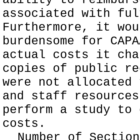
ability to reimburs
associated with ful
Furthermore, it wou
burdensome for CAPA
actual costs it cha
copies of public re
were not allocated 
and staff resources
perform a study to 
costs.
Number of Section