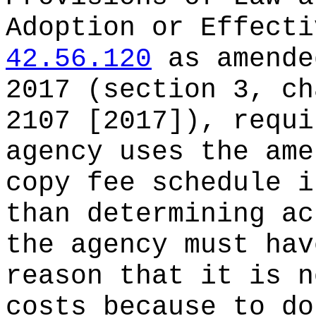
Adoption or Effect
42.56.120
as amende
2017 (section 3, ch
2107 [2017]), requi
agency uses the ame
copy fee schedule i
than determining ac
the agency must hav
reason that it is n
costs because to do