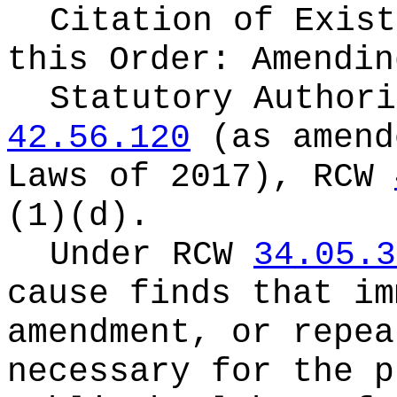
Citation of Exist
this Order:
Amendin
Statutory Author
42.56.120
(as amend
Laws of 2017), RCW
(1)(d).
Under RCW
34.05.3
cause finds that im
amendment, or repea
necessary for the p