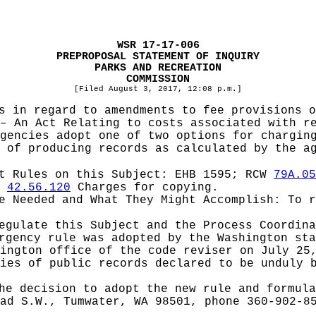
WSR 17-17-006
PREPROPOSAL STATEMENT OF INQUIRY
PARKS AND RECREATION
COMMISSION
[Filed August 3, 2017, 12:08 p.m.]
s in regard to amendments to fee provisions 
– An Act Relating to costs associated with r
gencies adopt one of two options for chargin
 of producing records as calculated by the a
pt Rules on this Subject:
EHB 1595; RCW
79A.05
d
42.56.120
Charges for copying.
be Needed and What They Might Accomplish:
To 
Regulate this Subject and the Process Coordin
rgency rule was adopted by the Washington st
ington office of the code reviser on July 25
ies of public records declared to be unduly 
he decision to adopt the new rule and formula
ad S.W., Tumwater, WA 98501, phone 360-902-8