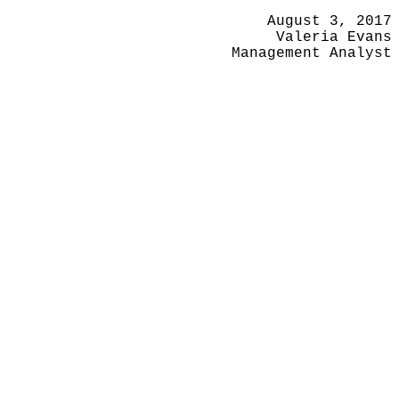
August 3, 2017
Valeria Evans
Management Analyst