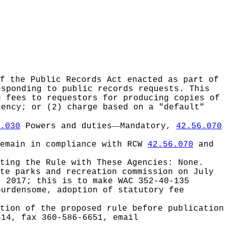
of the Public Records Act enacted as part of
esponding to public records requests. This
g fees to requestors for producing copies of
gency; or (2) charge based on a "default"
—
.030
Powers and duties
Mandatory,
42.56.070
remain in compliance with RCW
42.56.070
and
ating the Rule with These Agencies:
None.
ate parks and recreation commission on July
, 2017; this is to make WAC 352-40-135
burdensome, adoption of statutory fee
tion of the proposed rule before publication
514, fax 360-586-6651, email