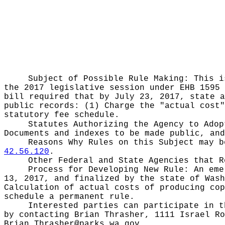
Subject of Possible Rule Making:
This i
the 2017 legislative session under EHB 1595 
bill required that by July 23, 2017, state a
public records: (1) Charge the "actual cost"
statutory fee schedule.
Statutes Authorizing the Agency to Ado
Documents and indexes to be made public, an
Reasons Why Rules on this Subject may 
42.56.120
.
Other Federal and State Agencies that 
Process for Developing New Rule:
An eme
13, 2017, and finalized by the state of Wash
Calculation of actual costs of producing cop
schedule a permanent rule.
Interested parties can participate in t
by contacting Brian Thrasher, 1111 Israel Ro
Brian.Thrasher@parks.wa.gov
.