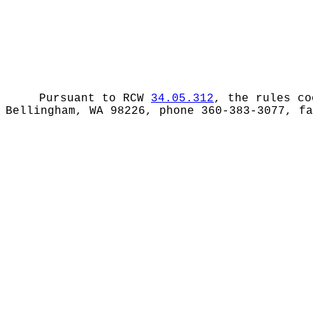
Pursuant to RCW
34.05.312
, the rules co
Bellingham, WA 98226, phone 360-383-3077, f