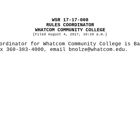
WSR 17-17-008
RULES COORDINATOR
WHATCOM COMMUNITY COLLEGE
[Filed August 4, 2017, 10:20 a.m.]
ordinator for Whatcom Community College is Ba
ax 360-383-4000, email
bnolze@whatcom.edu
.