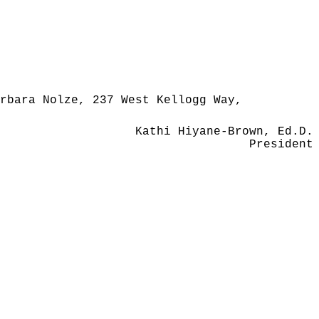
rbara Nolze, 237 West Kellogg Way,
Kathi Hiyane-Brown, Ed.D.
President