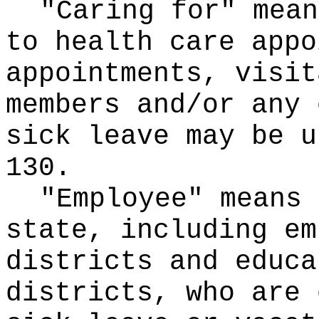
"Caring for" mean
to health care appo
appointments, visit
members and/or any 
sick leave may be u
130.
"Employee" means 
state, including em
districts and educa
districts, who are 