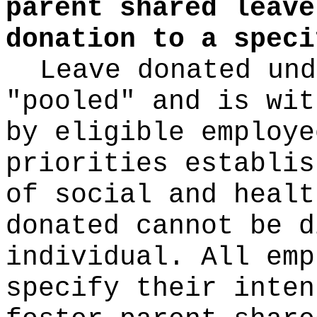
parent shared leave
donation to a speci
Leave donated und
"pooled" and is wit
by eligible employe
priorities establis
of social and healt
donated cannot be d
individual. All emp
specify their inten