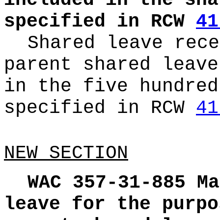
included in the sha
specified in RCW
41
Shared leave rece
parent shared leave
in the five hundred
specified in RCW
41
NEW SECTION
WAC 357-31-885
Ma
leave for the purpo