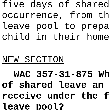
five days of shared
occurrence, from th
leave pool to prepa
child in their home
NEW SECTION
WAC 357-31-875
Wh
of shared leave an 
receive under the f
leave pool?