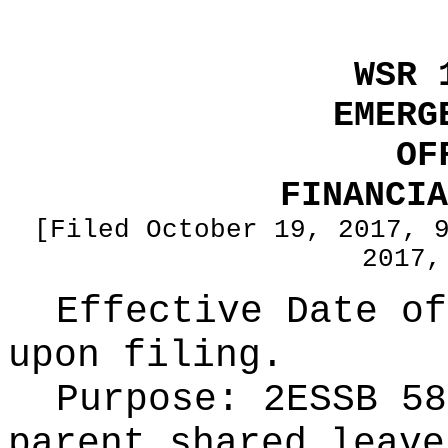
WSR 
EMERG
OF
FINANCIA
[Filed October 19, 2017, 
2017,
Effective Date of
upon filing.
Purpose:
2ESSB 58
parent shared leave