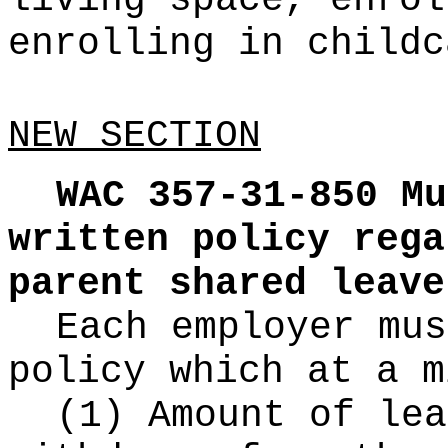
living space, enrol
enrolling in childc
NEW SECTION
WAC 357-31-850
Mu
written policy rega
parent shared leave
Each employer mus
policy which at a m
(1) Amount of lea