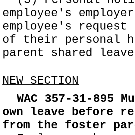
(3) Personal holi
employee's employer
employee's request 
of their personal h
parent shared leave
NEW SECTION
WAC 357-31-895
Mu
own leave before re
from the foster par