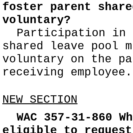
foster parent share
voluntary?
Participation in 
shared leave pool m
voluntary on the pa
receiving employee.
NEW SECTION
WAC 357-31-860
Wh
eligible to request