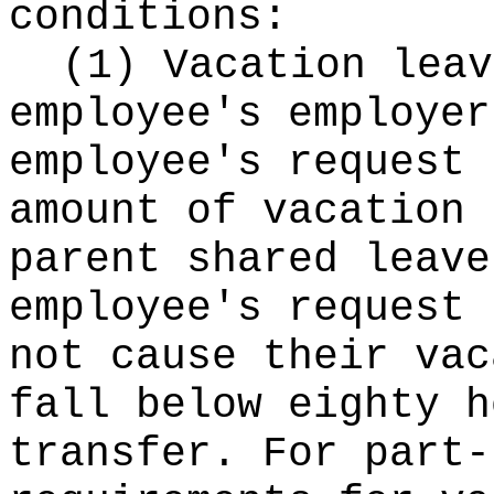
conditions:
(1) Vacation leav
employee's employer
employee's request 
amount of vacation 
parent shared leave
employee's request 
not cause their vac
fall below eighty h
transfer. For part-