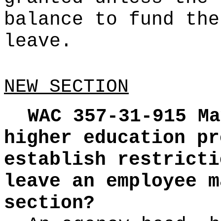
balance to fund the
leave.
NEW SECTION
WAC 357-31-915
Ma
higher education pr
establish restricti
leave an employee m
section?