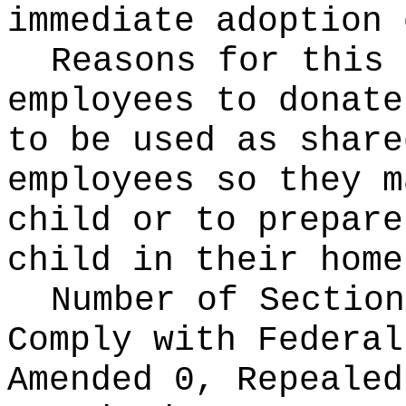
immediate adoption 
Reasons for this
employees to donate
to be used as share
employees so they m
child or to prepare
child in their home
Number of Section
Comply with Federa
Amended 0, Repeale