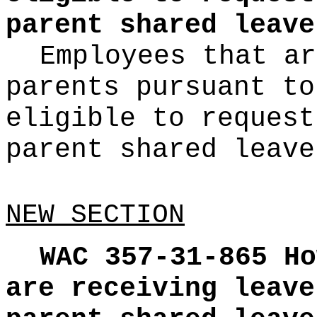
parent shared leave
Employees that ar
parents pursuant t
eligible to request
parent shared leave
NEW SECTION
WAC 357-31-865
Ho
are receiving leave