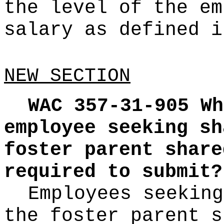
the level of the em
salary as defined i
NEW SECTION
WAC 357-31-905
Wh
employee seeking sh
foster parent share
required to submit?
Employees seeking
the foster parent s