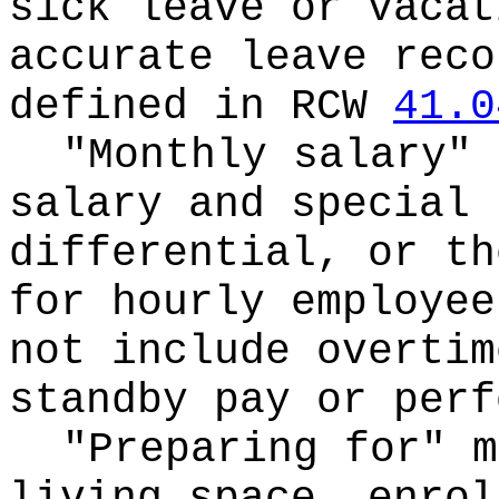
sick leave or vacat
accurate leave reco
defined in RCW
41.0
"Monthly salary" 
salary and special 
differential, or th
for hourly employee
not include overtim
standby pay or perf
"Preparing for" m