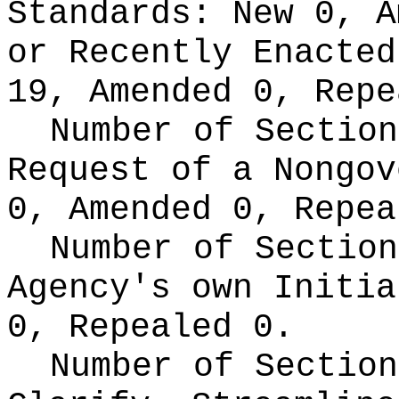
Standards:
New 0, A
or Recently Enacte
19, Amended 0, Repe
Number of Section
Request of a Nongo
0, Amended 0, Repea
Number of Section
Agency's own Initi
0, Repealed 0.
Number of Section