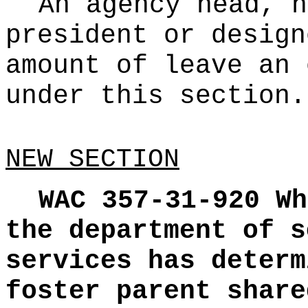
An agency head, h
president or design
amount of leave an 
under this section.
NEW SECTION
WAC 357-31-920
Wh
the department of s
services has determ
foster parent share