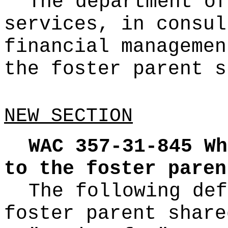
The department of
services, in consul
financial managemen
the foster parent s
NEW SECTION
WAC 357-31-845
Wh
to the foster paren
The following def
foster parent share