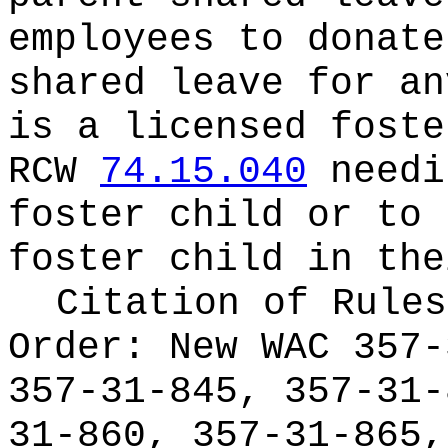
employees to donate
shared leave for an
is a licensed foste
RCW
74.15.040
needi
foster child or to 
foster child in the
Citation of Rules
Order:
New WAC 357-
357-31-845, 357-31-
31-860, 357-31-865,