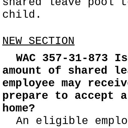
shared leave pool t
child.
NEW SECTION
WAC 357-31-873
Is
amount of shared le
employee may receiv
prepare to accept a
home?
An eligible emplo