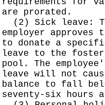
requirements for va
are prorated.
(2) Sick leave: T
employer approves t
to donate a specifi
leave to the foster
pool. The employee'
leave will not caus
balance to fall bel
seventy-six hours a