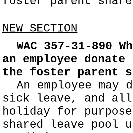
foster parent share
NEW SECTION
WAC 357-31-890
Wh
an employee donate 
the foster parent s
An employee may d
sick leave, and all
holiday for purpose
shared leave pool u