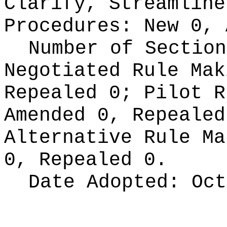
Clarify, Streamline
Procedures:
New 0, 
Number of Section
Negotiated Rule Ma
Repealed 0;
Pilot 
Amended 0, Repeale
Alternative Rule M
0, Repealed 0.
Date Adopted:
Oct