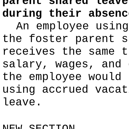
parent shared leave
during their absenc
An employee using
the foster parent s
receives the same t
salary, wages, and 
the employee would 
using accrued vacat
leave.