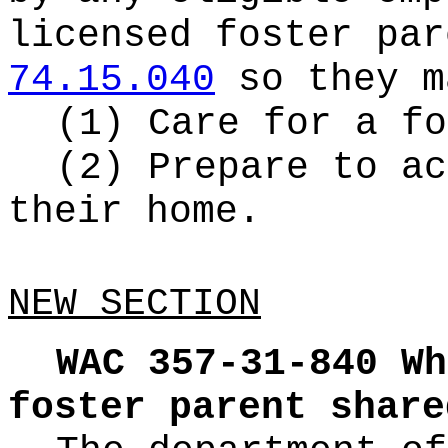
licensed foster par
74.15.040
so they m
(1) Care for a fo
(2) Prepare to ac
their home.
NEW SECTION
WAC 357-31-840
Wh
foster parent share