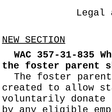
Legal 
NEW SECTION
WAC 357-31-835
Wh
the foster parent s
The foster parent
created to allow st
voluntarily donate 
by any eligible emp