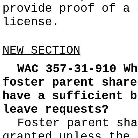
provide proof of a 
license.
NEW SECTION
WAC 357-31-910
Wh
foster parent share
have a sufficient b
leave requests?
Foster parent sha
granted unless the 