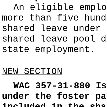
An eligible emplo
more than five hund
shared leave under 
shared leave pool d
state employment.
NEW SECTION
WAC 357-31-880
Is
under the foster pa