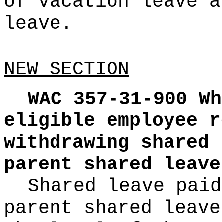
of vacation leave a
leave.
NEW SECTION
WAC 357-31-900
Wh
eligible employee r
withdrawing shared 
parent shared leave
Shared leave paid
parent shared leave