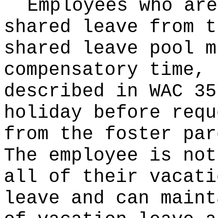
Employees who are
shared leave from t
shared leave pool m
compensatory time, 
described in WAC 35
holiday before requ
from the foster par
The employee is not
all of their vacati
leave and can maint