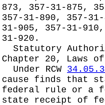
873, 357-31-875, 35
357-31-890, 357-31-
31-905, 357-31-910,
31-920.
Statutory Authori
Chapter 20, Laws of
Under RCW
34.05.3
cause finds that st
federal rule or a f
state receipt of fe