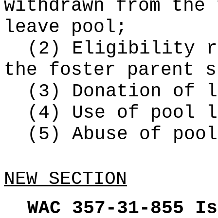
withdrawn from the 
leave pool;
(2) Eligibility r
the foster parent s
(3) Donation of l
(4) Use of pool l
(5) Abuse of pool
NEW SECTION
WAC 357-31-855
Is