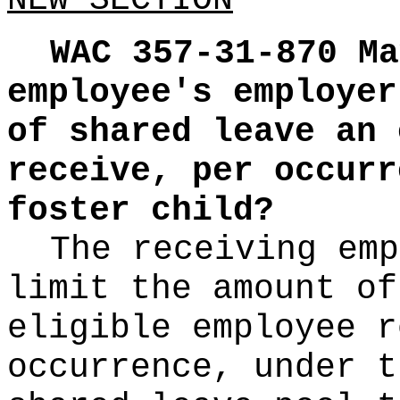
NEW SECTION
WAC 357-31-870
Ma
employee's employer
of shared leave an 
receive, per occurr
foster child?
The receiving emp
limit the amount of
eligible employee r
occurrence, under t