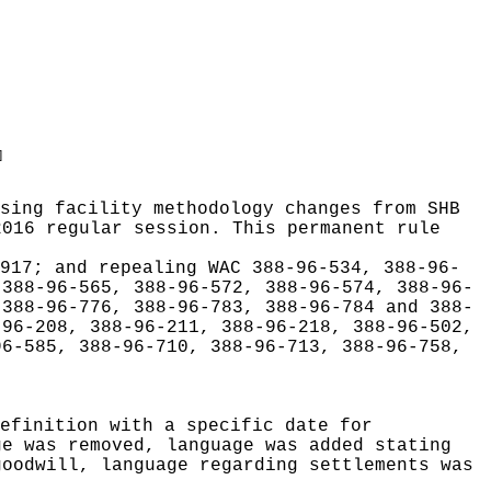
]
sing facility methodology changes from SHB
2016 regular session. This permanent rule
917; and repealing WAC 388-96-534, 388-96-
 388-96-565, 388-96-572, 388-96-574, 388-96-
 388-96-776, 388-96-783, 388-96-784 and 388-
-96-208, 388-96-211, 388-96-218, 388-96-502,
96-585, 388-96-710, 388-96-713, 388-96-758,
efinition with a specific date for
ge was removed, language was added stating
goodwill, language regarding settlements was