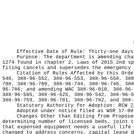
Effective Date of Rule: Thirty-one days
Purpose:
The department is amending cha
1274 found in chapter 2, Laws of 2015 2nd sp
filing cancels and supersedes the emergency 
Citation of Rules Affected by this Ord
540, 388-96-552, 388-96-553, 388-96-558, 388
708, 388-96-709, 388-96-744, 388-96-746, 388
96-786; and amending WAC 388-96-010, 388-96-
388-96-505, 388-96-525, 388-96-542, 388-96-5
388-96-759, 388-96-781, 388-96-782, and 388-
Statutory Authority for Adoption:
RCW
7
Adopted under notice filed as WSR
17-08
Changes Other than Editing from Propos
determining number of licensed beds, joint c
that expensed equipment needs a useful life 
changed to address concerns, capital lease d