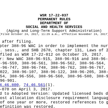
WSR 17-22-037
PERMANENT RULES
DEPARTMENT OF
SOCIAL AND HEALTH SERVICES
(Aging and Long-Term Support Administration)
[Filed October 24, 2017, 11:29 a.m., effective November 24, 2017
 after filing.
pter 388-96 WAC in order to implement the nur
. sess., and SHB 2678, chapter 131, Laws of 
filed as WSR 17-22-012 on October 19, 2017.
er:
New WAC 388-96-915, 388-96-916 and 388-96-
-96-559, 388-96-561, 388-96-562, 388-96-564,
-96-747, 388-96-748, 388-96-762, 388-96-767,
022, 388-96-107, 388-96-122, 388-96-205, 388
54, 388-96-556, 388-96-560, 388-96-580, 388-
96-901.
4.46.800
,
74.46.561
(1).
-070 on April 3, 2017.
ed to Adopted Version:
Updated licensed beds d
ost allocation disclosure requirement langua
of one year or more, restored references to 
efinition was restored.