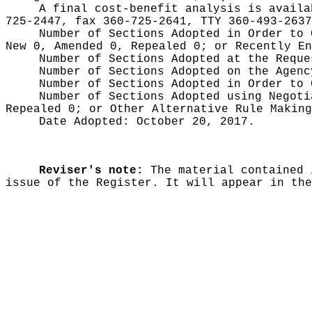
A final cost-benefit analysis is avail
725-2447, fax 360-725-2641, TTY 360-493-263
Number of Sections Adopted in Order to
New 0, Amended 0, Repealed 0;
or Recently E
Number of Sections Adopted at the Requ
Number of Sections Adopted on the Agen
Number of Sections Adopted in Order to
Number of Sections Adopted using Negot
Repealed 0;
or Other Alternative Rule Makin
Date Adopted:
October 20, 2017.
Reviser's note:
The material contained 
issue of the Register. It will appear in th