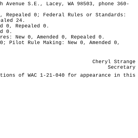
h Avenue S.E., Lacey, WA 98503, phone 360-
0, Repealed 0;
Federal Rules or Standards:
ealed 24.
d 0, Repealed 0.
d 0.
ures:
New 0, Amended 0, Repealed 0.
 0;
Pilot Rule Making:
New 0, Amended 0,
Cheryl Strange
Secretary
tions of WAC 1-21-040 for appearance in this