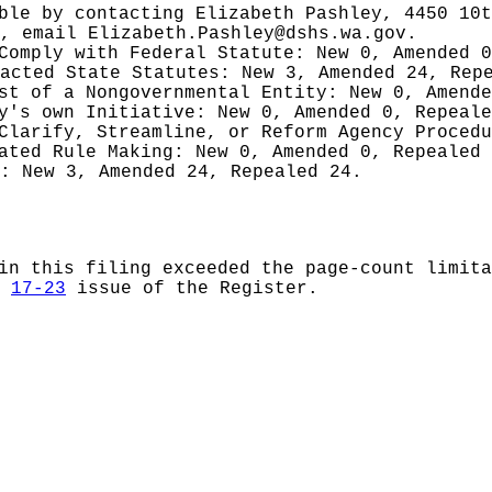
able by contacting
Elizabeth Pashley, 4450 10t
7, email
Elizabeth.Pashley@dshs.wa.gov
.
 Comply with Federal Statute:
New 0, Amended 
nacted State Statutes:
New 3, Amended 24, Rep
est of a Nongovernmental Entity:
New 0, Amende
cy's own Initiative:
New 0, Amended 0, Repeale
 Clarify, Streamline, or Reform Agency Proced
iated Rule Making:
New 0, Amended 0, Repealed
g:
New 3, Amended 24, Repealed 24.
in this filing exceeded the page-count limita
e
17-23
issue of the Register.