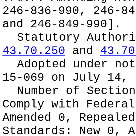
246-836-990, 246-84
and 246-849-990].
Statutory Author
43.70.250
and
43.70
Adopted under no
15-069 on July 14, 
Number of Section
Comply with Federa
Amended 0, Repeale
Standards:
New 0, A