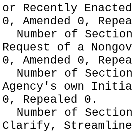
or Recently Enacte
0, Amended 0, Repea
Number of Section
Request of a Nongo
0, Amended 0, Repea
Number of Section
Agency's own Initi
0, Repealed 0.
Number of Section
Clarify, Streamline