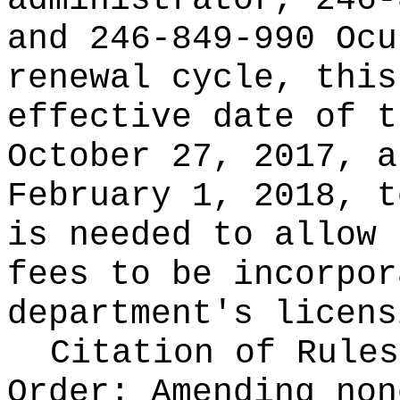
administrator, 246-
and 246-849-990 Ocu
renewal cycle, this
effective date of t
October 27, 2017, a
February 1, 2018, t
is needed to allow 
fees to be incorpor
department's licens
Citation of Rules
Order:
Amending non