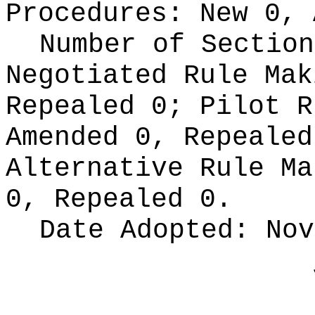
Procedures:
New 0, 
Number of Section
Negotiated Rule Ma
Repealed 0;
Pilot 
Amended 0, Repeale
Alternative Rule M
0, Repealed 0.
Date Adopted:
Nov