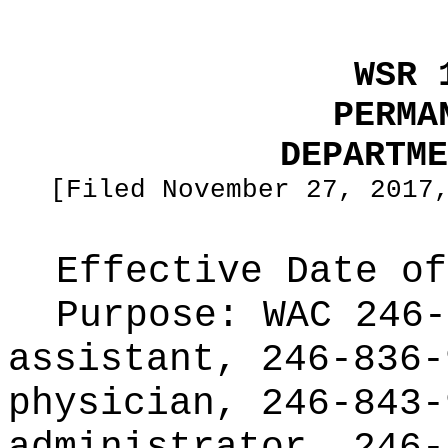
WSR 
PERMA
DEPARTME
[Filed November 27, 2017
Effective Date of
Purpose:
WAC 246-
assistant, 246-836-
physician, 246-843-