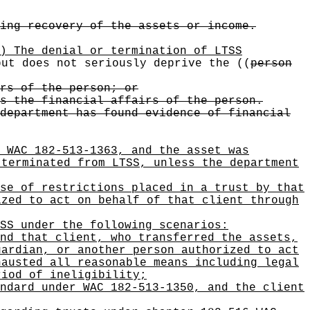
ing recovery of the assets or income.
) The denial or termination of LTSS
ut does not seriously deprive the
((
person
rs of the person; or
s the financial affairs of the person.
department has found evidence of financial
 WAC 182-513-1363, and the asset was
 terminated from LTSS, unless the department
se of restrictions placed in a trust by that
ized to act on behalf of that client through
SS under the following scenarios:
nd that client, who transferred the assets,
uardian, or another person authorized to act
hausted all reasonable means including legal
riod of ineligibility;
ndard under WAC 182-513-1350, and the client