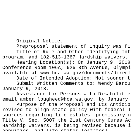
Original Notice.
Preproposal statement of inquiry was f
Title of Rule and Other Identifying In
program, and 182-513-1367 Hardship waivers.
Hearing Location(s):
On January 9, 2018
Conference Room 106A, 626 8th Avenue, Olympi
available at
www.hca.wa.gov/documents/direct
Date of Intended Adoption:
Not sooner t
Submit Written Comments to:
Wendy Barcu
January 9, 2018.
Assistance for Persons with Disabiliti
email
amber.lougheed@hca.wa.gov
, by January 
Purpose of the Proposal and Its Antici
revised to align state policy with federal l
sources regarding life estates, promissory n
Title V, Sec. 5007 the 21st Century Cures Ac
Hardship waivers, is being revised because i