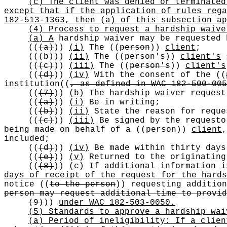
(c) The client was denied or terminated
except that if the application of rules rega
182-513-1363, then (a) of this subsection ap
(4) Process to request a hardship waive
(a) A
hardship waiver may be requested 
((
(a)
))
(i)
The
((
person
))
client
;
((
(b)
))
(ii)
The
((
person's
))
client's
s
((
(c)
))
(iii)
The
((
person's
))
client's
((
(d)
))
(iv)
With the consent of the
((
institution
((
, as defined in WAC 182-500-005
((
(7)
))
(b)
The hardship waiver request
((
(a)
))
(i)
Be in writing;
((
(b)
))
(ii)
State the reason for reque
((
(c)
))
(iii)
Be signed by the requesto
being made on behalf of a
((
person
))
client
included;
((
(d)
))
(iv)
Be made within thirty days
((
(e)
))
(v)
Returned to the originatin
((
(8)
))
(c)
If additional information i
days of receipt of the request for the hards
notice
((
to the person
))
requesting additio
person may request additional time to provid
(9)
))
under WAC 182-503-0050.
(5) Standards to approve a hardship wai
(a) Period of ineligibility: If a clien