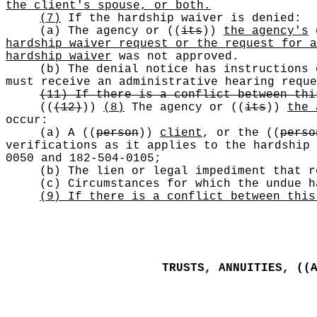
the client's spouse, or both.
(7)
If the hardship waiver is denied:
(a) The agency or
((
its
))
the agency's
d
hardship waiver request or the request for a
hardship waiver
was not approved.
(b) The denial notice has instructions
must receive an administrative hearing requ
(11) If there is a conflict between thi
((
(12)
))
(8)
The agency or
((
its
))
the 
occur:
(a) A
((
person
))
client
, or the
((
perso
verifications as it applies to the hardship
0050 and 182-504-0105;
(b) The lien or legal impediment that r
(c) Circumstances for which the undue h
(9) If there is a conflict between this
TRUSTS, ANNUITIES,
((