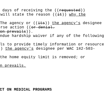
n days of receiving the
((
requested
))
will state the reason
((
it
))
why the
 The agency or
((
its
))
the agency's
designee
verse action
((
or denial.
on prevails
))
.
ndue hardship waiver if any of the following
ls to provide timely information or resource
))
the agency's
designee per WAC 182-503-
the home equity limit is removed; or
n prevails.
CT ON MEDICAL PROGRAMS