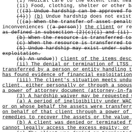
(i) Medical care to the extent that hea
(ii) Food, clothing, shelter or other b
((
(3) Undue hardship can be approved fo
(4)
))
(b)
Undue hardship does not exis
((
(a) When the transfer of asset penalt
inconveniences
((
a person
))
the client
or re
as defined in subsection (2)(c)(i) and (ii) 
(b) When the resource is transferred to
(c) When the resource is transferred to
(5) Undue hardship may exist under subs
exploitation.
(6) An undue
))
client of the items desc
(ii) The denial or termination of LTSS 
transferred by a person or entity handling t
has found evidence of financial exploitation
(iii) The client's situation meets undu
client, either personally or through a spous
a power of attorney document (attorney-in-fa
(3) A hardship waiver may be requested 
(a) A period of ineligibility under WAC
or on whose behalf the assets were transferr
on behalf of that client through a power of 
remedies to recover the assets or the value 
(b) A client was denied or terminated f
cannot legally access the excess equity; or