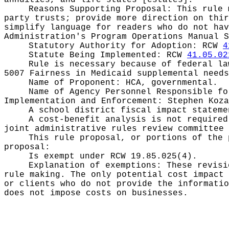
annuities, and life states [estates].
Reasons Supporting Proposal:
This rule 
party trusts; provide more direction on thir
simplify language for readers who do not hav
Administration's Program Operations Manual S
Statutory Authority for Adoption:
RCW
4
Statute Being Implemented:
RCW
41.05.02
Rule is necessary because of federal l
5007 Fairness in Medicaid supplemental needs
Name of Proponent:
HCA, governmental.
Name of Agency Personnel Responsible f
Implementation and Enforcement: Stephen Koza
A school district fiscal impact statem
A cost-benefit analysis is not require
joint administrative rules review committee 
This rule proposal, or portions of the 
proposal:
Is exempt under RCW
19.85.025(4).
Explanation of exemptions:
These revisi
rule making. The only potential cost impact 
or clients who do not provide the informatio
does not impose costs on businesses.