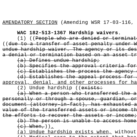
AMENDATORY SECTION
(Amending WSR 17-03-116, 
WAC 182-513-1367
Hardship waivers.
(1)
((
People who are denied or terminat
((
due to a transfer of asset penalty under W
undue hardship waiver. The agency or its des
a denial or termination based on an asset tr
(a) Defines undue hardship;
(b) Specifies the approval criteria for
(c) Establishes the process the agency 
(d) Establishes the appeal process for 
approval, denial, and other processes for ha
(2) Undue hardship
((
exists:
(a) When a person who transferred the a
personally or through a spouse, guardian, or
document (attorney-in-fact), has exhausted a
value of the transferred assets or income th
the efforts to recover the assets or income;
(b) The person is unable to access home
(c) When,
))
.
(a) Undue hardship exists when,
without