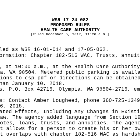
WSR 17-24-082
PROPOSED RULES
HEALTH CARE AUTHORITY
[Filed December 5, 2017, 11:26 a.m.]
iled as WSR
16-01-014 and 17-05-062.
formation:
Chapter 182-516 WAC, Trusts, annuit
, at 10:00 a.m., at the Health Care Authorit
a, WA 98504. Metered public parking is avail
ions_to_csp.pdf
or directions can be obtained
han January 10, 2018.
s, P.O. Box 42716, Olympia, WA 98504-2716, e
es:
Contact Amber Lougheed, phone 360-725-1349
6, 2018.
pated Effects, Including Any Changes in Exist
aw. The agency added language from Section 1
otes, loans, trusts, and annuities. The agen
t allows for a person to create his or her o
t overlaps with chapter 182-516 WAC as hards