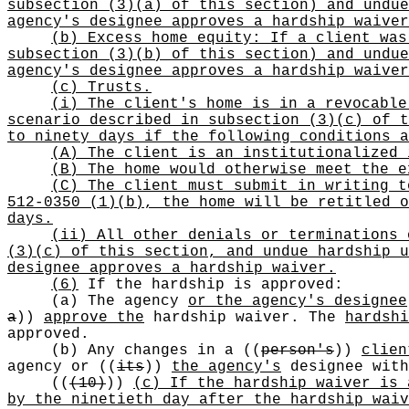
subsection (3)(a) of this section) and undue
agency's designee approves a hardship waiver
(b) Excess home equity: If a client was
subsection (3)(b) of this section) and undue
agency's designee approves a hardship waiver
(c) Trusts.
(i) The client's home is in a revocable
scenario described in subsection (3)(c) of t
to ninety days if the following conditions a
(A) The client is an institutionalized 
(B) The home would otherwise meet the e
(C) The client must submit in writing t
512-0350 (1)(b), the home will be retitled o
days.
(ii) All other denials or terminations 
(3)(c) of this section, and undue hardship u
designee approves a hardship waiver.
(6)
If the hardship is approved:
(a) The agency
or the agency's designee
a
))
approve the
hardship waiver. The
hardshi
approved.
(b) Any changes in a
((
person's
))
clien
agency or
((
its
))
the agency's
designee with
((
(10)
))
(c) If the hardship waiver is 
by the ninetieth day after the hardship waiv