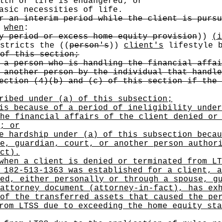
lth or life is endangered; or
asic necessities of life.
r an interim period while the client is pursu
t
when
:
y period or excess home equity provision
))
(i
stricts the
((
person's
))
client's
lifestyle b
of this section;
 a person who is handling the financial affai
 another person by the individual that handle
ection (4)(b) and (c) of this section if the 
ribed under (a) of this subsection;
is because of a period of ineligibility under
he financial affairs of the client denied or
; or
e hardship under (a) of this subsection becau
e, guardian, court, or another person author
ct).
when a client is denied or terminated from LT
 182-513-1363 was established for a client, a
ed, either personally or through a spouse, g
attorney document (attorney-in-fact), has ex
of the transferred assets that caused the pe
rom LTSS due to exceeding the home equity sta