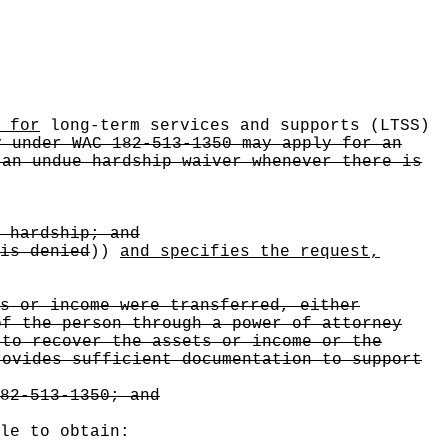
 for
long-term services and supports (LTSS)
y under WAC 182-513-1350 may apply for an
 an undue hardship waiver whenever there is
 hardship; and
is denied
))
and specifies the request,
s or income were transferred, either
of the person through a power of attorney
 to recover the assets or income or the
rovides sufficient documentation to support
82-513-1350; and
le to obtain: