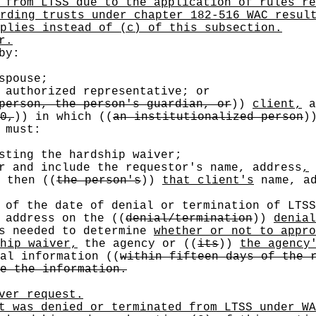
 from LTSS due to the application of rules re
rding trusts under chapter 182-516 WAC resul
plies instead of (c) of this subsection.
r.
by:
pouse;
authorized representative; or
person, the person's guardian, or
))
client,
0,
))
in which
((
an institutionalized person
)
 must:
sting the hardship waiver;
r and include the requestor's name, address
,
, then
((
the person's
))
that client's
name, ad
 of the date of denial or termination of LTSS
g address on the
((
denial/termination
))
denial
s needed to determine
whether or not to appro
hip waiver,
the agency or
((
its
))
the agency
nal information
((
within fifteen days of the 
e the information.
ver request.
t was denied or terminated from LTSS under WA