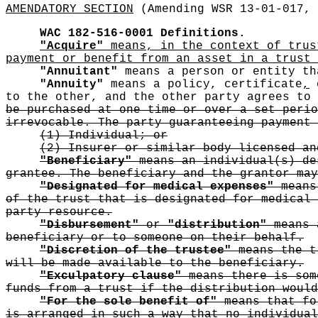
AMENDATORY SECTION
(Amending WSR 13-01-017, 
WAC 182-516-0001
Definitions.
"Acquire"
means, in the context of trus
payment or benefit from an asset in a trust 
"Annuitant"
means a person or entity t
"Annuity"
means a policy, certificate
,
o
to the other, and the other party agrees to
be purchased at one time or over a set perio
irrevocable. The party guaranteeing payment 
(1) Individual; or
(2) Insurer or similar body licensed an
"Beneficiary"
means an individual(s) de
grantee. The beneficiary and the grantor may
"Designated for medical expenses"
means 
of the trust that is designated for medical 
party resource.
"Disbursement"
or
"distribution"
means a
beneficiary or to someone on their behalf.
"Discretion of the trustee"
means the tr
will be made available to the beneficiary.
"Exculpatory clause"
means there is some
funds from a trust if the distribution would
"For the sole benefit of"
means that for
is arranged in such a way that no individual