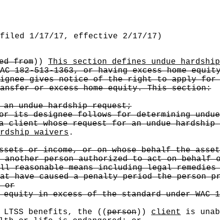
filed 1/17/17, effective 2/17/17)
ed from
))
This section defines undue hardship
AC 182-513-1363, or having excess home equit
ignee gives notice of the right to apply for
ansfer or excess home equity. This section:
 an undue hardship request;
or its designee follows for determining undue
a client whose request for an undue hardship 
rdship waivers
.
ssets or income, or on whose behalf the asset
 another person authorized to act on behalf 
ll reasonable means including legal remedies
at have caused a penalty period the person p
 or
 equity in excess of the standard under WAC 1
 LTSS benefits, the
((
person
))
client
is unab