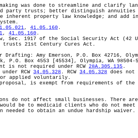
making was done to streamline and clarify lan
d party trusts; better distinguish annuities
e inherent property law knowledge; and add i
ystem.
1.05.021
,
41.05.160
.
1
,
41.05.160
.
aw,
Sec. 1917 of the Social Security Act (42 U
 trusts 21st Century Cures Act.
or
Drafting: Amy Emerson, P.O. Box 42716, Olym
k, P.O. Box 4553 [45534], Olympia, WA 98504-
ent is not required under RCW
28A.305.135
.
d under RCW
34.05.328
.
RCW
34.05.328
does not 
or applied voluntarily.
proposal, is exempt from requirements of the 
ons do not affect small businesses. There ar
would be to medicaid clients who do not meet
n needed to obtain an undue hardship waiver.