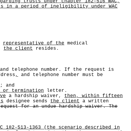
garding trusts under chapter 182-516 WAC,
ts in a period of ineligibility under WAC
a
representative of the
medical
)
the client
resides.
and telephone number. If the request is
dress
,
and telephone number must be
; and
 or termination
letter.
ve
a hardship waiver,
then, within fifteen
's
designee sends
the client
a written
request for an undue hardship waiver. The
C 182-513-1363 (the scenario described in