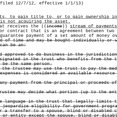
filed 12/7/12, effective 1/1/13)
ts, to gain title to, or to gain ownership in
is not acquiring the asset.
hat receives the
((
income
))
stream of payments
r contract that is an agreement between two 
 guarantee payment of a set amount of money o
d of time and may be bought individually or 
can be an:
d approved to do business in the jurisdiction
signated in the trust who benefits from the t
 be the same person.
the trustee may use the trust to pay the med
expenses is considered an available resource
ny payment from the principal or proceeds of
ustee may decide what portion (up to the ent
 language in the trust that legally limits t
 jeopardize eligibility for government progr
 a transfer to a spouse, blind or disabled c
 or entity except the spouse, blind or disab