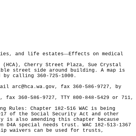
—
ies, and life estates
Effects on medical
y (HCA), Cherry Street Plaza, Sue Crystal
able street side around building. A map is
 by calling 360-725-1000.
mail
arc@hca.wa.gov
, fax 360-586-9727, by
, fax 360-586-9727, TTY 800-848-5429 or 711,
ing Rules:
Chapter 182-516 WAC is being
917 of the Social Security Act and other
cy is also amending this chapter because
wn D4A special needs trust. WAC 182-513-1367
hip waivers can be used for trusts,