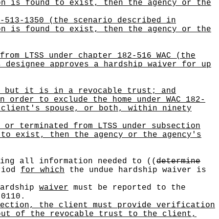
on is found to exist, then the agency or the
-513-1350 (the scenario described in
on is found to exist, then the agency or the
from LTSS under chapter 182-516 WAC (the
s designee approves a hardship waiver for up
 but it is in a revocable trust; and
n order to exclude the home under WAC 182-
 client's spouse, or both, within ninety
 or terminated from LTSS under subsection
 to exist, then the agency or the agency's
ving all information needed to
((
determine
riod
for which
the undue hardship waiver is
hardship
waiver
must be reported to the
-0110.
ection, the client must provide verification
out of the revocable trust to the client,