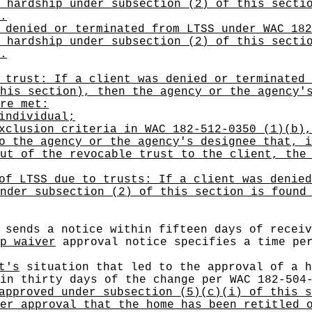
 hardship under subsection (2) of this secti
.
 denied or terminated from LTSS under WAC 182
 hardship under subsection (2) of this secti
.
 trust: If a client was denied or terminated 
his section), then the agency or the agency'
re met:
individual;
xclusion criteria in WAC 182-512-0350 (1)(b),
o the agency or the agency's designee that, i
ut of the revocable trust to the client, the
of LTSS due to trusts: If a client was denied
nder subsection (2) of this section is found
sends a notice within fifteen days of recei
p waiver
approval notice specifies a time pe
t's
situation that led to the approval of a 
in thirty days of the change per WAC 182-504
approved under subsection (5)(c)(i) of this s
er approval that the home has been retitled 