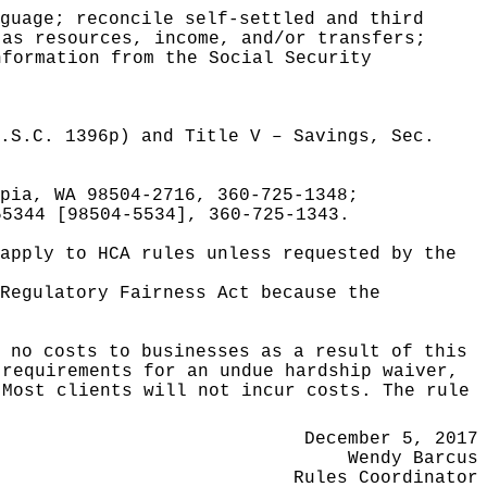
guage; reconcile self-settled and third
 as resources, income, and/or transfers;
nformation from the Social Security
.S.C. 1396p) and Title V – Savings, Sec.
pia, WA 98504-2716, 360-725-1348;
55344 [98504-5534], 360-725-1343.
apply to HCA rules unless requested by the
Regulatory Fairness Act because the
e no costs to businesses as a result of this
 requirements for an undue hardship waiver,
 Most clients will not incur costs. The rule
December 5, 2017
Wendy Barcus
Rules Coordinator