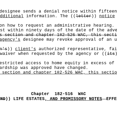
esignee sends a denial notice within fiftee
dditional
information. The
((
letter
))
notice
 on how to request an administrative hearing.
est within ninety days of the date of the ad
s section and chapter 182-526 WAC, this secti
agency's
designee may revoke approval of an u
n's
))
client's
authorized representative, fai
 waiver when requested by the agency or
((
its
estricted access to home equity in excess of 
ardship was approved have changed.
 section and chapter 182-526 WAC, this sectio
Chapter
182
-
516
WAC
—
AND
))
LIFE ESTATES
, AND PROMISSORY NOTES
EFFE