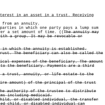
terest in an asset in a trust. Receiving
from an annuity.
parties in which one party pays a lump sum
ver a set amount of time.
((
The annuity may
with a group. It may be revocable or
 in which the annuity is established.
rust. The beneficiary can also be called the
ical expenses of the beneficiary. The amount
 to the beneficiary. Payments are a third
 a trust, annuity, or life estate to the
ire amount) of the principal of the trust
he authority of the trustee to distribute
ams including medicaid.
hild, or disabled individual, the transfer
led child, or disabled individual can