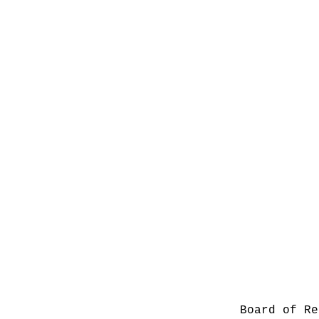
Board of Re