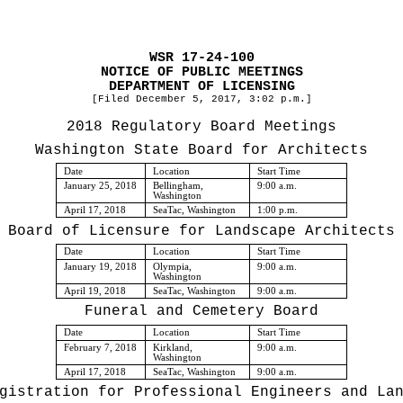
WSR 17-24-100
NOTICE OF PUBLIC MEETINGS
DEPARTMENT OF LICENSING
[Filed December 5, 2017, 3:02 p.m.]
2018 Regulatory Board Meetings
Washington State Board for Architects
Date
Location
Start Time
January 25, 2018
Bellingham,
9:00 a.m.
Washington
April 17, 2018
SeaTac, Washington
1:00 p.m.
Board of Licensure for Landscape Architects
Date
Location
Start Time
January 19, 2018
Olympia,
9:00 a.m.
Washington
April 19, 2018
SeaTac, Washington
9:00 a.m.
Funeral and Cemetery Board
Date
Location
Start Time
February 7, 2018
Kirkland,
9:00 a.m.
Washington
April 17, 2018
SeaTac, Washington
9:00 a.m.
gistration for Professional Engineers and La