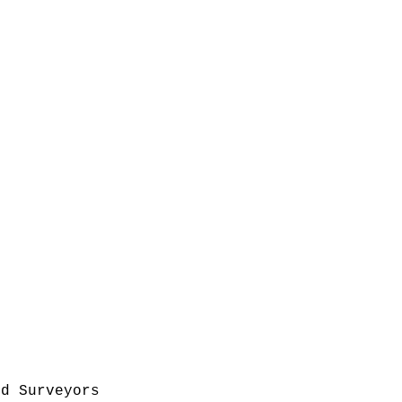
nd Surveyors