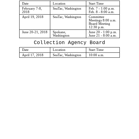
Date
Location
Start Time
February 7-8,
SeaTac, Washington
Feb. 7 - 1:00 p.m.
2018
Feb. 8 - 8:00 a.m.
April 19, 2018
SeaTac, Washington
Committee
Meetings 8:00 a.m.
Board Meeting
12:30 p.m.
June 20-21, 2018
Spokane,
June 20 - 1:00 p.m.
Washington
June 21 - 8:00 a.m.
Collection Agency Board
Date
Location
Start Time
April 17, 2018
SeaTac, Washington
10:00 a.m.