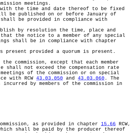
mmission meetings.
with the time and date thereof to be fixed
all be published on or before January of
 shall be provided in compliance with
blish by resolution the time, place and
 that the notice to a member of any special
ings shall be in compliance with chapter
s present provided a quorum is present.
 the commission, except that each member
te shall not exceed the compensation rate
meetings of the commission or on special
ance with RCW
43.03.050
and
43.03.060
. The
s incurred by members of the commission in
commission, as provided in chapter
15.66
RCW,
which shall be paid by the producer thereof