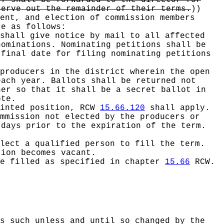
 7 shall be forwarded to the director for
serve out the remainder of their terms.
))
ent, and election of commission members
re as follows:
shall give notice by mail to all affected
nominations. Nominating petitions shall be
 final date for filing nominating petitions
producers in the district wherein the open
each year. Ballots shall be returned not
ner so that it shall be a secret ballot in
ote.
ointed position, RCW
15.66.120
shall apply.
mmission not elected by the producers or
 days prior to the expiration of the term.
lect a qualified person to fill the term.
tion becomes vacant.
be filled as specified in chapter
15.66
RCW.
s such unless and until so changed by the