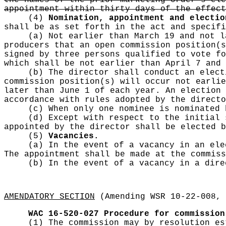
the names of the prior marketing order's ele
appointment within thirty days of the effect
(4)
Nomination, appointment and electio
shall be as set forth in the act and specifi
(a) Not earlier than March 19 and not l
producers that an open commission position(s
signed by three persons qualified to vote fo
which shall be not earlier than April 7 and 
(b) The director shall conduct an elect
commission position(s) will occur not earlie
later than June 1 of each year. An election 
accordance with rules adopted by the directo
(c) When only one nominee is nominated
(d) Except with respect to the initial 
appointed by the director shall be elected b
(5)
Vacancies.
(a) In the event of a vacancy in an ele
The appointment shall be made at the commiss
(b) In the event of a vacancy in a dir
AMENDATORY SECTION
(Amending WSR 10-22-008, 
WAC 16-520-027
Procedure for commission
(1) The commission may by resolution es