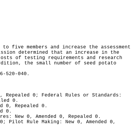
 to five members and increase the assessment
ission determined that an increase in the
costs of testing requirements and research
ddition, the small number of seed potato
6-520-040.
0, Repealed 0;
Federal Rules or Standards:
aled 0.
d 0, Repealed 0.
d 0.
ures:
New 0, Amended 0, Repealed 0.
 0;
Pilot Rule Making:
New 0, Amended 0,