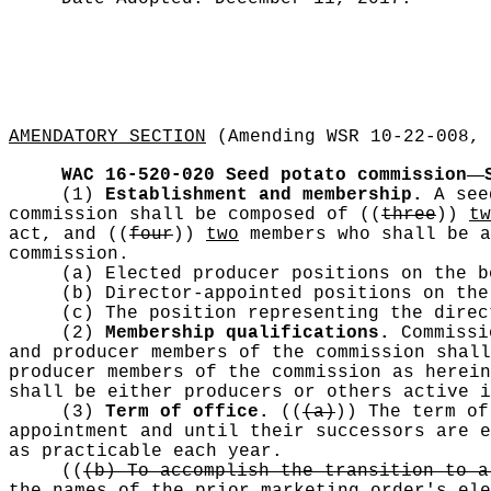
AMENDATORY SECTION
(Amending WSR 10-22-008, 
—
WAC 16-520-020
Seed potato commission
(1)
Establishment and membership.
A see
commission shall be composed of
((
three
))
tw
act, and
((
four
))
two
members who shall be a
commission.
(a) Elected producer positions on the b
(b) Director-appointed positions on the
(c) The position representing the dire
(2)
Membership qualifications.
Commissi
and producer members of the commission shall
producer members of the commission as herein
shall be either producers or others active i
(3)
Term of office.
((
(a)
))
The term of 
appointment and until their successors are e
as practicable each year.
((
(b) To accomplish the transition to a