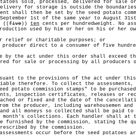
tatoes sold, processed, delivered for sale o
delivery for storage is outside the boundari
ent shall then be set by the seed potato comm
September 1st of the same year to August 31s
n
((
five
))
ten
cents per hundredweight. No ass
roduction used by him or her on his or her ow
r relief or charitable purposes; or
 producer direct to a consumer of five hundre
e by the act under this order shall exceed th
red for sale or processing by all producers 
suant to the provisions of the act under this
iable therefore. To collect the assessments,
eed potato commission stamps" to be purchased
nts, inspection certificates, releases or re
ached or fixed and the date of the cancellat
rom the producer, including warehousemen and 
and all moneys so collected shall be paid to
 month's collections. Each handler shall at 
e furnished by the commission, stating the q
rescribed by the commission.
assessments occur before the seed potatoes ar