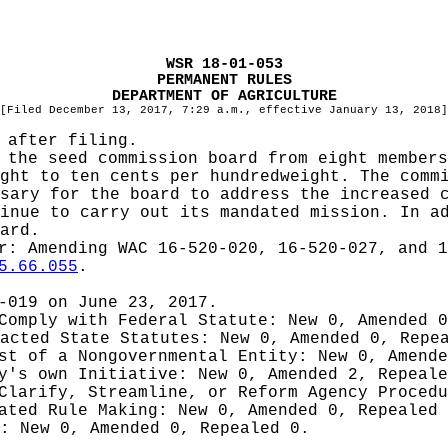
WSR 18-01-053
PERMANENT RULES
DEPARTMENT OF AGRICULTURE
[Filed December 13, 2017, 7:29 a.m., effective January 13, 2018]
 after filing.
 the seed commission board from eight members
ght to ten cents per hundredweight. The comm
sary for the board to address the increased 
inue to carry out its mandated mission. In a
ard.
er:
Amending WAC 16-520-020, 16-520-027, and 1
5.66.055
.
-019 on June 23, 2017.
 Comply with Federal Statute:
New 0, Amended 
nacted State Statutes:
New 0, Amended 0, Repe
est of a Nongovernmental Entity:
New 0, Amende
cy's own Initiative:
New 0, Amended 2, Repeale
 Clarify, Streamline, or Reform Agency Proced
iated Rule Making:
New 0, Amended 0, Repealed
g:
New 0, Amended 0, Repealed 0.