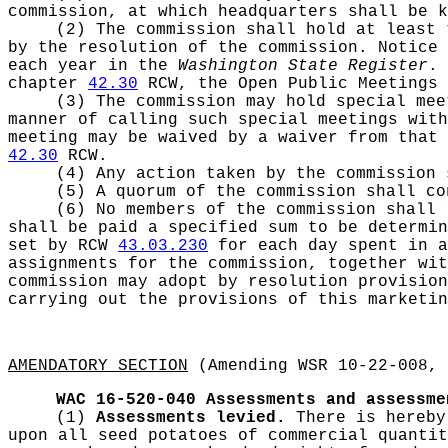
commission, at which headquarters shall be k
(2) The commission shall hold at least 
by the resolution of the commission. Notice 
each year in the
Washington State Register
. 
chapter
42.30
RCW, the Open Public Meetings 
(3) The commission may hold special mee
manner of calling such special meetings with
meeting may be waived by a waiver from that 
42.30
RCW.
(4) Any action taken by the commission 
(5) A quorum of the commission shall c
(6) No members of the commission shall 
shall be paid a specified sum to be determin
set by RCW
43.03.230
for each day spent in a
assignments for the commission, together wi
commission may adopt by resolution provision
carrying out the provisions of this marketi
AMENDATORY SECTION
(Amending WSR 10-22-008, 
WAC 16-520-040
Assessments and assessme
(1)
Assessments levied.
There is hereby
upon all seed potatoes of commercial quantit