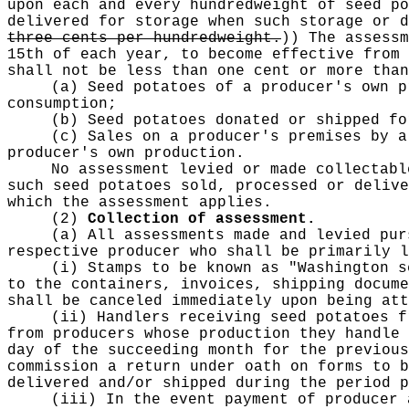
upon each and every hundredweight of seed po
delivered for storage when such storage or 
three cents per hundredweight.
))
The assessm
15th of each year, to become effective from 
shall not be less than one cent or more tha
(a) Seed potatoes of a producer's own p
consumption;
(b) Seed potatoes donated or shipped fo
(c) Sales on a producer's premises by a
producer's own production.
No assessment levied or made collectabl
such seed potatoes sold, processed or delive
which the assessment applies.
(2)
Collection of assessment.
(a) All assessments made and levied pur
respective producer who shall be primarily l
(i) Stamps to be known as "Washington s
to the containers, invoices, shipping docume
shall be canceled immediately upon being att
(ii) Handlers receiving seed potatoes f
from producers whose production they handle 
day of the succeeding month for the previous
commission a return under oath on forms to b
delivered and/or shipped during the period p
(iii) In the event payment of producer 