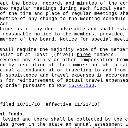
ept the books, records and minutes of the co
two regular meetings during each fiscal year 
of the time and place of regular meetings sh
Notice of any change to the meeting schedule
Act.
tings as it may deem advisable and shall esta
 reasonable notice to the members, provided,
member of the board. Notice for special meet
shall require the majority vote of the member
onsist of at least
((
five
))
three
members.
receive any salary or other compensation from
ed by resolution of the commission, which ra
ctual attendance at or traveling to and from 
th subsistence and travel expenses in accord
s for reimbursement of actual travel expense
ng order pursuant to RCW
15.66.130
.
filed 10/21/10, effective 11/21/10)
nt funds.
 levied and there shall be collected by the 
ies grown in the state an annual assessment 