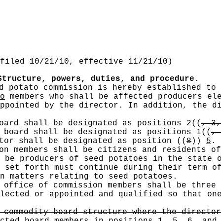
filed 10/21/10, effective 11/21/10)
Structure, powers, duties, and procedure.
d potato commission is hereby established to 
o
members who shall be affected producers ele
ppointed by the director. In addition, the di
oard shall be designated as positions 2
((
, 3,
 board shall be designated as positions 1
((
, 
ctor shall be designated as position
((
8
))
5
.
on members shall be citizens and residents of
 be producers of seed potatoes in the state 
 set forth must continue during their term o
n matters relating to seed potatoes.
office of commission members shall be three 
lected or appointed and qualified so that on
 commodity board structure where the director