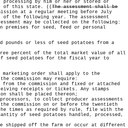
r processing by him or her or stored or
es of this state.
((
The assessment shall be
ission at a regular meeting before July
t of the following year. The assessment
essment may be collected on the following:
n premises for seed, feed or personal
d pounds or less of seed potatoes from a
ree percent of the total market value of all
of seed potatoes for the fiscal year to
 marketing order shall apply to the
 the commission may require:
 from the commission and fixed or attached
ceiving receipts or tickets. Any stamps
ion shall be placed thereon;
processors, to collect producer assessments
 the commission on or before the twentieth
the times as required by rule, file with the
uantity of seed potatoes handled, processed,
e shipped off the farm or occur at different