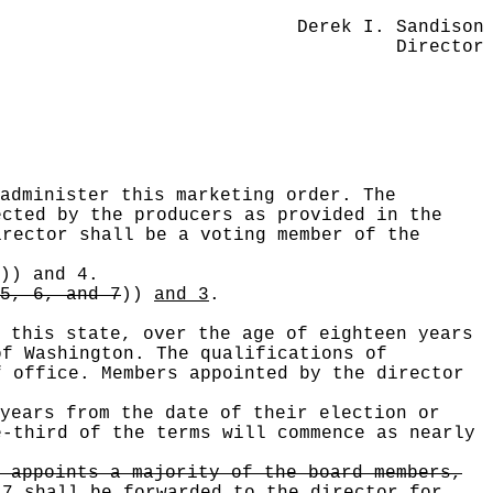
Derek I. Sandison
Director
administer this marketing order. The
cted by the producers as provided in the
rector shall be a voting member of the
))
and 4.
5, 6, and 7
))
and 3
.
 this state, over the age of eighteen years
of Washington. The qualifications of
f office. Members appointed by the director
years from the date of their election or
e-third of the terms will commence as nearly
 appoints a majority of the board members,