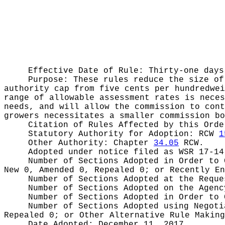
Effective Date of Rule: Thirty-one days
Purpose:
These rules reduce the size of
authority cap from five cents per hundredwei
range of allowable assessment rates is neces
needs, and will allow the commission to cont
growers necessitates a smaller commission bo
Citation of Rules Affected by this Ord
Statutory Authority for Adoption:
RCW
1
Other Authority:
Chapter
34.05
RCW.
Adopted under notice filed as WSR
17-14
Number of Sections Adopted in Order to
New 0, Amended 0, Repealed 0;
or Recently E
Number of Sections Adopted at the Requ
Number of Sections Adopted on the Agen
Number of Sections Adopted in Order to
Number of Sections Adopted using Negot
Repealed 0;
or Other Alternative Rule Makin
Date Adopted:
December 11, 2017.