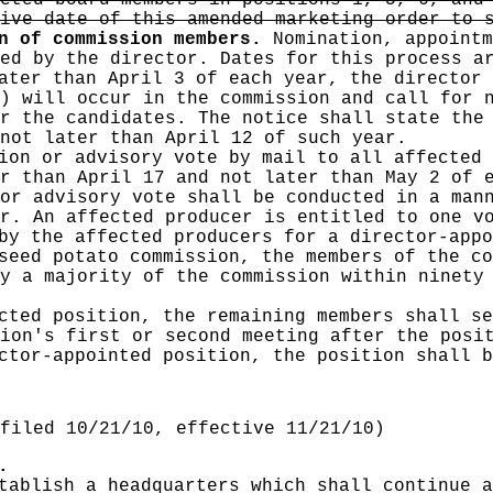
cted board members in positions 1, 5, 6, and
ive date of this amended marketing order to 
n of commission members.
Nomination, appointm
ed by the director. Dates for this process a
ater than April 3 of each year, the director 
) will occur in the commission and call for 
r the candidates. The notice shall state the
not later than April 12 of such year.
ion or advisory vote by mail to all affected 
r than April 17 and not later than May 2 of 
or advisory vote shall be conducted in a man
r. An affected producer is entitled to one v
 by the affected producers for a director-app
seed potato commission, the members of the co
y a majority of the commission within ninety
cted position, the remaining members shall se
ion's first or second meeting after the posi
ector-appointed position, the position shall 
filed 10/21/10, effective 11/21/10)
.
tablish a headquarters which shall continue a