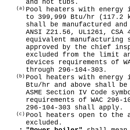
and hot tubs.
(a)
Pool heaters with energy 
to 399,999 Btu/hr (117.2 
shall be manufactured and
ANSI Z21.56, UL1261, CSA 
equivalent manufacturing 
approved by the chief ins
excluded from the limit a
devices requirements of W
through 296-104-303.
(b)
Pool heaters with energy 
Btu/hr and above shall be
ASME Section IV Code symb
requirements of WAC 296-1
296-104-303 shall apply.
(c)
Pool heaters open to the 
excluded.
•