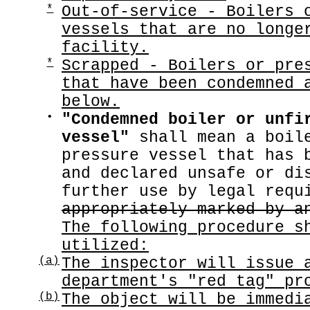
*
Out-of-service - Boilers 
vessels that are no longe
facility.
*
Scrapped - Boilers or pre
that have been condemned 
below.
•
"Condemned boiler or unfi
vessel"
shall mean a boile
pressure vessel that has 
and declared unsafe or di
further use by legal req
appropriately marked by a
The following procedure s
utilized:
(a)
The inspector will issue 
department's "red tag" pr
(b)
The object will be immedi