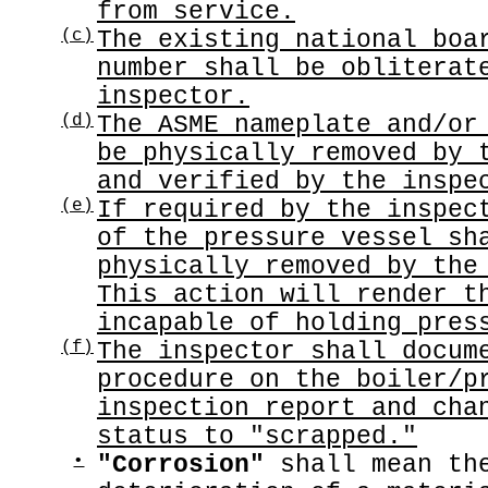
from service.
(c)
The existing national boa
number shall be obliterat
inspector.
(d)
The ASME nameplate and/or
be physically removed by 
and verified by the inspe
(e)
If required by the inspec
of the pressure vessel sh
physically removed by the
This action will render t
incapable of holding pres
(f)
The inspector shall docum
procedure on the boiler/p
inspection report and cha
status to "scrapped."
•
"Corrosion"
shall mean the