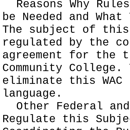
Reasons Why Rules
be Needed and What 
The subject of this
regulated by the co
agreement for the t
Community College. 
eliminate this WAC 
language.
Other Federal and
Regulate this Subje