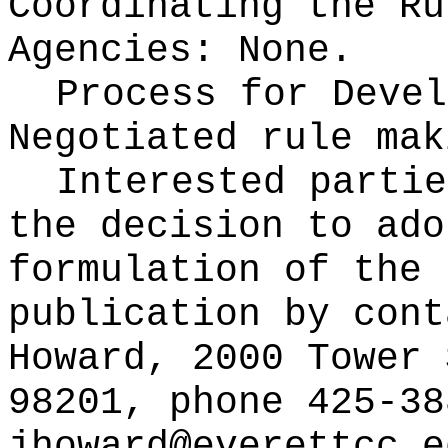
Coordinating the Ru
Agencies:
None.
Process for Devel
Negotiated rule mak
Interested partie
the decision to ado
formulation of the 
publication
by cont
Howard, 2000 Tower 
98201, phone 425-38
jhoward@everettcc.e