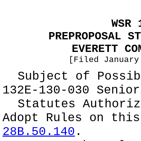
WSR 
PREPROPOSAL ST
EVERETT CO
[Filed January
Subject of Possi
132E-130-030 Senior
Statutes Authoriz
Adopt Rules on thi
28B.50.140
.