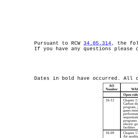
Pursuant to RCW
34.05.314
, the fo
If you have any questions please 
Dates in bold have occurred. All 
AO
Number
WAC
Open rule
16-12
Chapter 
Carbon di
program, 
gases emis
performan
sequestrat
programs 
electric g
facilities
16-09
Chapter 
Air qualit