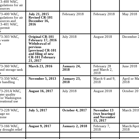
73-400 WAC,
gulations for air
sources
173-400 WAC,
July 21, 2015
February 2018
February 2018
May 2018
gulations for air
Revised CR-101
sources and
December 16,
73-401 WAC,
2016
 permit
s
173-303 WAC,
Original CR-101
July 2018
August 2018
December 
 waste
February 17, 2016
s
Withdrawal of
pervious
[previous] CR-101
and filing of new
CR-101 February
21, 2017
173-360 WAC,
March 23, 2016
January 24,
February 28
June 2018
nd storage tank
2018
and March 2,
s
2018
173-350 WAC,
November 5, 2013
January 23,
March 6 and 9,
April or M
e handling
2018
2018
2018
173-201A WAC,
August 16, 2017
July 2018
August 2018
October 20
ter quality
 for Washington
reational use
173-228 WAC,
July 5, 2017
October 4, 2017
November 13
March 201
wage no
(two hearings)
 zone
and November
15, 2017
173-166 WAC,
August 9, 2017
January 2, 2018
February 7,
March/Apri
 drought relief
2018
2018