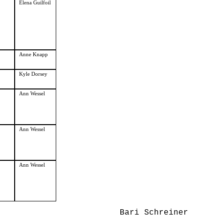
Elena Guilfoil
Anne Knapp
Kyle Dorsey
Ann Wessel
Ann Wessel
Ann Wessel
Bari Schreiner