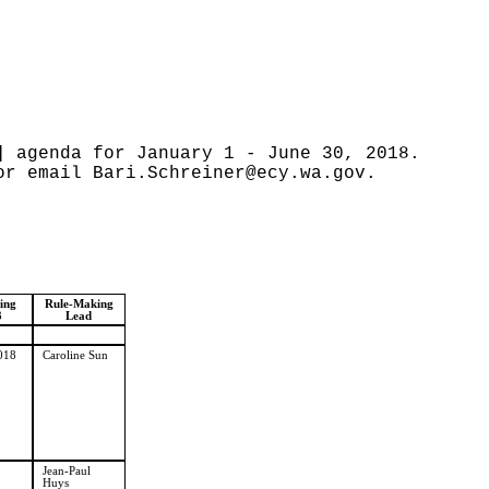
] agenda for January 1 - June 30, 2018.
 or email
Bari.Schreiner@ecy.wa.gov
.
ling
Rule-Making
3
Lead
018
Caroline Sun
Jean-Paul
Huys