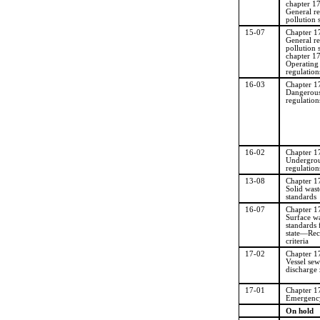
chapter 1
General re
pollution 
15-07
Chapter 
General re
pollution 
chapter 1
Operating
regulation
16-03
Chapter 
Dangerous
regulation
16-02
Chapter 
Undergrou
regulation
13-08
Chapter 
Solid wast
standards
16-07
Chapter 
Surface wa
standards
state
—
Rec
criteria
17-02
Chapter 
Vessel se
discharge
17-01
Chapter 
Emergency
On hold