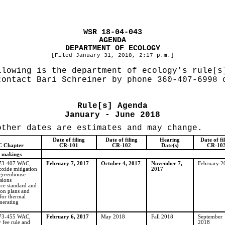
WSR 18-04-043
AGENDA
DEPARTMENT OF ECOLOGY
[Filed January 31, 2018, 2:17 p.m.]
llowing is the department of ecology's rule[s
contact Bari Schreiner by phone 360-407-6998
Rule[s] Agenda
January - June 2018
other dates are estimates and may change.
Date of filing
Date of filing
Hearing
Date of fi
 Chapter
CR-101
CR-102
Date(s)
CR-10
 makings
173-407 WAC,
February 7, 2017
October 4, 2017
November 7,
February 2
oxide mitigation
2017
greenhouse
sions
ce standard and
ion plans and
for thermal
enerating
173-455 WAC,
February 6, 2017
May 2018
Fall 2018
September
y fee rule and
2018