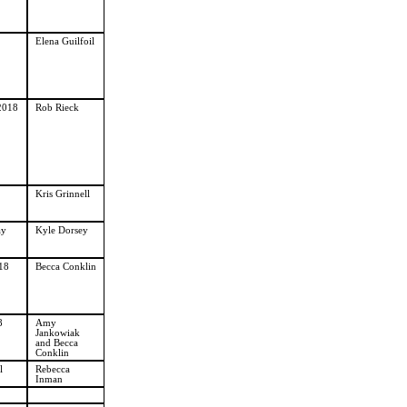
Elena Guilfoil
2018
Rob Rieck
Kris Grinnell
ay
Kyle Dorsey
18
Becca Conklin
8
Amy
Jankowiak
and Becca
Conklin
l
Rebecca
Inman