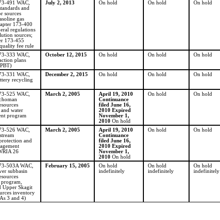
173-491 WAC,
July 2, 2013
On hold
On hold
On hold
standards and
or sources
asoline gas
hapter 173-400
ral regulations
lution sources;
er 173-455
uality fee rule
173-333 WAC,
October 12, 2015
On hold
On hold
On hold
ction plans
 PBT)
173-331 WAC,
December 2, 2015
On hold
On hold
On hold
ttery recycling
173-525 WAC,
March 2, 2005
April 19, 2010
On hold
On hold
ochoman
Continuance
esources
filed June 16,
 and water
2010 Expired
nt program
November 1,
2010
On hold
173-526 WAC,
March 2, 2005
April 19, 2010
On hold
On hold
stream
Continuance
protection and
filed June 16,
nagement
2010 Expired
WRIA 26
November 1,
2010
On hold
173-503A WAC,
February 15, 2005
On hold
On hold
On hold
ver subbasin
indefinitely
indefinitely
indefinitely
esources
n program,
 Upper Skagit
urces inventory
As 3 and 4)