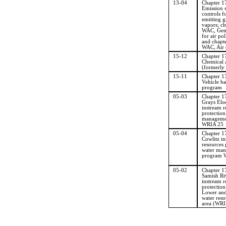
13-04
Chapter 
Emission 
controls f
emitting g
vapors; c
WAC, Gene
for air pol
and chapt
WAC, Air q
15-12
Chapter 
Chemical a
(formerly
15-11
Chapter 
Vehicle ba
program
05-03
Chapter 
Grays El
instream r
protection
manageme
WRIA 25
05-04
Chapter 
Cowlitz in
resources 
water ma
program 
05-02
Chapter 
Samish Ri
instream r
protectio
Lower and
water reso
area (WRI