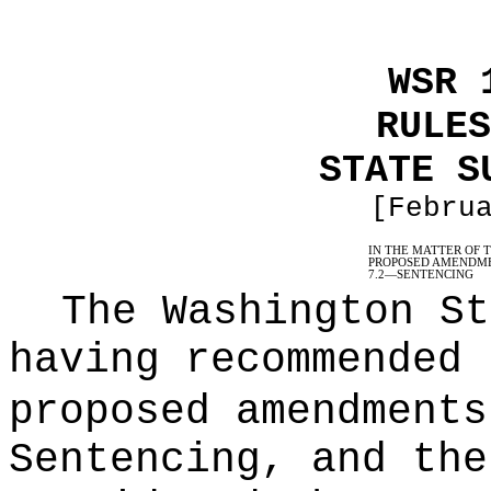
WSR 
RULES
STATE S
[Febru
IN THE MATTER OF 
PROPOSED AMENDME
7.2
—
SENTENCING
The Washington St
having recommended 
proposed amendments
Sentencing, and the