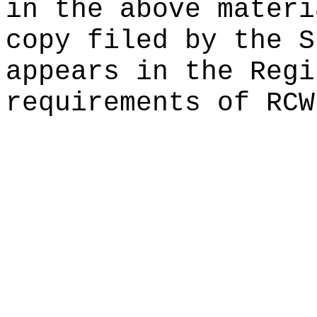
in the above materi
copy filed by the
S
appears in the Regi
requirements of RC