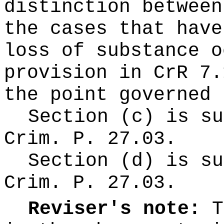
distinction between
the cases that have
loss of substance o
provision in CrR 7.
the point governed 
Section (c) is su
Crim. P. 27.03.
Section (d) is su
Crim. P. 27.03.
Reviser's note:
T