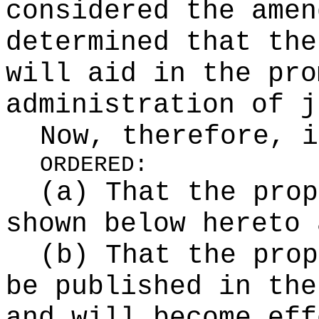
considered the amen
determined that the
will aid in the pro
administration of j
Now, therefore, i
ORDERED:
(a) That the prop
shown below hereto 
(b) That the prop
be published in the
and will become eff