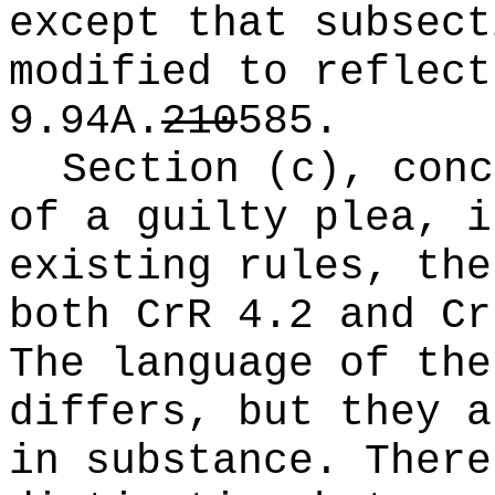
except that subsect
modified to reflect
9.94A.
210
585
.
Section (c), conc
of a guilty plea, i
existing rules, the
both CrR 4.2 and Cr
The language of the
differs, but they a
in substance. There