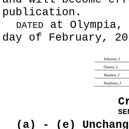
publication.
at Olympia, 
DATED
day of February, 20
Johnson, J.
Owens, J.
Madsen, J.
Stephens, J.
C
SE
(a) - (e) Unchang