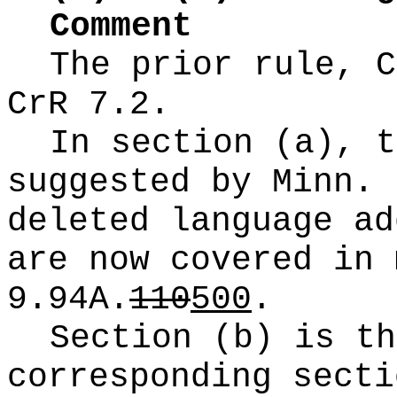
Comment
The prior rule, C
CrR 7.2.
In section (a), t
suggested by Minn. 
deleted language ad
are now covered in 
9.94A.
110
500
.
Section (b) is th
corresponding secti