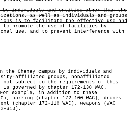
 by individuals and entities other than the
nizations, as well as individuals and groups
tions is to facilitate the effective use and
y to promote the use of facilities by
ional use, and to prevent interference with
n the Cheney campus by individuals and
rsity-affiliated groups, nonaffiliated
s not subject to the requirements of this
s is governed by chapter 172-138 WAC.
For example, in addition to these
AC), parking (chapter 172-100 WAC), drones
ment (chapter 172-118 WAC), weapons (WAC
22-310).