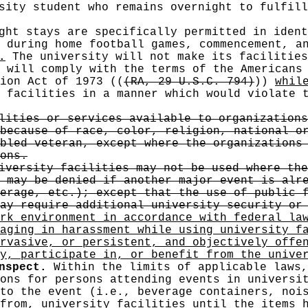
sity student who remains overnight to fulfill
ght stays are specifically permitted in ident
 during home football games, commencement, a
.
The university will not make its facilities
y will comply with the terms of the Americans
tion Act of 1973
((
(RA, 29 U.S.C. 794)
))
whil
 facilities in a manner which would violate
lities or services available to organizations
because of race, color, religion, national o
bled veteran, except where the organizations
ons.
versity facilities may not be used where the
 may be denied if another major event is alr
erage, etc.); except that the use of public 
ay require additional university security or
rk environment in accordance with federal la
aging in harassment while using university f
rvasive, or persistent, and objectively offe
y, participate in, or benefit from the unive
nspect.
Within the limits of applicable laws,
ons for persons attending events in universi
to the event (i.e., beverage containers, noi
from, university facilities until the items 