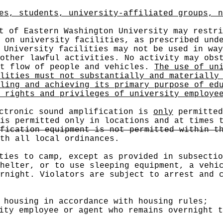
es, students, university-affiliated groups, n
 of Eastern Washington University may restri
 on university facilities, as prescribed und
University facilities may not be used in way
other lawful activities. No activity may obs
nt flow of people and vehicles.
The use of un
lities must not substantially and materially
ling and achieving its primary purpose of ed
 rights and privileges of university employe
ctronic sound amplification is
only
permitted
is permitted only in locations and at times 
fication equipment is not permitted within t
th all local ordinances.
ties to camp, except as provided in subsectio
helter, or to use sleeping equipment, a vehi
rnight. Violators are subject to arrest and 
 housing in accordance with housing rules;
ity employee or agent who remains overnight t