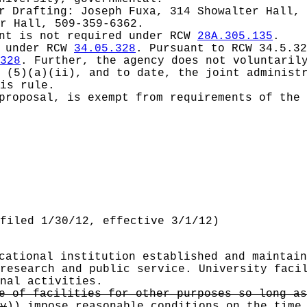
or
Drafting: Joseph Fuxa, 314 Showalter Hall, 
r Hall, 509-359-6362.
ent is not required under RCW
28A.305.135
.
d under RCW
34.05.328
.
Pursuant to RCW 34.5.32
328
. Further, the agency does not voluntaril
 (5)(a)(ii), and to date, the joint administ
is rule.
proposal, is exempt from requirements of the 
filed 1/30/12, effective 3/1/12)
cational institution established and maintain
research and public service. University faci
nal activities.
e of facilities for other purposes so long as
y
))
impose reasonable conditions on the time