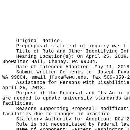
Original Notice.
Preproposal statement of inquiry was f
Title of Rule and Other Identifying In
Hearing Location(s):
On April 25, 2018,
Showalter Hall, Cheney, WA 99004.
Date of Intended Adoption:
May 11, 2018
Submit Written Comments to:
Joseph Fuxa
WA 99004, email
jfuxa@ewu.edu
, fax 509-359-2
Assistance for Persons with Disabiliti
April 25, 2018.
Purpose of the Proposal and Its Antici
are needed to update university standards an
facilities.
Reasons Supporting Proposal:
Modificati
facilities due to changes in practice.
Statutory Authority for Adoption:
RCW
2
Rule is not necessitated by federal law
Name of Proponent:
Eastern Washington U