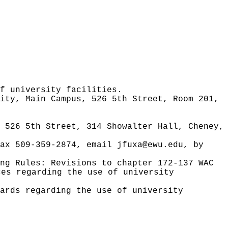
f university facilities.
ity, Main Campus, 526 5th Street, Room 201,
 526 5th Street, 314 Showalter Hall, Cheney,
fax 509-359-2874, email
jfuxa@ewu.edu
, by
ing Rules:
Revisions to chapter 172-137 WAC
ces regarding the use of university
ards regarding the use of university