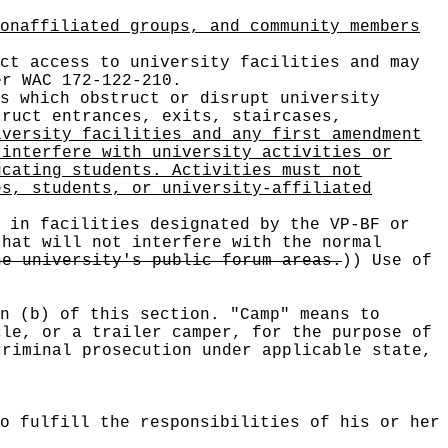
onaffiliated groups, and community members
ct access to university facilities and may
er WAC 172-122-210.
s which obstruct or disrupt university
truct entrances, exits, staircases,
iversity facilities and any first amendment
 interfere with university activities or
ucating students. Activities must not
es, students, or university-affiliated
 in facilities designated by the VP-BF or
that will not interfere with the normal
he university's public forum areas.
))
Use of
n (b) of this section. "Camp" means to
cle, or a trailer camper, for the purpose of
criminal prosecution under applicable state,
o fulfill the responsibilities of his or her