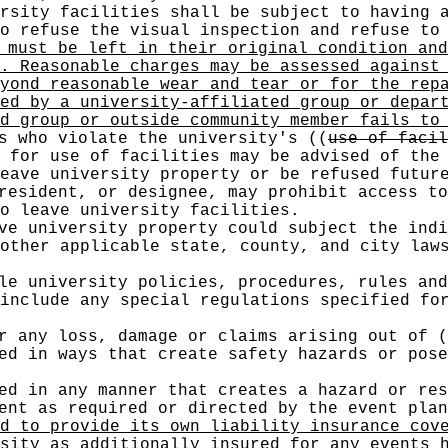
rsity facilities shall be subject to having 
o refuse the visual inspection and refuse to
must be left in their original condition and
. Reasonable charges may be assessed against
yond reasonable wear and tear or for the rep
ed by a university-affiliated group or depar
d group or outside community member fails to
s who violate the university's
((
use of facil
 for use of facilities may be advised of the 
eave university property or be refused futur
resident, or designee, may prohibit access to
o leave university facilities.
ve university property could subject the indi
other applicable state, county, and city law
le university policies, procedures, rules and
include any special regulations specified fo
or any loss, damage or claims arising out of
(
ed in ways that create safety hazards or pose
ed in any manner that creates a hazard or res
ment as required or directed by the event pla
d to provide its own liability insurance cov
sity as additionally insured for any events 