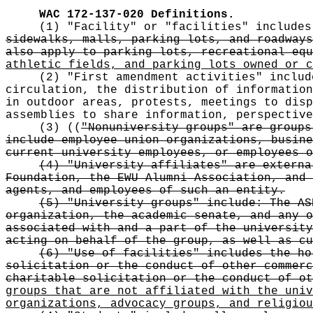
WAC 172-137-020
Definitions.
(1) "Facility" or "facilities" include
sidewalks, malls, parking lots, and roadways
also apply to parking lots, recreational equ
athletic fields, and parking lots owned or c
(2) "First amendment activities" includ
circulation, the distribution of information
in outdoor areas, protests, meetings to disp
assemblies to share information, perspective
(3)
((
"Nonuniversity groups" are groups
include employee union organizations, busine
current university employees, or employees 
(4) "University affiliates" are externa
Foundation, the EWU Alumni Association, and 
agents, and employees of such an entity.
(5) "University groups" include: The AS
organization, the academic senate, and any o
associated with and a part of the university
acting on behalf of the group, as well as cu
(6) "Use of facilities" includes the ho
solicitation or the conduct of other commerc
charitable solicitation or the conduct of ot
groups that are not affiliated with the univ
organizations, advocacy groups, and religiou