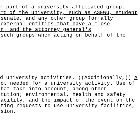
r part of a university-affiliated group.
rt of the university, such as ASEWU, student
 senate, and any other group formally
 external entities that have a close
on, and the attorney general's
 such groups when acting on behalf of the
ed university activities.
((
Additionally,
))
A
not needed for a university activity. U
se of
that take into account, among other
itution; environmental, health and safety
facility; and the impact of the event on the
cting requests to use university facilities,
ssion.