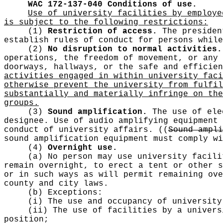
WAC 172-137-040
Conditions of use.
Use of university facilities by employe
is subject to the following restrictions:
(1)
Restriction of access.
The president
establish rules of conduct for persons while
(2)
No disruption to normal activities.
operations, the freedom of movement, or any 
doorways, hallways, or the safe and efficie
activities engaged in within university faci
otherwise prevent the university from fulfil
substantially and materially infringe on the
groups.
(3)
Sound amplification.
The use of ele
designee. Use of audio amplifying equipment 
conduct of university affairs.
((
Sound ampli
sound amplification equipment must comply wi
(4)
Overnight use.
(a) No person may use university facili
remain overnight, to erect a tent or other s
or in such ways as will permit remaining ove
county and city laws.
(b) Exceptions:
(i) The use and occupancy of university
(ii) The use of facilities by a univers
position;