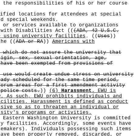
 the responsibilities of his or her course
ified locations for attendees at special
nd special weekends.
 or services available to organizations
 with Disabilities Act
((
(ADA, 42 U.S.C.
e using university facilities
.
((
Uses
))
 the
((
ADA or RA
))
Americans with
 which do not assure the university that
rigin, sex, sexual orientation, age,
 have been exempted from provisions of
 use would create undue stress on university
eady scheduled for the same time period,
forum areas for a first amendment activity
 police costs.
))
(6)
Harassment.
EWU is
w. As such, EWU prohibits individuals and
acilities. Harassment is defined as conduct
nsive so as to threaten an individual or
rsity's programs or activities.
 Eastern Washington University is committed
ty facilities. Accordingly, some events have
semakers). Individuals possessing such items
have been properly removed, discarded, or