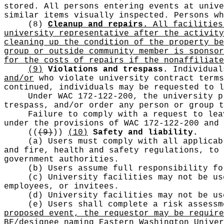
stored. All persons entering events at unive
similar items visually inspected. Persons wh
(8)
Cleanup and repairs.
All facilities 
university representative after the activity
cleaning up the condition of the property be
group or outside community member is sponsor
for the costs of repairs if the nonaffiliate
(9)
Violations and trespass.
Individual
and/or
who violate university contract terms
continued, individuals may be requested to l
Under WAC 172-122-200, the university p
trespass, and/or order any person or group t
Failure to comply with a request to lea
under the provisions of WAC 172-122-200 and 
((
(9)
))
(10)
Safety and liability.
(a) Users must comply with all applicab
and fire, health and safety regulations, to 
government authorities.
(b) Users assume full responsibility f
(c) University facilities may not be us
employees, or invitees.
(d) University facilities may not be us
(e) Users shall complete a risk assess
proposed event, the requestor may be require
BF/designee naming Eastern Washington Univer