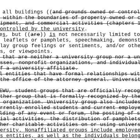
s all buildings
((
and grounds owned or control
 within the boundaries of property owned or 
ipment, and commercial activities (chapters 
ontrolled by the university
.
e
s
, but
((
are
))
is
not necessarily limited to
 leaflets or pamphlets, speechmaking, demons
lay group feelings or sentiments, and/or oth
s, or viewpoints.
 that are neither a university group nor a un
sses, nonprofit organizations, and individua
of a university affiliate.
l entities that have formal relationships wit
the office of the attorney general. Universi
EWU, student groups that are officially recog
ther group that is formally recognized by th
 organization. University group also include
rrently enrolled students and current employ
lding of any event or forum, the posting of s
ial activities, the distribution of pamphlet
her charitable activities on or using univer
ersity. Nonaffiliated groups include employe
s entities, as well as the individuals belon