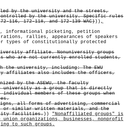
led by the university and the streets,
controlled by the university. Specific rules
172-116, 172-118, and 172-139 WAC)
))
,
, informational picketing, petition
trations, rallies, appearances of speakers
er types of constitutionally protected
iversity affiliate. Nonuniversity groups
ls who are not currently enrolled students,
h the university, including: The EWU
ty affiliates also includes the officers,
nized by the ASEWU, the faculty
e university as a group that is directly
s individual members of these groups when
ees.
igns, all forms of advertising, commercial
s or similar written materials, and the
sity facilities.
))
"Nonaffiliated groups" is
e union organizations, businesses, nonprofit
ging to such groups.