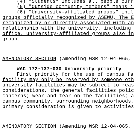
(4) "Students" includes all people curr
(5) "Outside community members" means i
(6) "University-affiliated groups" incl
groups officially recognized by ASEWU, The E
recognized by or directly associated with an
relationship with the university, including 
office. University-affiliated groups also in
group.
AMENDATORY SECTION
(Amending WSR 12-04-065, 
WAC 172-137-030
University priority.
First priority for the use of campus f
facility may only be reserved by someone oth
university facilities may be subject to reas
considerations, the general facilities polic
concerns; wear and tear on the facilities; a
campus community, surrounding neighborhoods,
primary consideration is given to activities
AMENDATORY SECTION
(Amending WSR 12-04-065, 