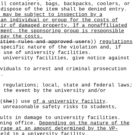
all containers, bags, backpacks, coolers, or
 dispose of the item shall be denied entry.
 may be subject to inspection by a
 an individual or group for the costs of
air of damaged property. If a nonaffiliated
tment, the sponsoring group is responsible
 pay the costs.
ities rules and approved users
))
regulations
specific nature of the violation and, if
e use of university facilities.
 university facilities, give notice against
viduals to arrest and criminal prosecution
s.
 regulations; local, state and federal laws;
r the event by the university and/or
(
the
))
use
of a university facility
.
 unreasonable safety risks to students,
ults in damage to university facilities.
nning office.
Depending on the nature of the
erage at an amount determined by the VP-
held in a university facility.