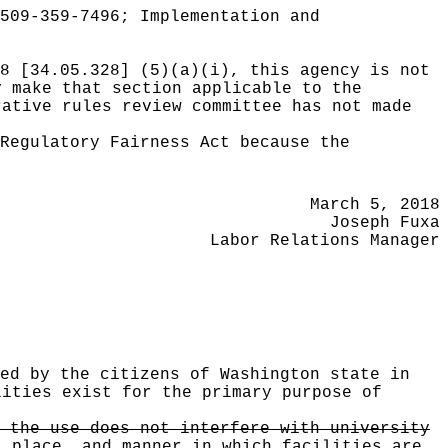
509-359-7496; Implementation and
8 [34.05.328] (5)(a)(i), this agency is not
y make that section applicable to the
rative rules review committee has not made
Regulatory Fairness Act because the
March 5, 2018
Joseph Fuxa
Labor Relations Manager
ed by the citizens of Washington state in
lities exist for the primary purpose of
 the use does not interfere with university
, place
,
and manner in which facilities are