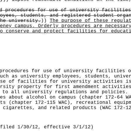
d procedures for use of university facilities
oyees, students, and registered student orga
he university.
))
The purpose of these regula
eney campus. Orderly procedures are necessar
o conserve and protect facilities for educat
procedures for use of university facilities o
uch as university employees, students, unive
se of facilities for university activities i
rsity property for first amendment activitie
 to all university regulations and policies. 
es about alcohol on campus (chapter 172-64 W
ts (chapter 172-115 WAC), recreational equip
 cigarettes, and related products (WAC 172-1
filed 1/30/12, effective 3/1/12)