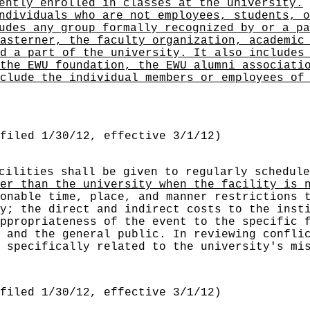
ently enrolled in classes at the university.
ndividuals who are not employees, students, o
udes any group formally recognized by or a pa
asterner, the faculty organization, academic
d a part of the university. It also includes
the EWU foundation, the EWU alumni associati
clude the individual members or employees of
filed 1/30/12, effective 3/1/12)
acilities shall be given to regularly schedul
er than the university when the facility is 
onable time, place, and manner restrictions 
y; the direct and indirect costs to the inst
ppropriateness of the event to the specific 
 and the general public. In reviewing confli
 specifically related to the university's mi
filed 1/30/12, effective 3/1/12)