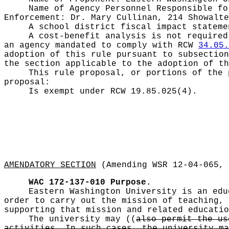
Name of Agency Personnel Responsible f
Enforcement: Dr. Mary Cullinan, 214 Showalte
A school district fiscal impact statem
A cost-benefit analysis is not require
an agency mandated to comply with RCW
34.05.
adoption of this rule pursuant to subsection
the section applicable to the adoption of th
This rule proposal, or portions of the 
proposal:
Is exempt under RCW
19.85.025(4).
AMENDATORY SECTION
(Amending WSR 12-04-065, 
WAC 172-137-010
Purpose.
Eastern Washington University is an edu
order to carry out the mission of teaching, 
supporting that mission and related educatio
The university may
((
also permit the us
activities. In such cases, the university ma