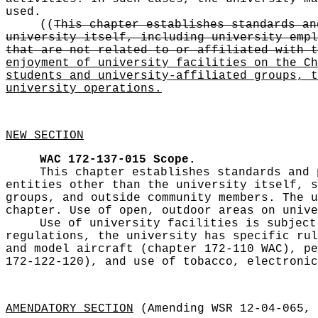
used.
((
This chapter establishes standards an
university itself, including university empl
that are not related to or affiliated with t
enjoyment of university facilities on the Ch
students and university-affiliated groups, t
university operations.
NEW SECTION
WAC 172-137-015
Scope.
This chapter establishes standards and 
entities other than the university itself, s
groups, and outside community members. The u
chapter. Use of open, outdoor areas on unive
Use of university facilities is subject
regulations, the university has specific rul
and model aircraft (chapter 172-110 WAC), pe
172-122-120), and use of tobacco, electronic
AMENDATORY SECTION
(Amending WSR 12-04-065, 