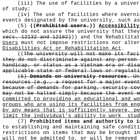
(iii) The use of facilities by a univer
of study;
(iv) The use of facilities where overni
events designated by the university, such as
(5)
((
Prohibited users.
))
Accessibility
which do not assure the university that the
secs. 12132 and 12182)
))
and the Rehabilita
Users
must not impose restrictions nor alter
Disabilities Act or Rehabilitation Act
.
((
The university will not make its faci
they do not discriminate against any person 
handicap, or status as a Vietnam era or disa
applicable state or federal laws or regulati
(6)
Demands on university resources.
Uni
resources (e.g., a request for a major event
because of demands for parking, security cov
may not be halted simply because the event m
committed to providing an educational and wo
groups who are using its facilities from eng
by any means that is sufficiently severe, pe
limit the individual's ability to work, stud
(7)
Prohibited items and authority to i
to establishing and maintaining safe conditi
restrictions on items that may be brought in
will not be admitted to, or will be removed 