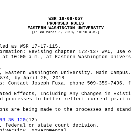
WSR 18-06-057
PROPOSED RULES
EASTERN WASHINGTON UNIVERSITY
[Filed March 5, 2018, 10:10 a.m.]
iled as WSR
17-17-115.
formation:
Revising chapter 172-137 WAC, Use o
 at 10:00 a.m., at Eastern Washington Univers
.
, Eastern Washington University, Main Campus,
874, by April 25, 2018.
es:
Contact Joseph Fuxa, phone 509-359-7496, 
pated Effects, Including Any Changes in Exist
d processes to better reflect current practi
ons are being made to the processes and stand
8B.35.120
(12).
, federal or state court decision.
niversity, governmental.