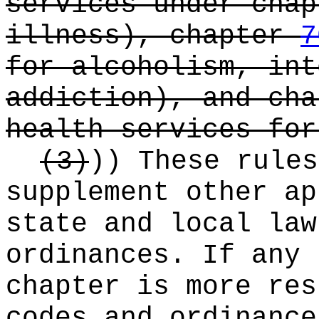
services under cha
illness), chapter
7
for alcoholism, int
addiction), and ch
health services for
(3)
))
These rules
supplement other ap
state and local law
ordinances. If any 
chapter is more res
codes and ordinance