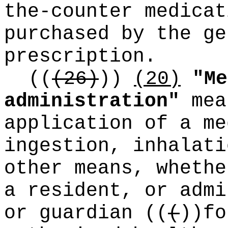
the-counter medicat
purchased by the ge
prescription.
((
(26)
))
(20)
"Me
administration"
mea
application of a me
ingestion, inhalati
other means, whethe
a resident, or admi
or guardian
((
(
))
fo