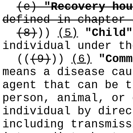
(e)
"Recovery hou
defined in chapter 
(8)
))
(5)
"Child"
individual under th
((
(9)
))
(6)
"Comm
means a disease cau
agent that can be t
person, animal, or 
individual by direc
including transmiss