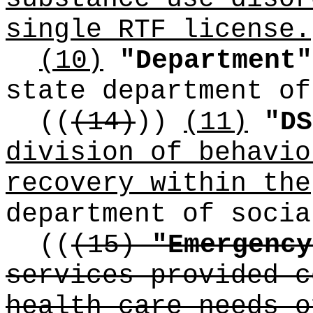
single RTF license.
(10)
"Department"
state department of
((
(14)
))
(11)
"DS
division of behavio
recovery within the
department of socia
((
(15)
"Emergency
services provided c
health care needs o