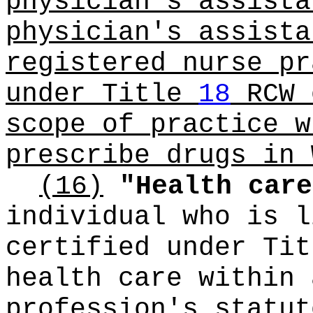
physician's assista
physician's assista
registered nurse pr
under Title
18
RCW 
scope of practice w
prescribe drugs in 
(16)
"Health care
individual who is l
certified under Ti
health care within 
profession's statut