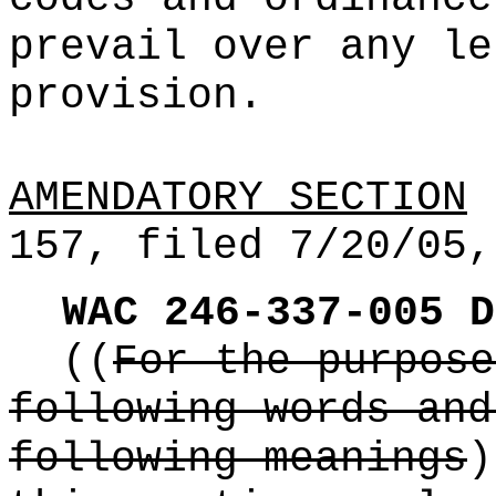
prevail over any le
provision.
AMENDATORY SECTION
(
157, filed 7/20/05,
WAC 246-337-005
D
((
For the purpose
following words and
following meanings
)