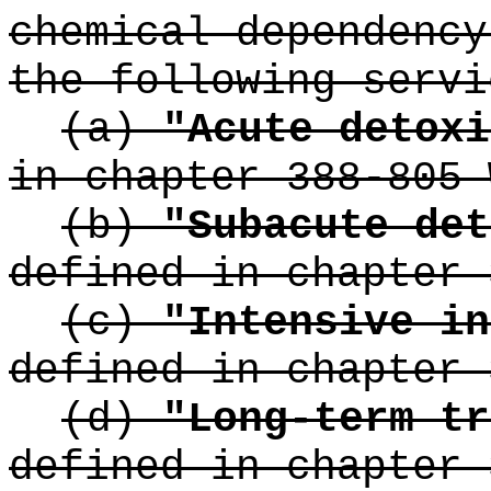
chemical dependency
the following servi
(a)
"Acute detoxi
in chapter 388-805 
(b)
"Subacute det
defined in chapter 
(c)
"Intensive in
defined in chapter 
(d)
"Long-term tr
defined in chapter 