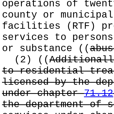
operations of twent
county or municipal
facilities (RTF) pr
services to persons
or substance
((
abus
(2)
((
Additionall
to residential trea
licensed by the dep
under chapter
71.12
the department of s