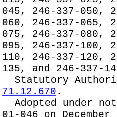
045, 246-337-050, 2
060, 246-337-065, 2
075, 246-337-080, 2
095, 246-337-100, 2
110, 246-337-120, 2
135, and 246-337-14
Statutory Author
71.12.670
.
Adopted under no
01-046 on December 