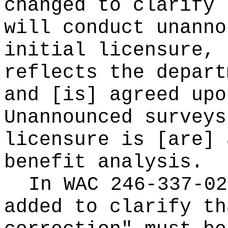
changed to clarify 
will conduct unanno
initial licensure, 
reflects the depart
and [is] agreed upo
Unannounced surveys
licensure is [are] 
benefit analysis.
In WAC 246-337-02
added to clarify th