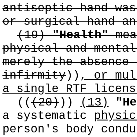
antiseptic hand was
or surgical hand an
(19)
"Health"
mea
physical and mental
merely the absence 
infirmity
))
, or mul
a single RTF licens
((
(20)
))
(13)
"He
a systematic
physic
person's body condu