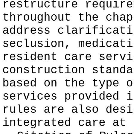
restructure require
throughout the chap
address clarificati
seclusion, medicati
resident care servi
construction standa
based on the type o
services provided i
rules are also desi
integrated care at 