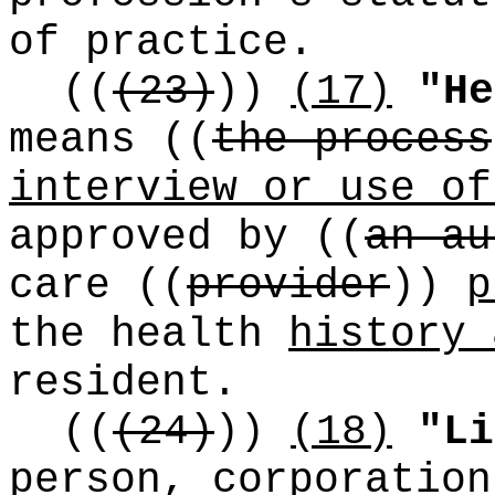
of practice.
((
(23)
))
(17)
"He
means
((
the process
interview or use of
approved by
((
an au
care
((
provider
))
p
the health
history 
resident.
((
(24)
))
(18)
"Li
person, corporation