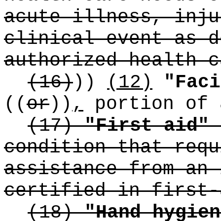
acute illness, inju
clinical event as d
authorized health c
(16)
))
(12)
"Faci
((
or
))
,
portion of 
(17)
"First aid"
condition that requ
assistance from an 
certified in first-
(18)
"Hand hygien