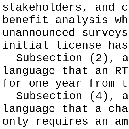
stakeholders, and c
benefit analysis wh
unannounced surveys
initial license has
Subsection (2), a
language that an RT
for one year from t
Subsection (4), a
language that a cha
only requires an am