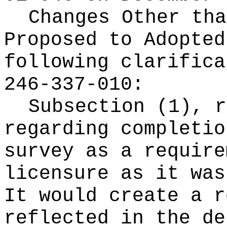
Changes Other tha
Proposed to Adopte
following clarifica
246-337-010:
Subsection (1), r
regarding completio
survey as a require
licensure as it was
It would create a r
reflected in the de