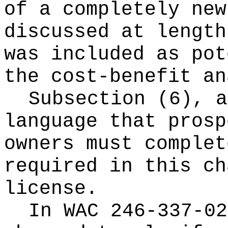
of a completely new
discussed at length
was included as pot
the cost-benefit an
Subsection (6), a
language that prosp
owners must complet
required in this ch
license.
In WAC 246-337-02