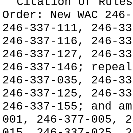
Citation of Rules
Order:
New WAC 246-
246-337-111, 246-33
246-337-116, 246-33
246-337-127, 246-33
246-337-146; repeal
246-337-035, 246-33
246-337-125, 246-33
246-337-155; and am
001, 246-377-005, 2
015, 246-337-025, 2