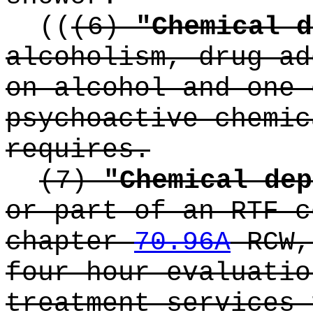
((
(6)
"Chemical d
alcoholism, drug ad
on alcohol and one 
psychoactive chemic
requires.
(7)
"Chemical dep
or part of an RTF c
chapter
70.96A
RCW,
four hour evaluatio
treatment services 