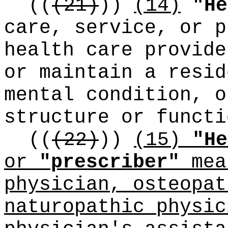
((
(21)
))
(14)
"He
care, service, or p
health care provide
or maintain a resid
mental condition, o
structure or functi
((
(22)
))
(15)
"He
or
"prescriber"
mea
physician, osteopat
naturopathic physic