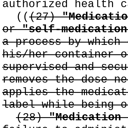
authorized health c
((
(27)
"Medicatio
or
"self-medication
a process by which 
his/her container o
supervised and secu
removes the dose ne
applies the medicat
label while being o
(28)
"Medication 