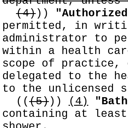
department, unless 
(4)
))
"Authorized
permitted, in writi
administrator to pe
within a health car
scope of practice, 
delegated to the he
to the unlicensed s
((
(5)
))
(4)
"Bath
containing at least
shower.