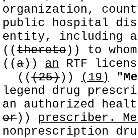
organization, count
public hospital dis
entity, including a
((
thereto
))
to whom
((
a
))
an
RTF licens
((
(25)
))
(19)
"Me
legend drug prescri
an authorized heal
or
))
prescriber. Me
nonprescription dru