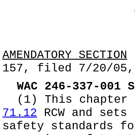
AMENDATORY SECTION
(
157, filed 7/20/05,
WAC 246-337-001
S
(1) This chapter 
71.12
RCW and sets 
safety standards fo