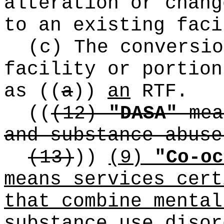
alteration or chang
to an existing faci
(c) The conversio
facility or portion
as
((
a
))
an
RTF.
((
(12)
"DASA"
mea
and substance abuse
(13)
))
(9)
"Co-oc
means services cert
that combine mental
substance use disor