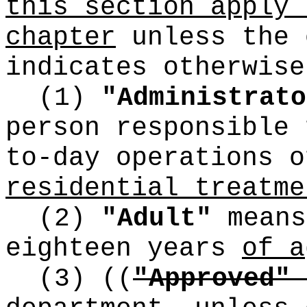
this section apply 
chapter
unless the 
indicates otherwise
(1)
"Administrato
person responsible 
to-day operations 
residential treatme
(2)
"Adult"
means
eighteen years
of a
(3)
((
"Approved"