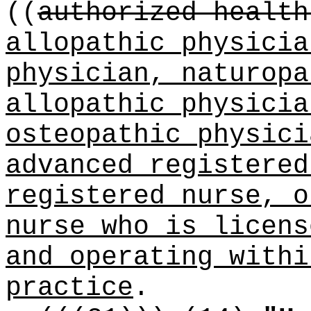
((
authorized health
allopathic physicia
physician, naturopa
allopathic physicia
osteopathic physici
advanced registered
registered nurse, o
nurse who is licen
and operating withi
practice
.