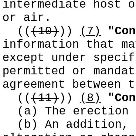
intermediate host o
or air.
((
(10)
))
(7)
"Con
information that ma
except under specif
permitted or mandat
agreement between t
((
(11)
))
(8)
"Con
(a) The erection 
(b) An addition, 