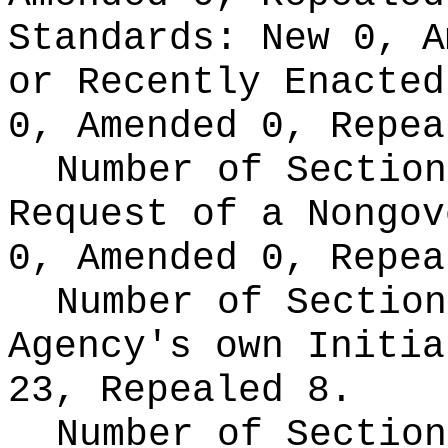
Standards:
New 0, A
or Recently Enacte
0, Amended 0, Repea
Number of Section
Request of a Nongo
0, Amended 0, Repea
Number of Section
Agency's own Initi
23, Repealed 8.
Number of Section