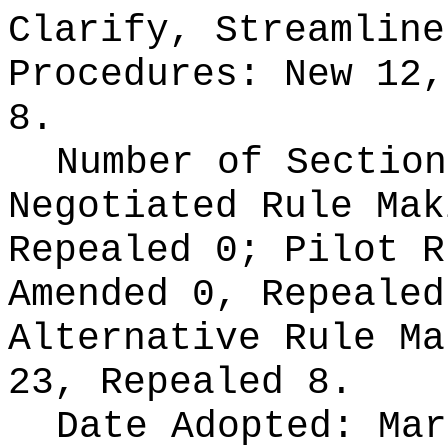
Clarify, Streamline
Procedures:
New 12,
8.
Number of Section
Negotiated Rule Ma
Repealed 0;
Pilot 
Amended 0, Repeale
Alternative Rule M
23, Repealed 8.
Date Adopted:
Mar