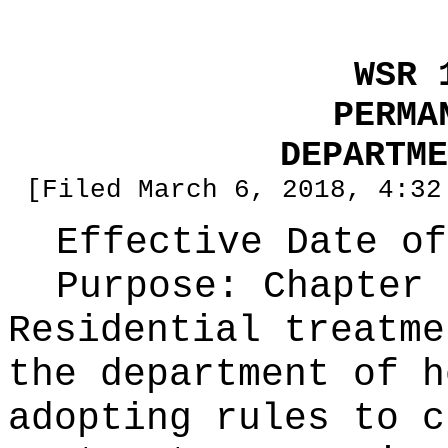
WSR 
PERMA
DEPARTME
[Filed March 6, 2018, 4:32
Effective Date of
Purpose:
Chapter 
Residential treatme
the department of h
adopting rules to c