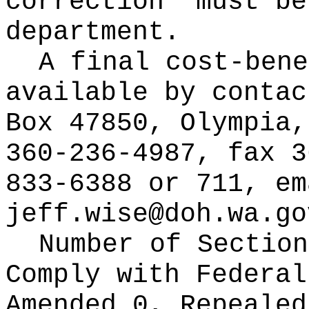
correction" must be
department.
A final cost-bene
available by conta
Box 47850, Olympia,
360-236-4987, fax 3
833-6388 or 711, em
jeff.wise@doh.wa.go
Number of Section
Comply with Federa
Amended 0, Repeale