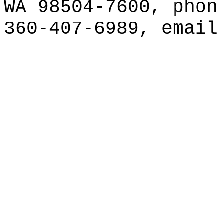
WA 98504-7600, phon
360-407-6989, emai