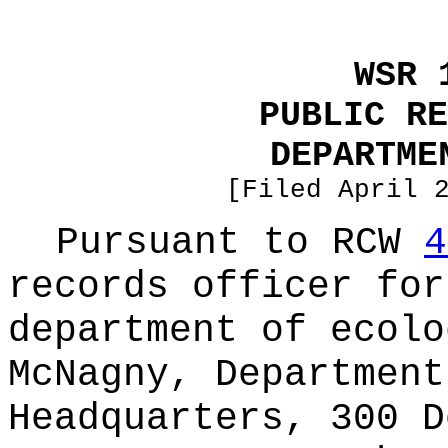
WSR 
PUBLIC RE
DEPARTME
[Filed April 
Pursuant to RCW
4
records officer for
department of ecolo
McNagny, Department
Headquarters, 300 D