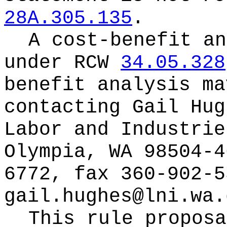
28A.305.135
.
A cost-benefit an
under RCW
34.05.328
benefit analysis ma
contacting
Gail Hug
Labor and Industrie
Olympia, WA 98504-4
6772, fax 360-902-5
gail.hughes@lni.wa.
This rule proposa