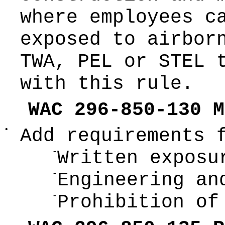
where employees c
exposed to airbor
TWA, PEL or STEL 
with this rule.
WAC 296-850-130 M
•
Add requirements 
-
Written exposu
-
Engineering an
-
Prohibition of