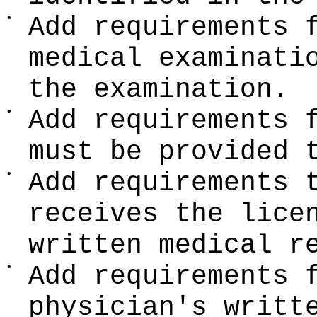
•
Add requirements 
medical examinati
the examination.
•
Add requirements 
must be provided 
•
Add requirements 
receives the lice
written medical r
•
Add requirements 
physician's writt