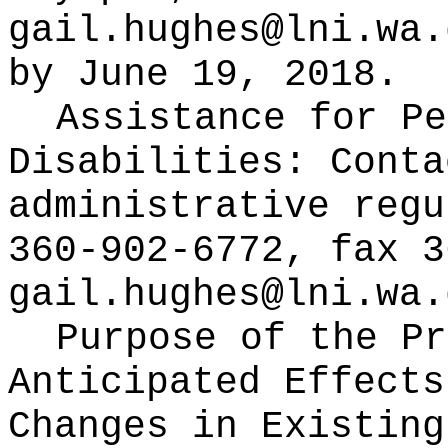
gail.hughes@lni.wa.
by June 19, 2018.
Assistance for Pe
Disabilities:
Conta
administrative regu
360-902-6772, fax 3
gail.hughes@lni.wa.
Purpose of the Pr
Anticipated Effects
Changes in Existin