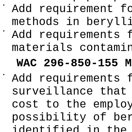
•
Add requirement f
methods in beryll
•
Add requirements 
materials contami
WAC 296-850-155 M
•
Add requirements 
surveillance that
cost to the emplo
possibility of be
identified in the