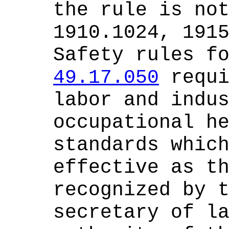
the rule is no
1910.1024, 191
Safety rules f
49.17.050
requi
labor and indu
occupational h
standards whic
effective as t
recognized by 
secretary of l