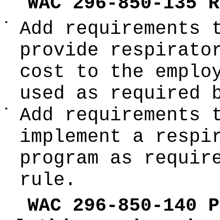
WAC 296-850-135 R
•
Add requirements 
provide respirato
cost to the emplo
used as required 
•
Add requirements 
implement a respi
program as requir
rule.
WAC 296-850-140 P