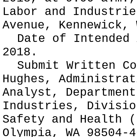
Labor and Industrie
Avenue, Kennewick, 
Date of Intended
2018.
Submit Written C
Hughes, Administrat
Analyst, Department
Industries, Divisio
Safety and Health (
Olympia, WA 98504-4