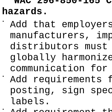
WAC 296-850-165 C
hazards.
•
Add that employer
manufacturers, im
distributors must
globally harmoniz
communication for
•
Add requirements 
posting, sign spe
labels.
•