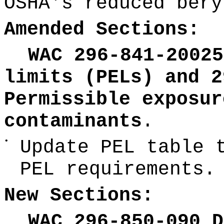
OSHA's reduced bery
Amended Sections:
WAC 296-841-20025
limits (PELs) and 2
Permissible exposur
contaminants
.
•
Update PEL table 
PEL requirements.
New Sections:
WAC 296-850-090 D