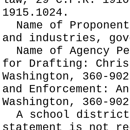
law,
29 C.F.R. 1910
1915.1024.
Name of Proponen
and industries, gov
Name of Agency Pe
for
Drafting: Chris
Washington, 360-902
and Enforcement: An
Washington, 360-902
A school district
statement is not re