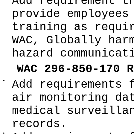
Add requirement t
provide employees
training as requi
WAC, Globally har
hazard communicat
WAC 296-850-170 R
•
Add requirements 
air monitoring da
medical surveilla
records.
•