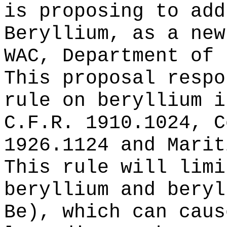
is proposing to add
Beryllium, as a new
WAC, Department of 
This proposal respo
rule on beryllium i
C.F.R. 1910.1024, C
1926.1124 and Marit
This rule will limi
beryllium and beryl
Be), which can caus