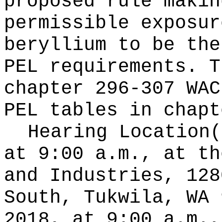
proposed rule makin
permissible exposur
beryllium to be the
PEL requirements. T
chapter 296-307 WAC
PEL tables in chapt
Hearing Location
at 9:00 a.m., at th
and Industries, 128
South, Tukwila, WA 
2018, at 9:00 a.m.,