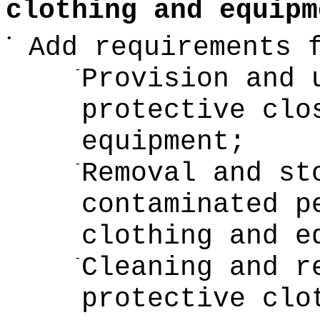
clothing and equipm
•
Add requirements 
-
Provision and 
protective clo
equipment;
-
Removal and st
contaminated p
clothing and e
-
Cleaning and r
protective clo