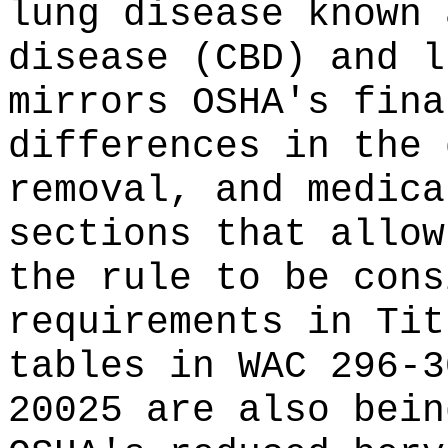
lung disease known 
disease (CBD) and l
mirrors OSHA's fina
differences in the 
removal, and medica
sections that allow
the rule to be cons
requirements in Ti
tables in WAC 296-3
20025 are also bein