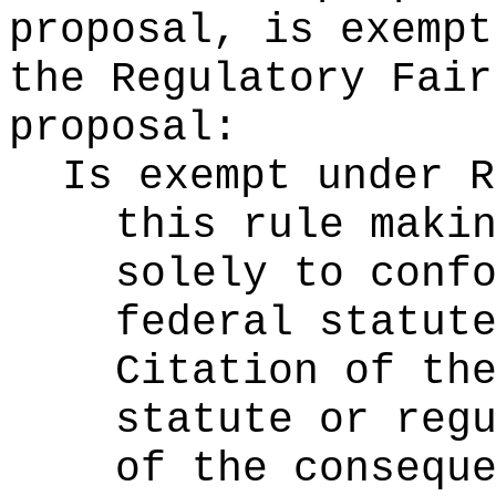
proposal, is exempt
the Regulatory Fair
proposal:
Is exempt under 
this rule maki
solely to conf
federal statut
Citation of th
statute or reg
of the consequ