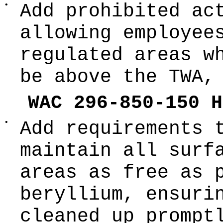
•
Add prohibited ac
allowing employee
regulated areas w
be above the TWA,
WAC 296-850-150 H
•
Add requirements 
maintain all surf
areas as free as 
beryllium, ensuri
cleaned up prompt