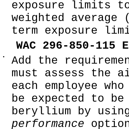
exposure limits t
weighted average 
term exposure lim
WAC 296-850-115 E
•
Add the requireme
must assess the a
each employee who
be expected to be
beryllium by usin
performance
optio