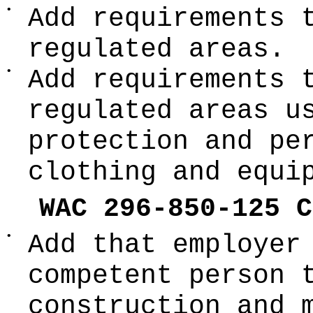
•
Add requirements 
regulated areas.
•
Add requirements 
regulated areas u
protection and pe
clothing and equi
WAC 296-850-125 C
•
Add that employer
competent person 
construction and 