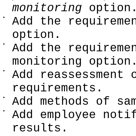
monitoring
option
•
Add the requireme
option.
•
Add the requireme
monitoring option
•
Add reassessment 
requirements.
•
Add methods of sa
•
Add employee noti
results.