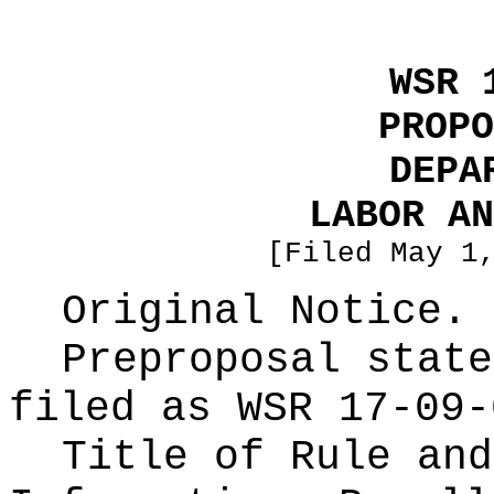
WSR 
PROPO
DEPA
LABOR AN
[Filed May 1
Original Notice.
Preproposal state
filed as WSR
17-09-
Title of Rule and