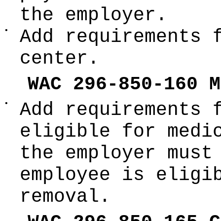
the employer.
•
Add requirements 
center.
WAC 296-850-160 M
•
Add requirements 
eligible for medi
the employer must
employee is eligi
removal.