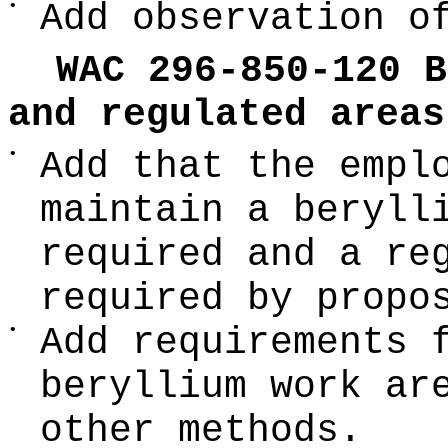
•
Add observation o
WAC 296-850-120 B
and regulated areas
•
Add that the empl
maintain a beryll
required and a re
required by propo
•
Add requirements 
beryllium work ar
other methods.