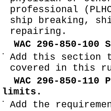
professional (PLH
ship breaking, sh
repairing.
WAC 296-850-100 S
•
Add this section 
covered in this r
WAC 296-850-110 P
limits.
•
Add the requireme