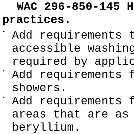
WAC 296-850-145 H
practices.
•
Add requirements 
accessible washin
required by appli
•
Add requirements 
showers.
•
Add requirements 
areas that are as
beryllium.