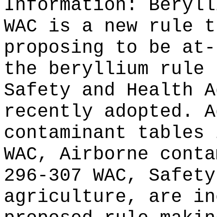
Information:
Beryll
WAC is a new rule t
proposing to be at-
the beryllium rule 
Safety and Health A
recently adopted. A
contaminant tables 
WAC, Airborne conta
296-307 WAC, Safety
agriculture, are in