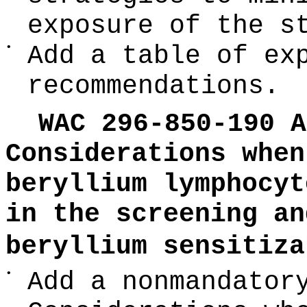
exposure of the s
•
Add a table of ex
recommendations.
WAC 296-850-190 A
Considerations when
beryllium lymphocyt
in the screening an
beryllium sensitiza
•
Add a nonmandator