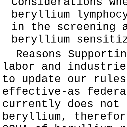
Considerations wh
beryllium lymphoc
in the screening 
beryllium sensiti
Reasons Supporti
labor and industrie
to update our rules
effective-as federa
currently does not 
beryllium, therefor