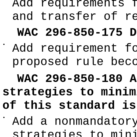
Add requirements 
and transfer of r
WAC 296-850-175 D
•
Add requirement f
proposed rule bec
WAC 296-850-180 A
strategies to minim
of this standard is
•
Add a nonmandator
strategies to min