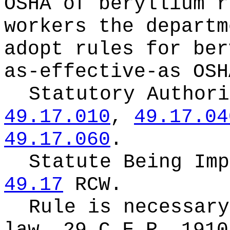
OSHA of beryllium r
workers the departm
adopt rules for ber
as-effective-as OSH
Statutory Author
49.17.010
,
49.17.04
49.17.060
.
Statute Being Im
49.17
RCW.
Rule is necessary