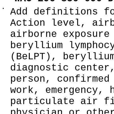
•
Add definitions f
Action level, air
airborne exposure
beryllium lymphoc
(BeLPT), berylliu
diagnostic center
person, confirmed
work, emergency, 
particulate air f
physician or othe